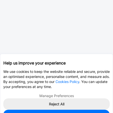
Help us improve your experience
We use cookies to keep the website reliable and secure, provide
an optimised experience, personalise content, and measure ads.
By accepting, you agree to our
Cookies Policy
. You can update
your preferences at any time.
Manage Preferences
Reject All