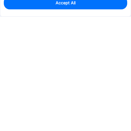
Accept All
0
In Stock
Pre-order
$22.3125
Services & Tools
Support
Company
Electronics
Mechanical