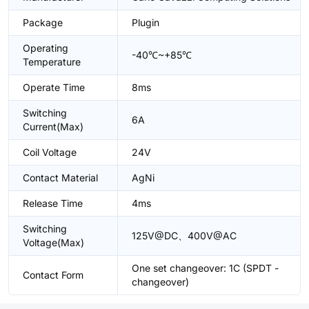
Package
Plugin
Operating
-40℃~+85℃
Temperature
Operate Time
8ms
Switching
6A
Current(Max)
Coil Voltage
24V
Contact Material
AgNi
Release Time
4ms
Switching
125V@DC、400V@AC
Voltage(Max)
One set changeover: 1C (SPDT -
Contact Form
changeover)