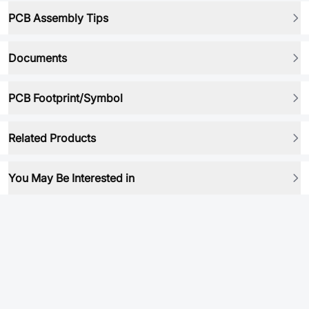
PCB Assembly Tips
Documents
PCB Footprint/Symbol
Related Products
You May Be Interested in