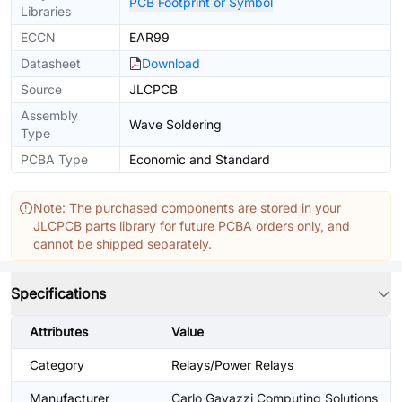
PCB Footprint or Symbol
Libraries
ECCN
EAR99
Datasheet
Download
Source
JLCPCB
Assembly
Wave Soldering
Type
PCBA Type
Economic and Standard
Note: The purchased components are stored in your
JLCPCB parts library for future PCBA orders only, and
cannot be shipped separately.
Specifications
Attributes
Value
Category
Relays/Power Relays
Manufacturer
Carlo Gavazzi Computing Solutions