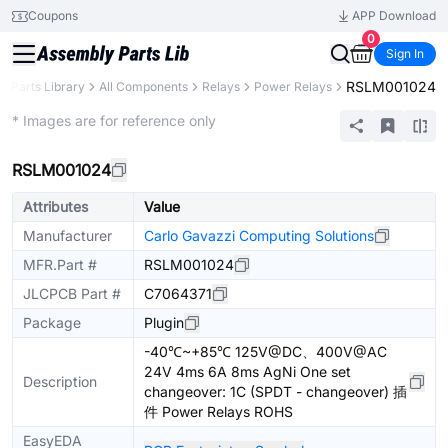
Coupons
APP Download
0
Sign In
RSLM001024
Parts Library
All Components
Relays
Power Relays
Extended
* Images are for reference only
RSLM001024
Attributes
Value
Manufacturer
Carlo Gavazzi Computing Solutions
MFR.Part #
RSLM001024
JLCPCB Part #
C7064371
Package
Plugin
-40℃~+85℃ 125V@DC、400V@AC
24V 4ms 6A 8ms AgNi One set
Description
changeover: 1C (SPDT - changeover) 插
件 Power Relays ROHS
EasyEDA