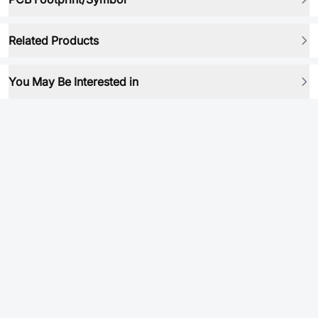
Related Products
You May Be Interested in