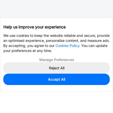
Help us improve your experience
We use cookies to keep the website reliable and secure, provide
an optimised experience, personalise content, and measure ads.
By accepting, you agree to our
Cookies Policy
. You can update
your preferences at any time.
Manage Preferences
Reject All
Accept All
0
In Stock
Pre-order
$25.2848