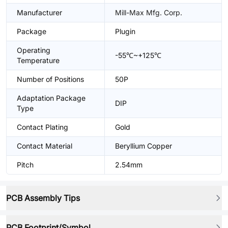
Manufacturer
Mill-Max Mfg. Corp.
Package
Plugin
Operating
-55℃~+125℃
Temperature
Number of Positions
50P
Adaptation Package
DIP
Type
Contact Plating
Gold
Contact Material
Beryllium Copper
Pitch
2.54mm
PCB Assembly Tips
PCB Footprint/Symbol