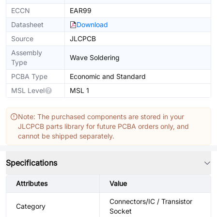
ECCN
EAR99
Datasheet
Download
Source
JLCPCB
Assembly
Wave Soldering
Type
PCBA Type
Economic and Standard
MSL Level
MSL 1
Note: The purchased components are stored in your
JLCPCB parts library for future PCBA orders only, and
cannot be shipped separately.
Specifications
Attributes
Value
Connectors/IC / Transistor
Category
Socket