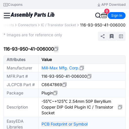
Coupons
APP Download
0
Sign In
116-93-950-41-006000
mponents
Connectors
IC / Transistor Socket
Extended
* Images are for reference only
116-93-950-41-006000
Attributes
Value
Manufacturer
Mill-Max Mfg. Corp.
MFR.Part #
116-93-950-41-006000
JLCPCB Part #
C6647869
Package
Plugin
-55℃~+125℃ 2.54mm 50P Beryllium
Description
Copper DIP Gold Plugin IC / Transistor
Socket
EasyEDA
PCB Footprint or Symbol
Libraries