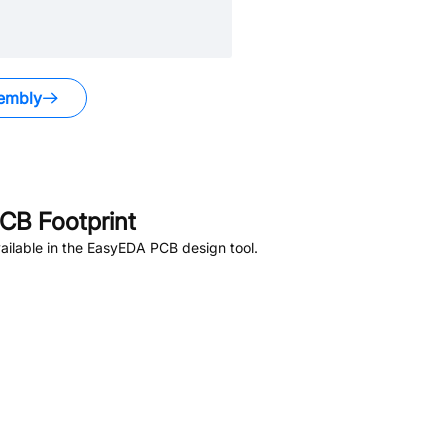
embly
CB Footprint
ilable in the EasyEDA PCB design tool.