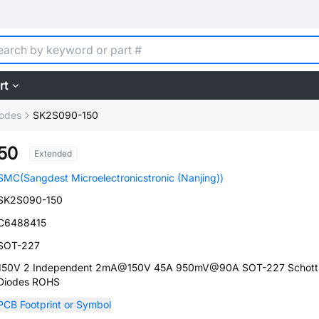
rt
iodes
SK2S090-150
50
Extended
SMC(Sangdest Microelectronicstronic (Nanjing))
SK2S090-150
C6488415
SOT-227
150V 2 Independent 2mA@150V 45A 950mV@90A SOT-227 Schott
Diodes ROHS
PCB Footprint or Symbol