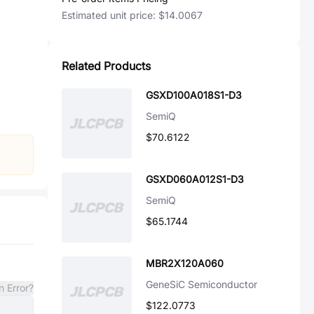
Estimated unit price:
$14.0067
Related Products
GSXD100A018S1-D3
SemiQ
$70.6122
GSXD060A012S1-D3
SemiQ
$65.1744
MBR2X120A060
GeneSiC Semiconductor
n Error?
$122.0773