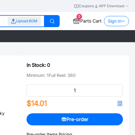
Coupons
APP Download
0
Parts Cart
Sign In
Upload BOM
In Stock:
0
Minimum:
1
Full Reel:
360
$14.01
ky
Pre-order
Pre-order Items Pricing