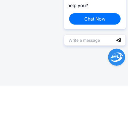
help you?
Chat Now