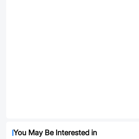
You May Be Interested in