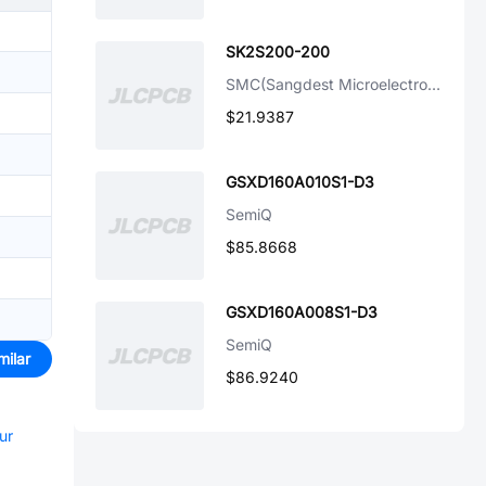
SK2S200-200
SMC(Sangdest Microelectronicstronic (Nanjing))
$21.9387
GSXD160A010S1-D3
SemiQ
$85.8668
GSXD160A008S1-D3
SemiQ
milar
$86.9240
ur