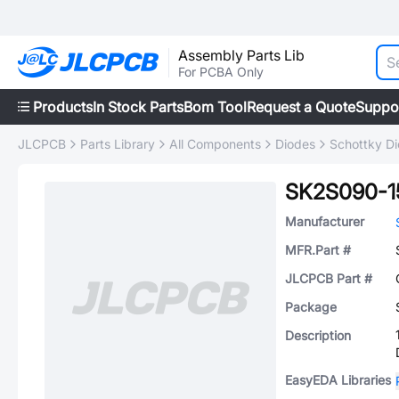
Assembly Parts Lib
For PCBA Only
Products
In Stock Parts
Bom Tool
Request a Quote
Suppo
JLCPCB
Parts Library
All Components
Diodes
Schottky D
SK2S090-1
Manufacturer
MFR.Part #
JLCPCB Part #
Package
Description
EasyEDA Libraries