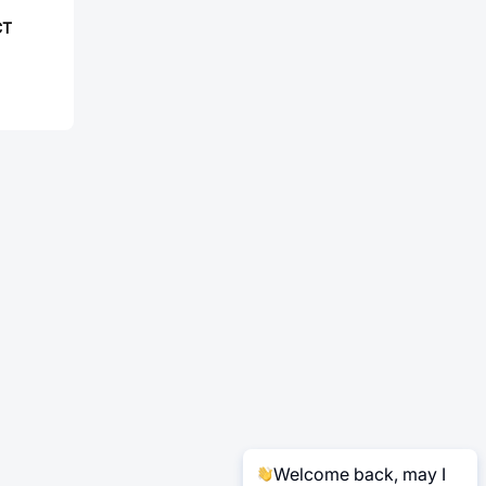
CT
Welcome back, may I