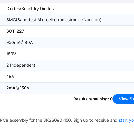
Diodes/Schottky Diodes
SMC(Sangdest Microelectronicstronic (Nanjing))
SOT-227
950mV@90A
150V
2 Independent
45A
2mA@150V
Results remaining
:
0
View Si
PCB assembly for the
SK2S090-150
. Sign up to receive and
start yo