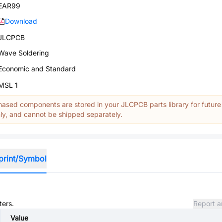
EAR99
Download
JLCPCB
Wave Soldering
Economic and Standard
MSL 1
ased components are stored in your JLCPCB parts library for future
y, and cannot be shipped separately.
print/Symbol
ters.
Report a
Value