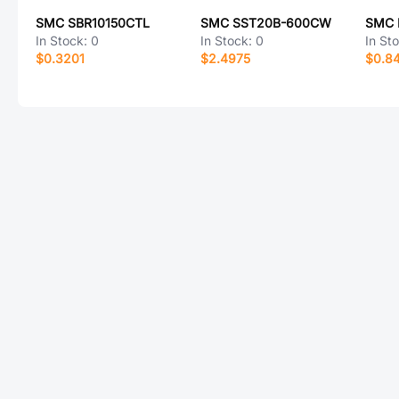
SMC SBR10150CTL
SMC SST20B-600CW
SMC 
In Stock:
0
In Stock:
0
In St
$0.3201
$2.4975
$0.8