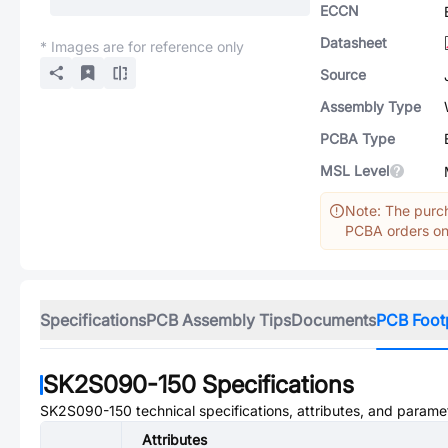
ECCN
Datasheet
* Images are for reference only
Source
Assembly Type
PCBA Type
MSL Level
Note: The purch
PCBA orders onl
Specifications
PCB Assembly Tips
Documents
PCB Foot
SK2S090-150
Specifications
SK2S090-150
technical specifications, attributes, and parame
Attributes