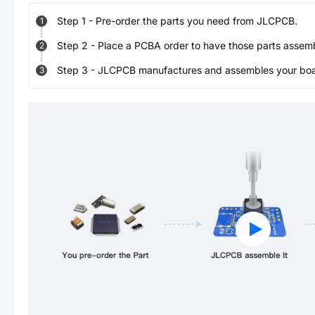
Step
1
-
Pre-order the parts you need from JLCPCB.
1
Step
2
-
Place a PCBA order to have those parts assem
2
Step
3
-
JLCPCB manufactures and assembles your board
3