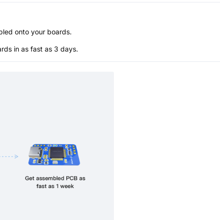
bled onto your boards.
s in as fast as 3 days.