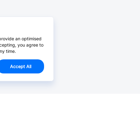
provide an optimised
cepting, you agree to
ny time.
Accept All