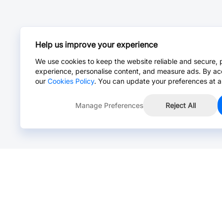
Help us improve your experience
We use cookies to keep the website reliable and secure, 
experience, personalise content, and measure ads. By ac
our
Cookies Policy
. You can update your preferences at a
Manage Preferences
Reject All