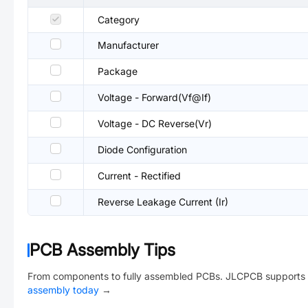
Category
Manufacturer
Package
Voltage - Forward(Vf@If)
Voltage - DC Reverse(Vr)
Diode Configuration
Current - Rectified
Reverse Leakage Current (Ir)
PCB Assembly Tips
From components to fully assembled PCBs. JLCPCB supports 
assembly today
→