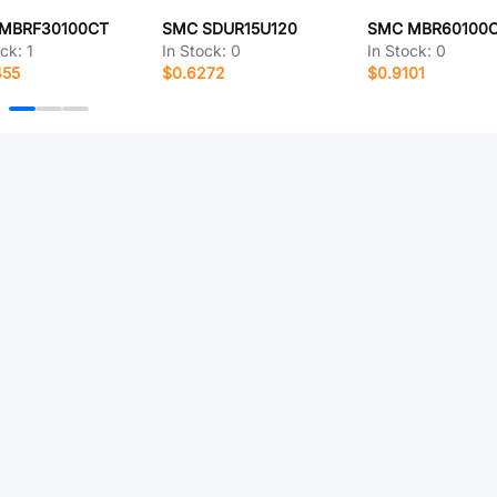
MBRF30100CT
SMC SDUR15U120
SMC MBR60100
ock:
1
In Stock:
0
In Stock:
0
455
$0.6272
$0.9101