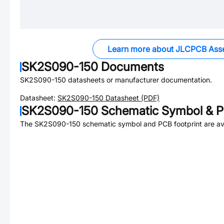
Learn more about JLCPCB Ass
SK2S090-150
Documents
SK2S090-150
datasheets or manufacturer documentation.
Datasheet:
SK2S090-150
Datasheet (PDF)
SK2S090-150
Schematic Symbol & P
The
SK2S090-150
schematic symbol and PCB footprint are ava