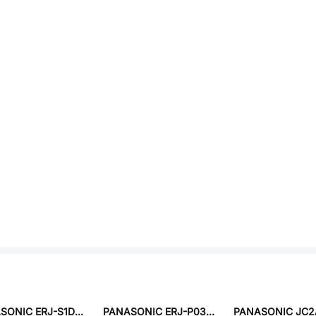
PANASONIC ERJ-S1DD46R4U
PANASONIC ERJ-P03D3242V