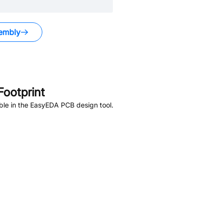
embly
ootprint
ble in the EasyEDA PCB design tool.