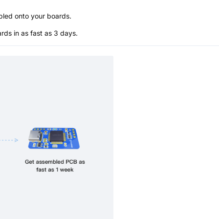
bled onto your boards.
s in as fast as 3 days.