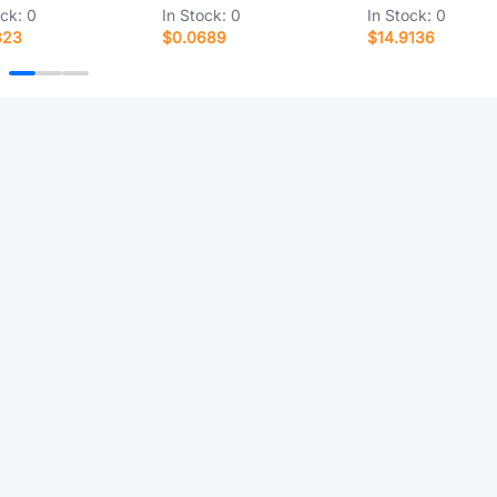
ock:
0
In Stock:
0
In Stock:
0
323
$0.0689
$14.9136