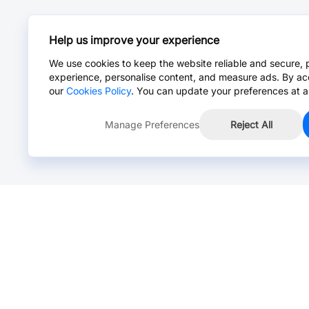
Help us improve your experience
We use cookies to keep the website reliable and secure, 
experience, personalise content, and measure ads. By ac
our
Cookies Policy
. You can update your preferences at a
Manage Preferences
Reject All