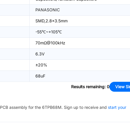
PANASONIC
SMD,2.8x3.5mm
-55℃~+105℃
70mΩ@100kHz
6.3V
±20%
68uF
Results remaining
:
0
View Si
PCB assembly for the
6TPB68M
. Sign up to receive and
start your