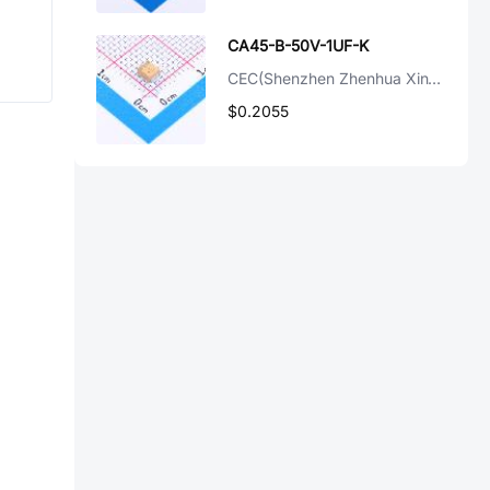
CA45-B-50V-1UF-K
CEC(Shenzhen Zhenhua XinYun Elec)
$0.2055