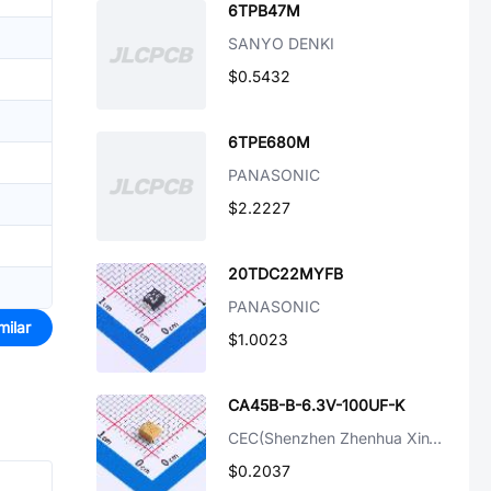
6TPB47M
SANYO DENKI
$0.5432
6TPE680M
PANASONIC
$2.2227
20TDC22MYFB
PANASONIC
milar
$1.0023
CA45B-B-6.3V-100UF-K
CEC(Shenzhen Zhenhua XinYun Elec)
$0.2037