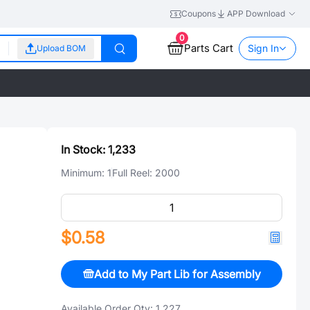
Coupons
APP Download
0
Parts Cart
Sign In
Upload BOM
In Stock:
1,233
Minimum:
1
Full Reel:
2000
$0.58
Add to My Part Lib for Assembly
Available Order Qty:
1,227