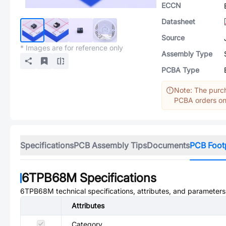
ECCN
Datasheet
Source
* Images are for reference only
Assembly Type
PCBA Type
Note: The purch
PCBA orders onl
Specifications
PCB Assembly Tips
Documents
PCB Foot
6TPB68M
Specifications
6TPB68M
technical specifications, attributes, and parameters
Attributes
Category