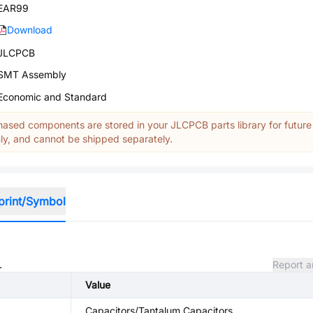
EAR99
Download
JLCPCB
SMT Assembly
Economic and Standard
ased components are stored in your JLCPCB parts library for future
y, and cannot be shipped separately.
print/Symbol
.
Report a
Value
Capacitors/Tantalum Capacitors