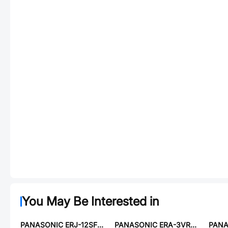
You May Be Interested in
PANASONIC ERJ-12SF5230U
PANASONIC ERA-3VRW6492V