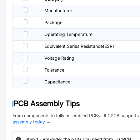
Manufacturer
Package
Operating Temperature
Equivalent Series Resistance(ESR)
Voltage Rating
Tolerance
Capacitance
PCB Assembly Tips
From components to fully assembled PCBs. JLCPCB supports 
assembly today
→
Step
1
-
Pre-order the parts you need from JLCPCB.
1