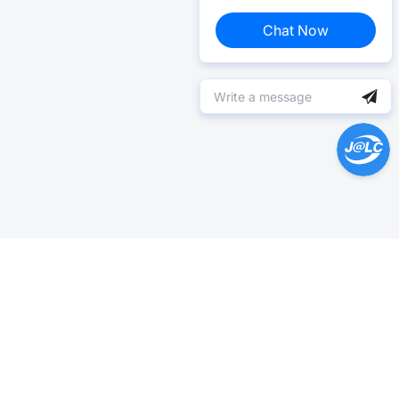
Chat Now