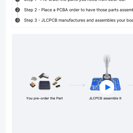
Step
2
-
Place a PCBA order to have those parts assem
2
Step
3
-
JLCPCB manufactures and assembles your board
3