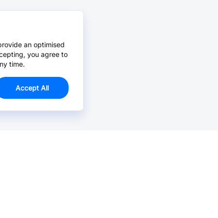
provide an optimised
cepting, you agree to
ny time.
Accept All