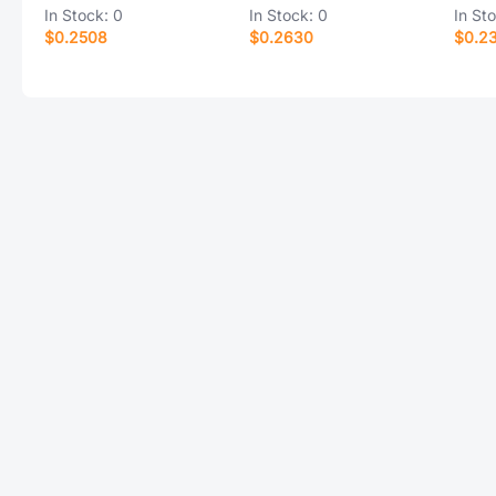
In Stock:
0
In Stock:
0
In St
$0.2508
$0.2630
$0.2