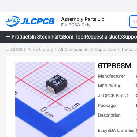
Assembly Parts Lib
For PCBA Only
Products
In Stock Parts
Bom Tool
Request a Quote
Suppo
JLCPCB
Parts Library
All Components
Capacitors
Tantalu
6TPB68M
Manufacturer
MFR.Part #
JLCPCB Part #
Package
Description
EasyEDA Libraries