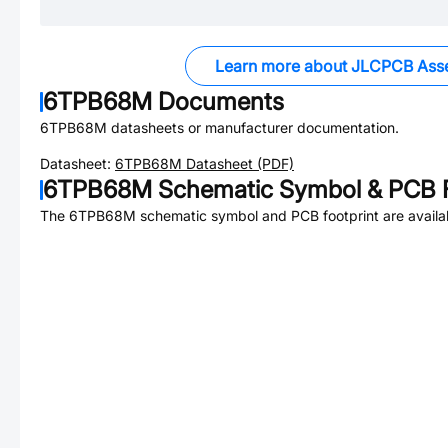
Learn more about JLCPCB Ass
6TPB68M
Documents
6TPB68M
datasheets or manufacturer documentation.
Datasheet:
6TPB68M
Datasheet (PDF)
6TPB68M
Schematic Symbol & PCB F
The
6TPB68M
schematic symbol and PCB footprint are availa