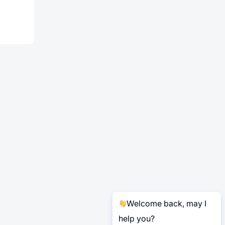
Welcome back, may I
help you?