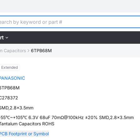
rt
m Capacitors
6TPB68M
Extended
PANASONIC
6TPB68M
C278372
SMD,2.8x3.5mm
-55℃~+105℃ 6.3V 68uF 70mΩ@100kHz ±20% SMD,2.8x3.5mm
Tantalum Capacitors ROHS
PCB Footprint or Symbol