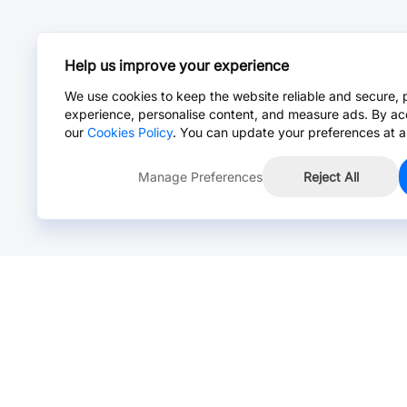
Help us improve your experience
We use cookies to keep the website reliable and secure, 
experience, personalise content, and measure ads. By ac
our
Cookies Policy
. You can update your preferences at a
Manage Preferences
Reject All