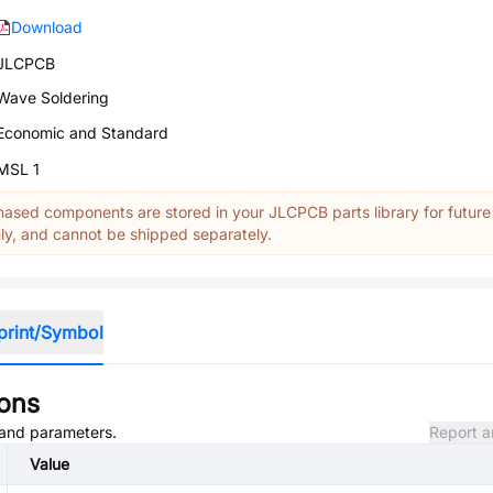
Download
JLCPCB
Wave Soldering
Economic and Standard
MSL 1
ased components are stored in your JLCPCB parts library for future
y, and cannot be shipped separately.
print/Symbol
ions
, and parameters.
Report a
Value