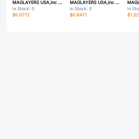
MAGLAYERS USA,Inc GMLB-160808-0060L-N2-RU
MAGLAYERS USA,Inc MCM-7060M-302-RU
In Stock:
0
In Stock:
0
In St
$0.0772
$0.8471
$1.3