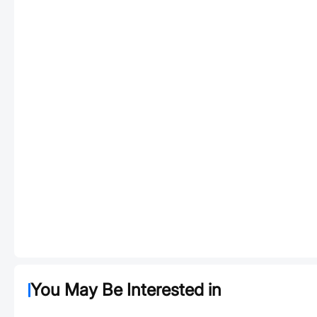
You May Be Interested in