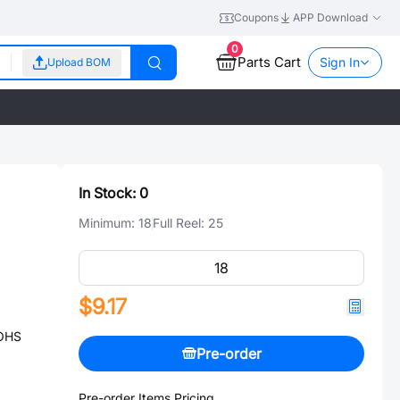
Coupons
APP Download
0
Parts Cart
Sign In
Upload BOM
In Stock:
0
Minimum:
18
Full Reel:
25
$9.17
ROHS
Pre-order
Pre-order Items Pricing