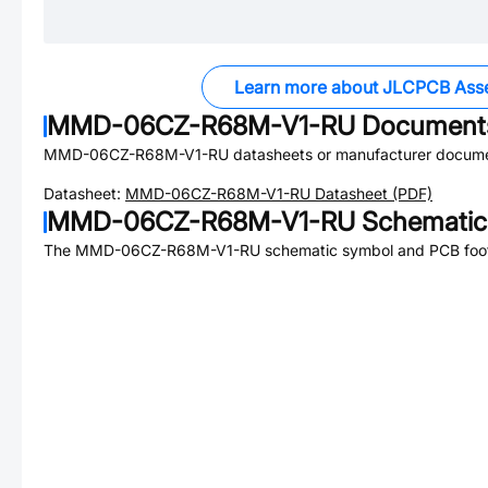
Learn more about JLCPCB Ass
MMD-06CZ-R68M-V1-RU
Document
MMD-06CZ-R68M-V1-RU
datasheets or manufacturer docume
Datasheet:
MMD-06CZ-R68M-V1-RU
Datasheet (PDF)
MMD-06CZ-R68M-V1-RU
Schematic 
The
MMD-06CZ-R68M-V1-RU
schematic symbol and PCB footp