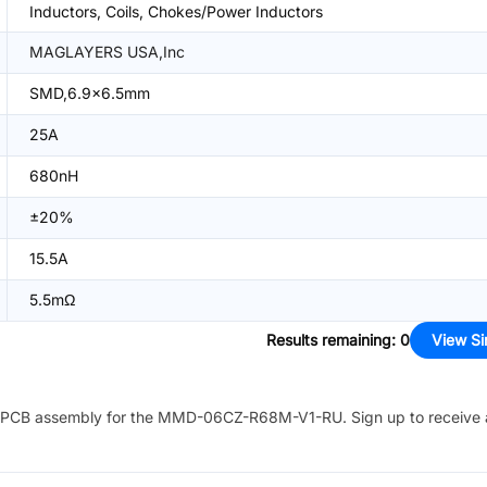
Inductors, Coils, Chokes/Power Inductors
MAGLAYERS USA,Inc
SMD,6.9x6.5mm
25A
680nH
±20%
15.5A
5.5mΩ
Results remaining
:
0
View Si
PCB assembly for the
MMD-06CZ-R68M-V1-RU
. Sign up to receive