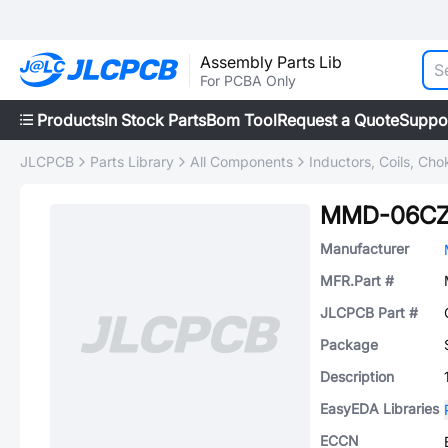
Assembly Parts Lib
For PCBA Only
Products
In Stock Parts
Bom Tool
Request a Quote
Suppo
JLCPCB
Parts Library
All Components
Inductors, Coils, Cho
MMD-06CZ
Manufacturer
MFR.Part #
JLCPCB Part #
Package
Description
EasyEDA Libraries
ECCN