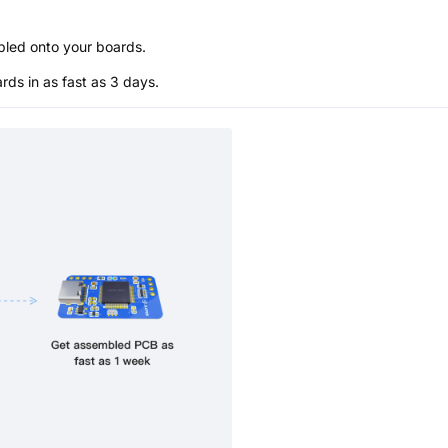
bled onto your boards.
s in as fast as 3 days.