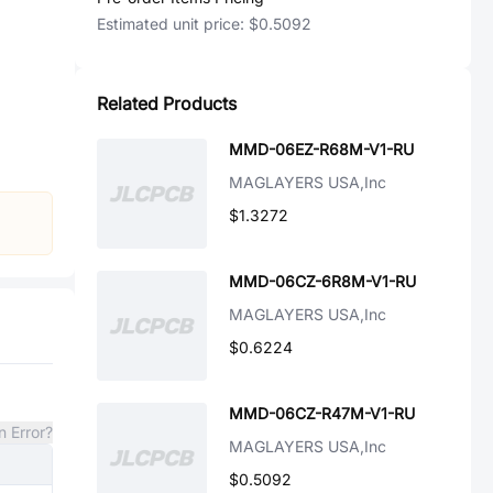
Estimated unit price:
$0.5092
Related Products
MMD-06EZ-R68M-V1-RU
MAGLAYERS USA,Inc
$1.3272
MMD-06CZ-6R8M-V1-RU
MAGLAYERS USA,Inc
$0.6224
MMD-06CZ-R47M-V1-RU
n Error?
MAGLAYERS USA,Inc
$0.5092