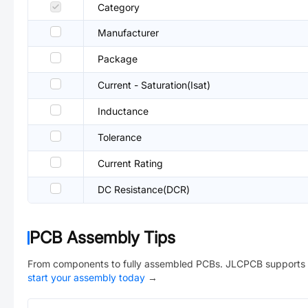
Category
Manufacturer
Package
Current - Saturation(Isat)
Inductance
Tolerance
Current Rating
DC Resistance(DCR)
PCB Assembly Tips
From components to fully assembled PCBs. JLCPCB supports 
start your assembly today
→