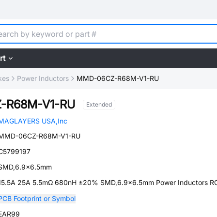
rt
kes
Power Inductors
MMD-06CZ-R68M-V1-RU
-R68M-V1-RU
Extended
MAGLAYERS USA,Inc
MMD-06CZ-R68M-V1-RU
C5799197
SMD,6.9x6.5mm
15.5A 25A 5.5mΩ 680nH ±20% SMD,6.9x6.5mm Power Inductors 
PCB Footprint or Symbol
EAR99