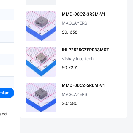
MMD-06CZ-3R3M-V1
MAGLAYERS
$0.1658
IHLP2525CZERR33M07
Vishay Intertech
$0.7291
MMD-06CZ-5R6M-V1
milar
MAGLAYERS
$0.1580
 and