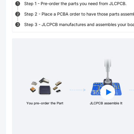
Step
1
-
Pre-order the parts you need from JLCPCB.
1
Step
2
-
Place a PCBA order to have those parts assem
2
Step
3
-
JLCPCB manufactures and assembles your board
3