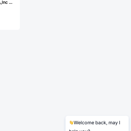
MAGLAYERS USA,Inc MMD-10DZ-R45M-X1-RU
Welcome back, may I