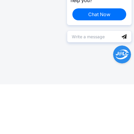
help you?
Chat Now