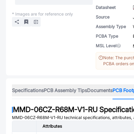
Datasheet
* Images are for reference only
Source
Assembly Type
PCBA Type
MSL Level
Note: The purch
PCBA orders onl
Specifications
PCB Assembly Tips
Documents
PCB Foot
MMD-06CZ-R68M-V1-RU
Specificat
MMD-06CZ-R68M-V1-RU
technical specifications, attributes
Attributes