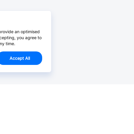
provide an optimised
cepting, you agree to
ny time.
Accept All