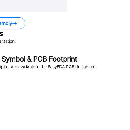
embly
s
ntation.
Symbol & PCB Footprint
rint are available in the EasyEDA PCB design tool.