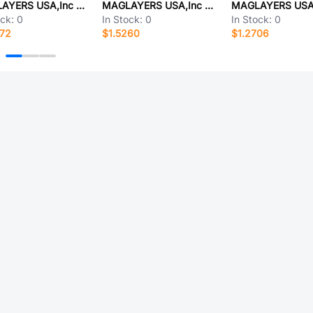
MAGLAYERS USA,Inc MMD-06EZ-1R0M-V1-RU
MAGLAYERS USA,Inc MMD-06EZ-8R2M-V1-RU
ock:
0
In Stock:
0
In Stock:
0
272
$1.5260
$1.2706