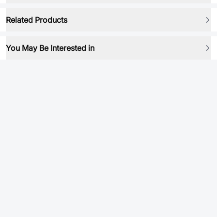
Related Products
You May Be Interested in