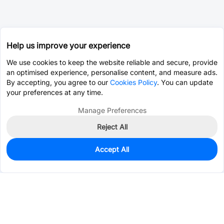
Help us improve your experience
We use cookies to keep the website reliable and secure, provide
an optimised experience, personalise content, and measure ads.
By accepting, you agree to our
Cookies Policy
. You can update
your preferences at any time.
Manage Preferences
Reject All
Accept All
0
In Stock
Pre-order
$39.4567