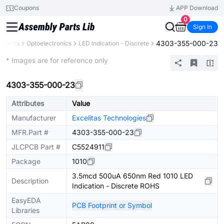
Coupons
APP Download
0
Sign In
4303-355-000-23
ponents
Optoelectronics
LED Indication - Discrete
Extended
* Images are for reference only
4303-355-000-23
Attributes
Value
Manufacturer
Excelitas Technologies
MFR.Part #
4303-355-000-23
JLCPCB Part #
C5524911
Package
1010
3.5mcd 500uA 650nm Red 1010 LED
Description
Indication - Discrete ROHS
EasyEDA
PCB Footprint or Symbol
Libraries