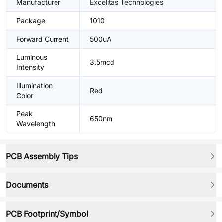
Manufacturer
Excelitas Technologies
Package
1010
Forward Current
500uA
Luminous
3.5mcd
Intensity
Illumination
Red
Color
Peak
650nm
Wavelength
PCB Assembly Tips
Documents
PCB Footprint/Symbol