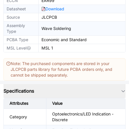
ECCN
EAR99
Datasheet
Download
Source
JLCPCB
Assembly
Wave Soldering
Type
PCBA Type
Economic and Standard
MSL Level
MSL 1
Note: The purchased components are stored in your
JLCPCB parts library for future PCBA orders only, and
cannot be shipped separately.
Specifications
Attributes
Value
Optoelectronics/LED Indication -
Category
Discrete