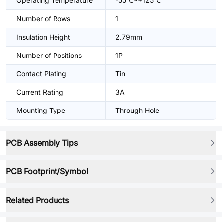
Operating Temperature
-55℃~+125℃
Number of Rows
1
Insulation Height
2.79mm
Number of Positions
1P
Contact Plating
Tin
Current Rating
3A
Mounting Type
Through Hole
PCB Assembly Tips
PCB Footprint/Symbol
Related Products