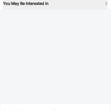
You May Be Interested in