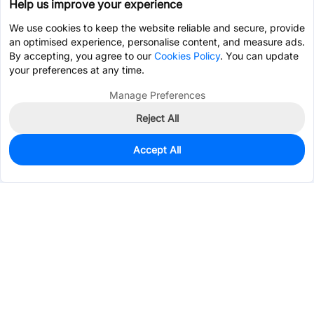
Help us improve your experience
We use cookies to keep the website reliable and secure, provide
an optimised experience, personalise content, and measure ads.
By accepting, you agree to our
Cookies Policy
. You can update
your preferences at any time.
Manage Preferences
Reject All
Accept All
0
In Stock
Pre-order
$16.1583
Services & Tools