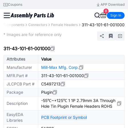
Coupons
APP Download
0
Sign In
311-43-101-61-001000
All Components
Connectors
Female Headers
Extended
* Images are for reference only
311-43-101-61-001000
Attributes
Value
Manufacturer
Mill-Max Mfg. Corp.
MFR.Part #
311-43-101-61-001000
JLCPCB Part #
C5497213
Package
Plugin
-55℃~+125℃ 1 1P 2.79mm 3A Through
Description
Hole Tin Plugin Female Headers ROHS
EasyEDA
PCB Footprint or Symbol
Libraries