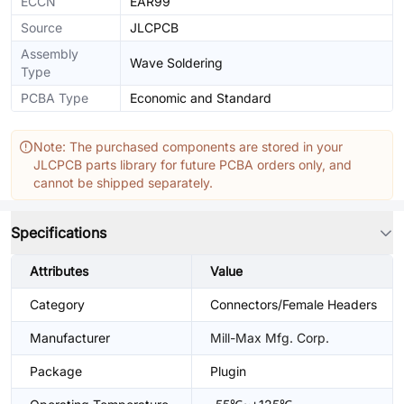
ECCN
EAR99
Source
JLCPCB
Assembly
Wave Soldering
Type
PCBA Type
Economic and Standard
Note: The purchased components are stored in your
JLCPCB parts library for future PCBA orders only, and
cannot be shipped separately.
Specifications
Attributes
Value
Category
Connectors/Female Headers
Manufacturer
Mill-Max Mfg. Corp.
Package
Plugin