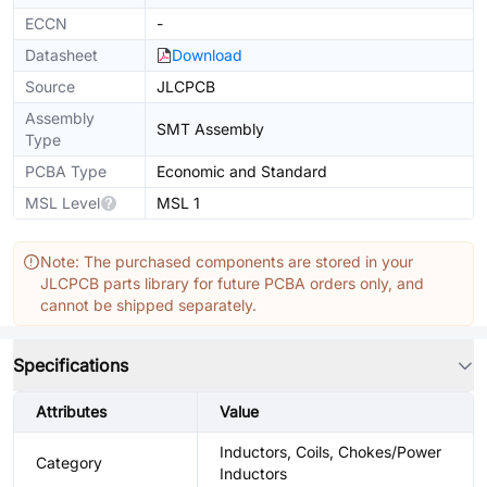
ECCN
-
Datasheet
Download
Source
JLCPCB
Assembly
SMT Assembly
Type
PCBA Type
Economic and Standard
MSL Level
MSL 1
Note: The purchased components are stored in your
JLCPCB parts library for future PCBA orders only, and
cannot be shipped separately.
Specifications
Attributes
Value
Inductors, Coils, Chokes/Power
Category
Inductors