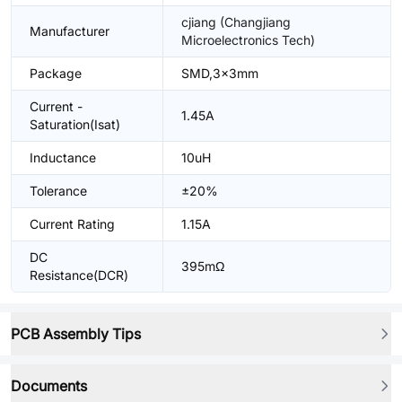
cjiang (Changjiang
Manufacturer
Microelectronics Tech)
Package
SMD,3x3mm
Current -
1.45A
Saturation(Isat)
Inductance
10uH
Tolerance
±20%
Current Rating
1.15A
DC
395mΩ
Resistance(DCR)
PCB Assembly Tips
Documents