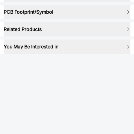
PCB Footprint/Symbol
Related Products
You May Be Interested in