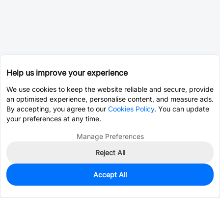
Help us improve your experience
We use cookies to keep the website reliable and secure, provide
an optimised experience, personalise content, and measure ads.
By accepting, you agree to our
Cookies Policy
. You can update
your preferences at any time.
Manage Preferences
Reject All
Accept All
669
In Stock
Add to my parts lib
$0.0709