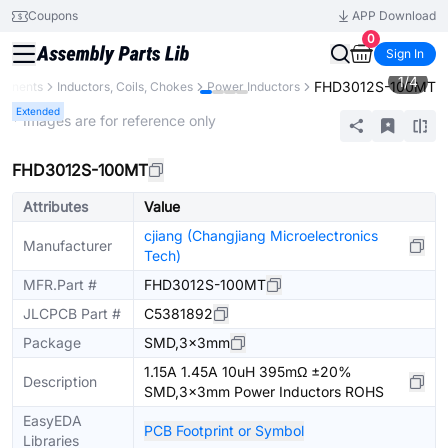
Coupons
APP Download
0
Sign In
1
/
4
FHD3012S-100MT
ponents
Inductors, Coils, Chokes
Power Inductors
Extended
* Images are for reference only
FHD3012S-100MT
Attributes
Value
cjiang (Changjiang Microelectronics
Manufacturer
Tech)
MFR.Part #
FHD3012S-100MT
JLCPCB Part #
C5381892
Package
SMD,3x3mm
1.15A 1.45A 10uH 395mΩ ±20%
Description
SMD,3x3mm Power Inductors ROHS
EasyEDA
PCB Footprint or Symbol
Libraries