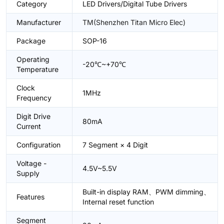
Category
LED Drivers/Digital Tube Drivers
Manufacturer
TM(Shenzhen Titan Micro Elec)
Package
SOP-16
Operating
-20℃~+70℃
Temperature
Clock
1MHz
Frequency
Digit Drive
80mA
Current
Configuration
7 Segment × 4 Digit
Voltage -
4.5V~5.5V
Supply
Built-in display RAM、PWM dimming、
Features
Internal reset function
Segment