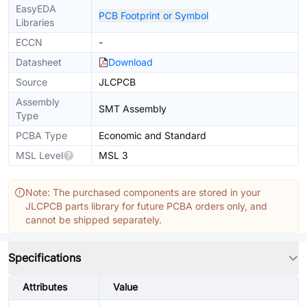
EasyEDA
PCB Footprint or Symbol
Libraries
ECCN
-
Datasheet
Download
Source
JLCPCB
Assembly
SMT Assembly
Type
PCBA Type
Economic and Standard
MSL Level
MSL 3
Note: The purchased components are stored in your
JLCPCB parts library for future PCBA orders only, and
cannot be shipped separately.
Specifications
Attributes
Value