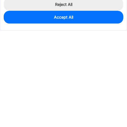
Reject All
Accept All
1,360
In Stock
Add to my parts lib
$0.1916
Services & Tools
Support
Company
Electronics