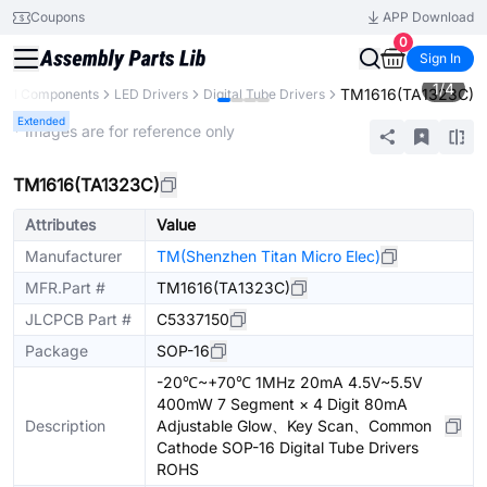
Coupons
APP Download
0
Sign In
1
/
4
TM1616(TA1323C)
All Components
LED Drivers
Digital Tube Drivers
Extended
* Images are for reference only
TM1616(TA1323C)
Attributes
Value
Manufacturer
TM(Shenzhen Titan Micro Elec)
MFR.Part #
TM1616(TA1323C)
JLCPCB Part #
C5337150
Package
SOP-16
-20℃~+70℃ 1MHz 20mA 4.5V~5.5V
400mW 7 Segment × 4 Digit 80mA
Description
Adjustable Glow、Key Scan、Common
Cathode SOP-16 Digital Tube Drivers
ROHS