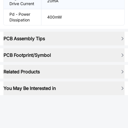
20mA
Drive Current
Pd - Power
400mW
Dissipation
PCB Assembly Tips
PCB Footprint/Symbol
Related Products
You May Be Interested in