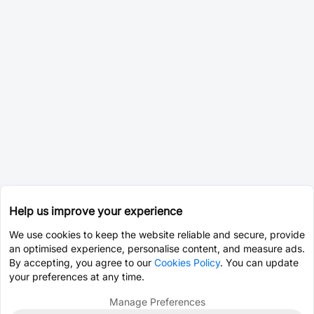
Help us improve your experience
We use cookies to keep the website reliable and secure, provide
an optimised experience, personalise content, and measure ads.
By accepting, you agree to our
Cookies Policy
. You can update
your preferences at any time.
Manage Preferences