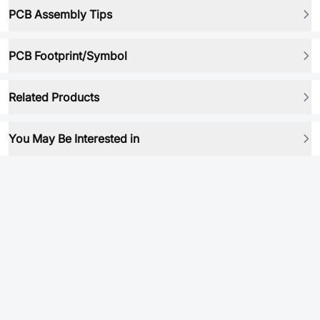
PCB Assembly Tips
PCB Footprint/Symbol
Related Products
You May Be Interested in