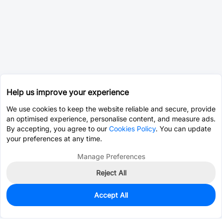
Help us improve your experience
We use cookies to keep the website reliable and secure, provide
an optimised experience, personalise content, and measure ads.
By accepting, you agree to our
Cookies Policy
. You can update
your preferences at any time.
Manage Preferences
Reject All
Accept All
0
In Stock
Consign Part
Est. unit price:
$0.0203