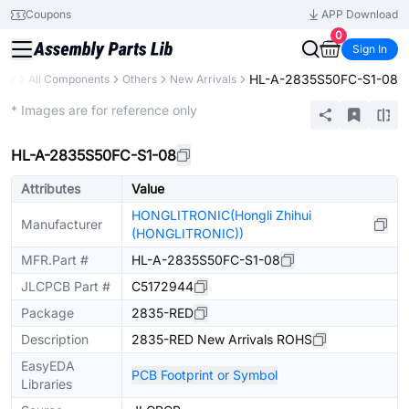
Coupons
APP Download
0
Sign In
HL-A-2835S50FC-S1-08
ary
All Components
Others
New Arrivals
Extended
* Images are for reference only
HL-A-2835S50FC-S1-08
Attributes
Value
HONGLITRONIC(Hongli Zhihui
Manufacturer
(HONGLITRONIC))
MFR.Part #
HL-A-2835S50FC-S1-08
JLCPCB Part #
C5172944
Package
2835-RED
Description
2835-RED New Arrivals ROHS
EasyEDA
PCB Footprint or Symbol
Libraries