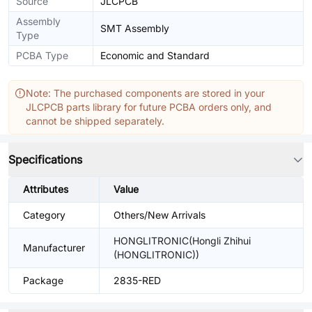
Source
JLCPCB
Assembly
SMT Assembly
Type
PCBA Type
Economic and Standard
Note: The purchased components are stored in your
JLCPCB parts library for future PCBA orders only, and
cannot be shipped separately.
Specifications
Attributes
Value
Category
Others/New Arrivals
HONGLITRONIC(Hongli Zhihui
Manufacturer
(HONGLITRONIC))
Package
2835-RED