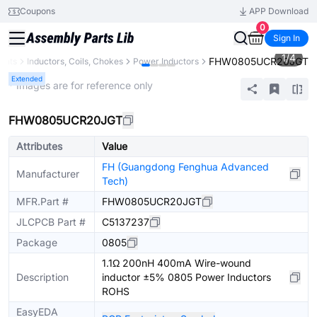
Coupons
APP Download
0
Sign In
1
/
4
FHW0805UCR20JGT
ents
Inductors, Coils, Chokes
Power Inductors
Extended
* Images are for reference only
FHW0805UCR20JGT
Attributes
Value
FH (Guangdong Fenghua Advanced
Manufacturer
Tech)
MFR.Part #
FHW0805UCR20JGT
JLCPCB Part #
C5137237
Package
0805
1.1Ω 200nH 400mA Wire-wound
Description
inductor ±5% 0805 Power Inductors
ROHS
EasyEDA