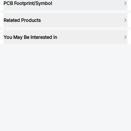
PCB Footprint/Symbol
Related Products
You May Be Interested in