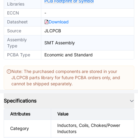
PCB Footprint or Symbol
Libraries
ECCN
-
Datasheet
Download
Source
JLCPCB
Assembly
SMT Assembly
Type
PCBA Type
Economic and Standard
Note: The purchased components are stored in your
JLCPCB parts library for future PCBA orders only, and
cannot be shipped separately.
Specifications
Attributes
Value
Inductors, Coils, Chokes/Power
Category
Inductors