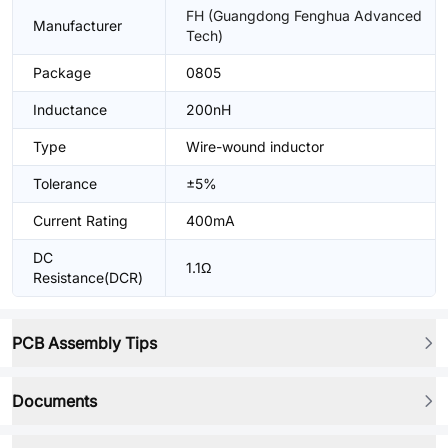
FH (Guangdong Fenghua Advanced
Manufacturer
Tech)
Package
0805
Inductance
200nH
Type
Wire-wound inductor
Tolerance
±5%
Current Rating
400mA
DC
1.1Ω
Resistance(DCR)
PCB Assembly Tips
Documents