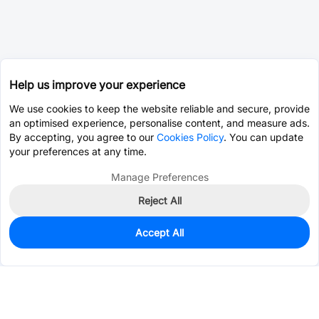
Help us improve your experience
We use cookies to keep the website reliable and secure, provide
an optimised experience, personalise content, and measure ads.
By accepting, you agree to our
Cookies Policy
. You can update
your preferences at any time.
Manage Preferences
Reject All
Accept All
1,203
In Stock
Add to my parts lib
$0.0434