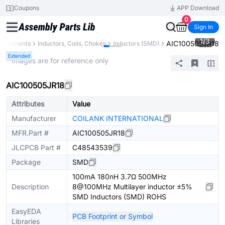
Coupons
APP Download
0
Sign In
1
/
3
AIC100505JR18
Components
Inductors, Coils, Chokes
Inductors (SMD)
Extended
* Images are for reference only
AIC100505JR18
Attributes
Value
Manufacturer
COILANK INTERNATIONAL
MFR.Part #
AIC100505JR18
JLCPCB Part #
C48543539
Package
SMD
100mA 180nH 3.7Ω 500MHz
Description
8@100MHz Multilayer inductor ±5%
SMD Inductors (SMD) ROHS
EasyEDA
PCB Footprint or Symbol
Libraries