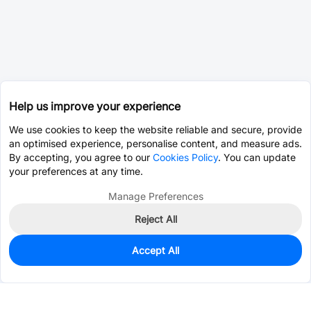
Help us improve your experience
We use cookies to keep the website reliable and secure, provide
an optimised experience, personalise content, and measure ads.
By accepting, you agree to our
Cookies Policy
. You can update
your preferences at any time.
Manage Preferences
Reject All
Accept All
8,700
In Stock
Add to my parts lib
$0.0098