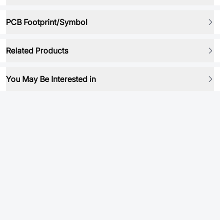
PCB Footprint/Symbol
Related Products
You May Be Interested in