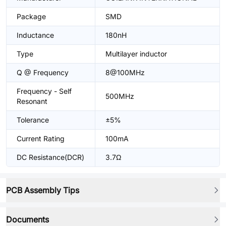
Package
SMD
Inductance
180nH
Type
Multilayer inductor
Q @ Frequency
8@100MHz
Frequency - Self
500MHz
Resonant
Tolerance
±5%
Current Rating
100mA
DC Resistance(DCR)
3.7Ω
PCB Assembly Tips
Documents