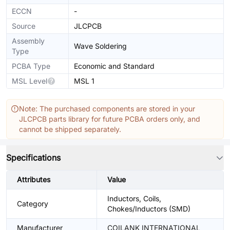
ECCN
-
Source
JLCPCB
Assembly
Wave Soldering
Type
PCBA Type
Economic and Standard
MSL Level
MSL 1
Note: The purchased components are stored in your
JLCPCB parts library for future PCBA orders only, and
cannot be shipped separately.
Specifications
Attributes
Value
Inductors, Coils,
Category
Chokes/Inductors (SMD)
Manufacturer
COILANK INTERNATIONAL