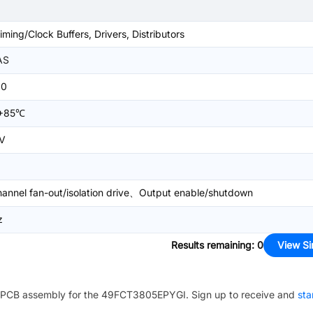
iming/Clock Buffers, Drivers, Distributors
AS
20
+85℃
V
hannel fan-out/isolation drive、Output enable/shutdown
z
Results remaining
:
0
View Si
PCB assembly for the
49FCT3805EPYGI
. Sign up to receive and
sta