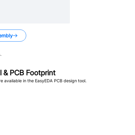
embly
.
 & PCB Footprint
e available in the EasyEDA PCB design tool.