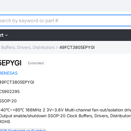
rt
 Buffers, Drivers, Distributors
49FCT3805EPYGI
5EPYGI
Extended
RENESAS
49FCT3805EPYGI
C5902295
SSOP-20
-40℃~+85℃ 166MHz 2 3V~3.6V Multi-channel fan-out/isolation dr
Output enable/shutdown SSOP-20 Clock Buffers, Drivers, Distributor
ROHS
PCB Footprint or Symbol