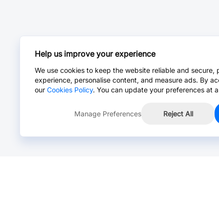
Help us improve your experience
We use cookies to keep the website reliable and secure, 
experience, personalise content, and measure ads. By ac
our
Cookies Policy
. You can update your preferences at a
Manage Preferences
Reject All