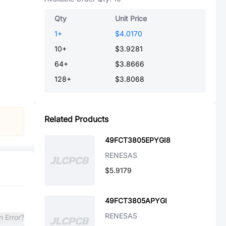
Qty
Unit Price
1
+
$4.0170
10
+
$3.9281
64
+
$3.8666
128
+
$3.8068
Related Products
49FCT3805EPYGI8
RENESAS
$5.9179
49FCT3805APYGI
RENESAS
n Error?