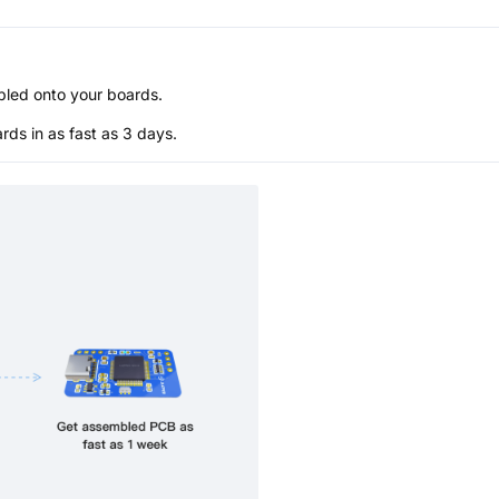
bled onto your boards.
s in as fast as 3 days.