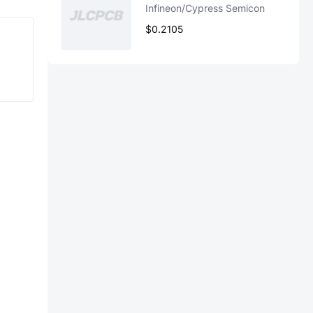
Infineon/Cypress Semicon
$0.2105