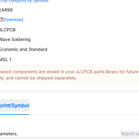
EAR99
Download
JLCPCB
Wave Soldering
Economic and Standard
MSL 1
ased components are stored in your JLCPCB parts library for future
y, and cannot be shipped separately.
print/Symbol
rameters.
Report a