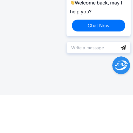
Welcome back, may I
help you?
Chat Now