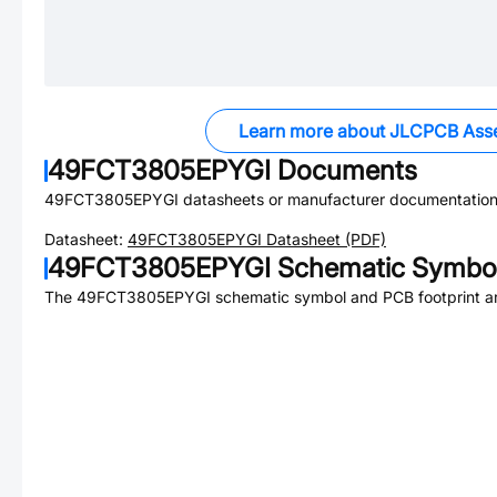
Learn more about JLCPCB Ass
49FCT3805EPYGI
Documents
49FCT3805EPYGI
datasheets or manufacturer documentation
Datasheet:
49FCT3805EPYGI
Datasheet (PDF)
49FCT3805EPYGI
Schematic Symbol
The
49FCT3805EPYGI
schematic symbol and PCB footprint ar