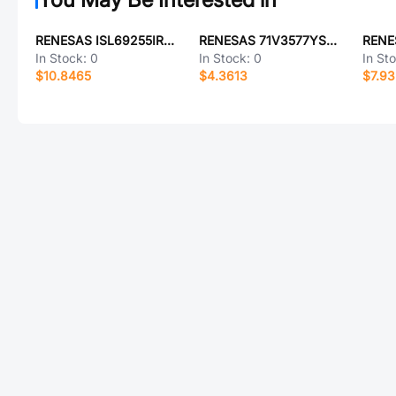
RENESAS ISL69255IRAZ-T
RENESAS 71V3577YS85PF
In Stock:
0
In Stock:
0
In St
$10.8465
$4.3613
$7.93