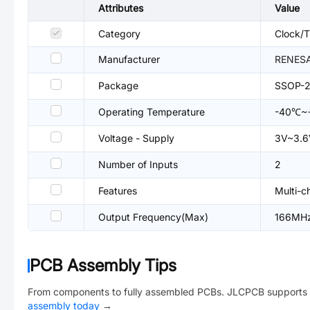
Attributes
Value
Category
Clock/T
Manufacturer
RENES
Package
SSOP-
Operating Temperature
-40℃~
Voltage - Supply
3V~3.6
Number of Inputs
2
Features
Multi-c
Output Frequency(Max)
166MH
PCB Assembly Tips
From components to fully assembled PCBs. JLCPCB supports 
assembly today
→