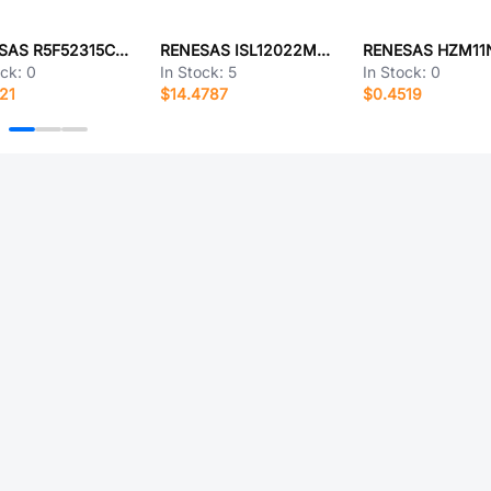
RENESAS R5F52315CGFM#10
RENESAS ISL12022MAIBZ-T
ock:
0
In Stock:
5
In Stock:
0
21
$14.4787
$0.4519