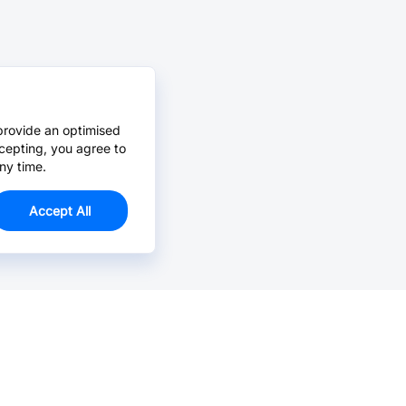
provide an optimised
cepting, you agree to
ny time.
Accept All