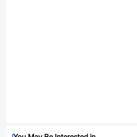
You May Be Interested in