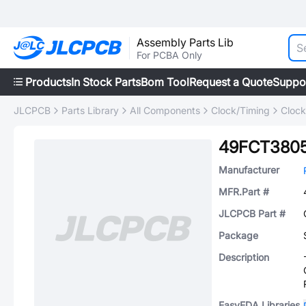
Assembly Parts Lib
For PCBA Only
Products
In Stock Parts
Bom Tool
Request a Quote
Suppo
JLCPCB
Parts Library
All Components
Clock/Timing
Clock
49FCT380
Manufacturer
MFR.Part #
JLCPCB Part #
Package
Description
EasyEDA Libraries