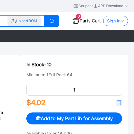
Coupons
APP Download
0
Parts Cart
Sign In
Upload BOM
In Stock:
10
Minimum:
1
Full Reel:
64
$4.02
ive、
Add to My Part Lib for Assembly
s
Available Order Qty:
10