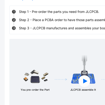
Step
1
-
Pre-order the parts you need from JLCPCB.
1
Step
2
-
Place a PCBA order to have those parts assem
2
Step
3
-
JLCPCB manufactures and assembles your board
3