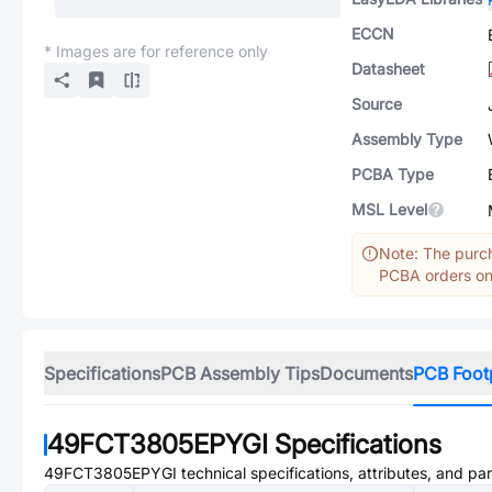
ECCN
* Images are for reference only
Datasheet
Source
Assembly Type
PCBA Type
MSL Level
Note: The purch
PCBA orders onl
Specifications
PCB Assembly Tips
Documents
PCB Foot
49FCT3805EPYGI
Specifications
49FCT3805EPYGI
technical specifications, attributes, and pa