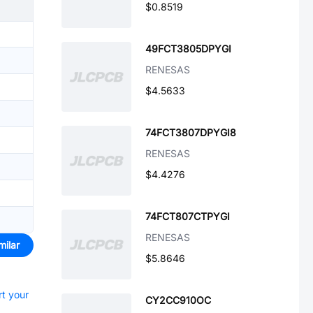
$0.8519
49FCT3805DPYGI
RENESAS
$4.5633
74FCT3807DPYGI8
RENESAS
$4.4276
74FCT807CTPYGI
RENESAS
milar
$5.8646
rt your
CY2CC910OC