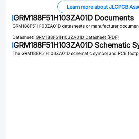
Learn more about JLCPCB Ass
GRM188F51H103ZA01D
Documents
GRM188F51H103ZA01D
datasheets or manufacturer document
Datasheet:
GRM188F51H103ZA01D
Datasheet (PDF)
GRM188F51H103ZA01D
Schematic Sy
The
GRM188F51H103ZA01D
schematic symbol and PCB footpri