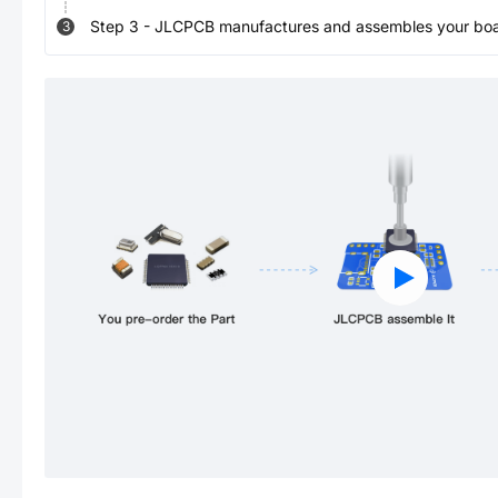
Step
3
-
JLCPCB manufactures and assembles your board
3