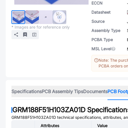
ECCN
Datasheet
Source
* Images are for reference only
Assembly Type
PCBA Type
MSL Level
Note: The purch
PCBA orders onl
Specifications
PCB Assembly Tips
Documents
PCB Foot
GRM188F51H103ZA01D
Specification
GRM188F51H103ZA01D
technical specifications, attributes, 
Attributes
Value