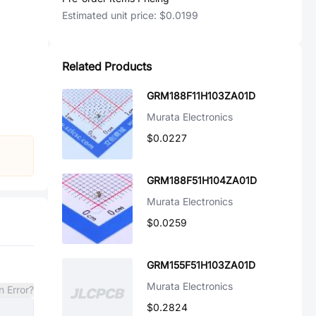
Estimated unit price:
$0.0199
Related Products
GRM188F11H103ZA01D
Murata Electronics
$0.0227
GRM188F51H104ZA01D
Murata Electronics
$0.0259
GRM155F51H103ZA01D
Murata Electronics
n Error?
$0.2824