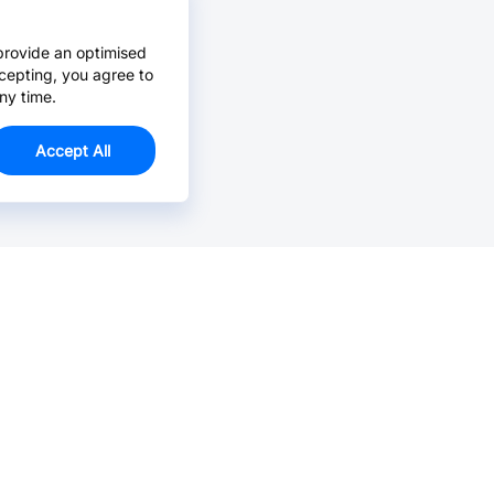
provide an optimised
cepting, you agree to
ny time.
Accept All
Email Us >