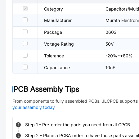
Category
Capacitors/Mul
Manufacturer
Murata Electron
Package
0603
Voltage Rating
50V
Tolerance
-20%~+80%
Capacitance
10nF
PCB Assembly Tips
From components to fully assembled PCBs. JLCPCB supports 
your assembly today
→
Step
1
-
Pre-order the parts you need from JLCPCB.
1
Step
2
-
Place a PCBA order to have those parts assem
2