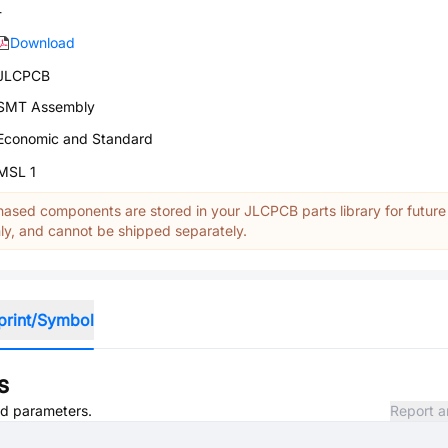
-
Download
JLCPCB
SMT Assembly
Economic and Standard
MSL 1
ased components are stored in your JLCPCB parts library for future
y, and cannot be shipped separately.
print/Symbol
s
and parameters.
Report a