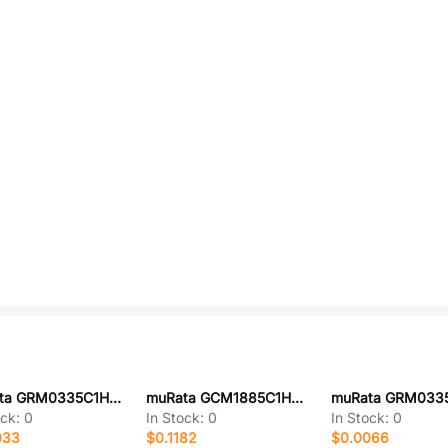
muRata GRM0335C1H5R2CA01D
muRata GCM1885C1HR47CA16J
ock:
0
In Stock:
0
In Stock:
0
033
$0.1182
$0.0066