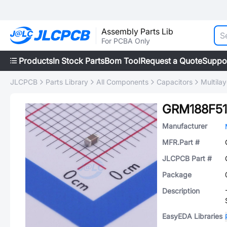
Assembly Parts Lib
For PCBA Only
Products
In Stock Parts
Bom Tool
Request a Quote
Suppo
JLCPCB
Parts Library
All Components
Capacitors
Multila
GRM188F51
Manufacturer
MFR.Part #
JLCPCB Part #
Package
Description
EasyEDA Libraries