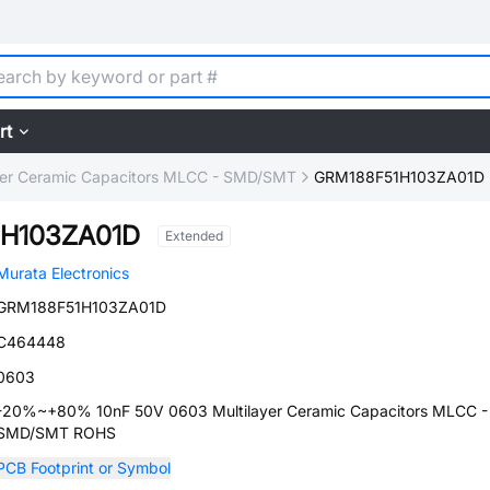
rt
yer Ceramic Capacitors MLCC - SMD/SMT
GRM188F51H103ZA01D
H103ZA01D
Extended
Murata Electronics
GRM188F51H103ZA01D
C464448
0603
-20%~+80% 10nF 50V 0603 Multilayer Ceramic Capacitors MLCC -
SMD/SMT ROHS
PCB Footprint or Symbol