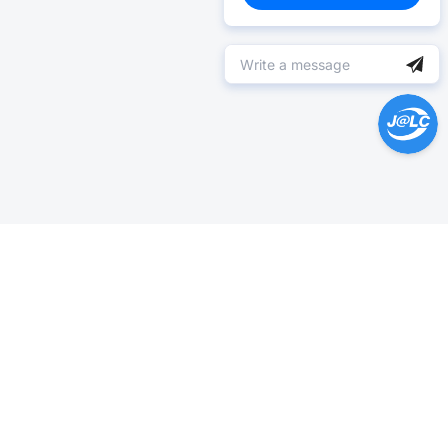
Help Center >