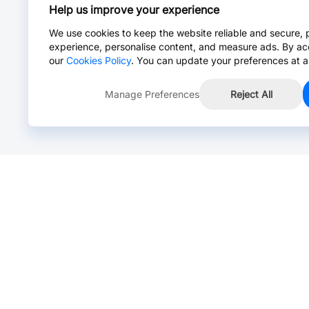
Help us improve your experience
We use cookies to keep the website reliable and secure, 
experience, personalise content, and measure ads. By ac
our
Cookies Policy
. You can update your preferences at a
Manage Preferences
Reject All
Online Chat >