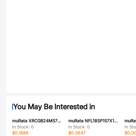
You May Be Interested in
muRata XRCGB24M576F0L00R0
muRata NFL18SP157X1A3D
In Stock:
0
In Stock:
0
In St
$0.1686
$0.3647
$0.0