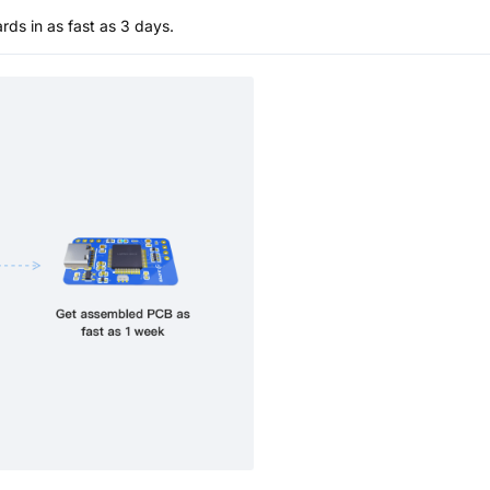
s in as fast as 3 days.