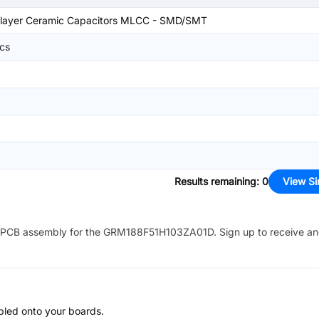
tilayer Ceramic Capacitors MLCC - SMD/SMT
ics
Results remaining
:
0
View Si
PCB assembly for the
GRM188F51H103ZA01D
. Sign up to receive a
bled onto your boards.