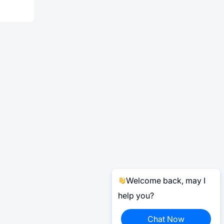
Welcome back, may I
help you?
Chat Now