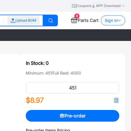
Coupons
APP Download
0
Parts Cart
Sign In
Upload BOM
In Stock:
0
Minimum:
451
Full Reel:
4000
$8.97
Pre-order
Pre-order Items Pricing