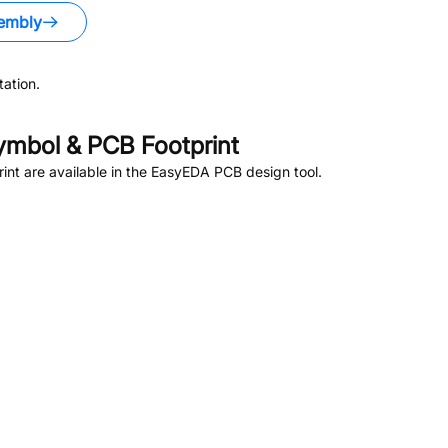
embly
ation.
mbol & PCB Footprint
nt are available in the EasyEDA PCB design tool.