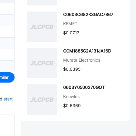
C0603C682K3GAC7867
KEMET
$0.0713
GCM1885G2A131JA16D
Murata Electronics
$0.0395
milar
0603Y0500270GQT
Knowles
nd
start
$0.6369