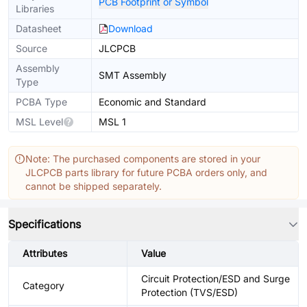
PCB Footprint or Symbol
Libraries
Datasheet
Download
Source
JLCPCB
Assembly
SMT Assembly
Type
PCBA Type
Economic and Standard
MSL Level
MSL 1
Note: The purchased components are stored in your
JLCPCB parts library for future PCBA orders only, and
cannot be shipped separately.
Specifications
Attributes
Value
Circuit Protection/ESD and Surge
Category
Protection (TVS/ESD)