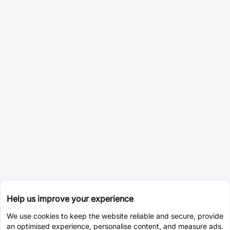
Help us improve your experience
We use cookies to keep the website reliable and secure, provide
an optimised experience, personalise content, and measure ads.