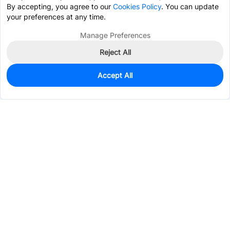
By accepting, you agree to our
Cookies Policy
. You can update
your preferences at any time.
Manage Preferences
Reject All
Accept All
8,720
In Stock
Add to my parts lib
$0.0325
Services & Tools
Support
Company