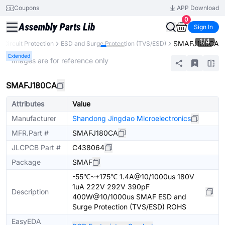
Coupons
APP Download
0
Sign In
1
/
4
SMAFJ180CA
Circuit Protection
ESD and Surge Protection (TVS/ESD)
Extended
* Images are for reference only
SMAFJ180CA
Attributes
Value
Manufacturer
Shandong Jingdao Microelectronics
MFR.Part #
SMAFJ180CA
JLCPCB Part #
C438064
Package
SMAF
-55℃~+175℃ 1.4A@10/1000us 180V
1uA 222V 292V 390pF
Description
400W@10/1000us SMAF ESD and
Surge Protection (TVS/ESD) ROHS
EasyEDA