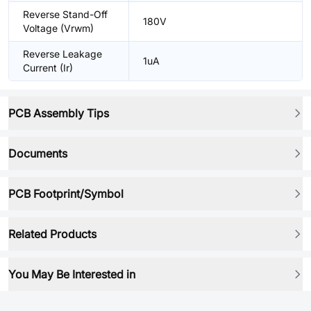
Reverse Stand-Off
180V
Voltage (Vrwm)
Reverse Leakage
1uA
Current (Ir)
PCB Assembly Tips
Documents
PCB Footprint/Symbol
Related Products
You May Be Interested in