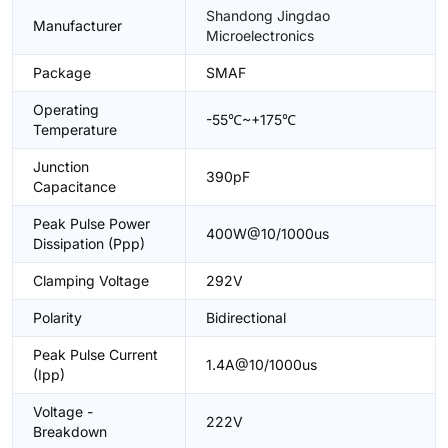
Shandong Jingdao
Manufacturer
Microelectronics
Package
SMAF
Operating
-55℃~+175℃
Temperature
Junction
390pF
Capacitance
Peak Pulse Power
400W@10/1000us
Dissipation (Ppp)
Clamping Voltage
292V
Polarity
Bidirectional
Peak Pulse Current
1.4A@10/1000us
(Ipp)
Voltage -
222V
Breakdown