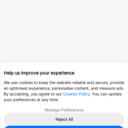
Help us improve your experience
We use cookies to keep the website reliable and secure, provide
an optimised experience, personalise content, and measure ads.
By accepting, you agree to our
Cookies Policy
. You can update
your preferences at any time.
Manage Preferences
Reject All