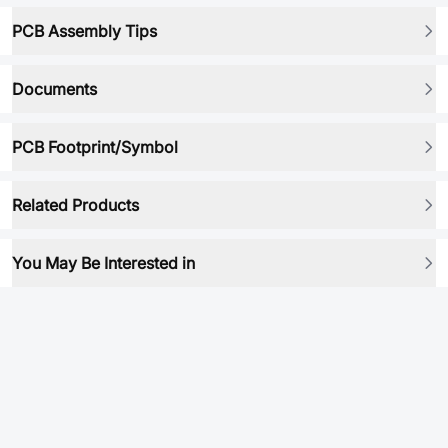
PCB Assembly Tips
Documents
PCB Footprint/Symbol
Related Products
You May Be Interested in