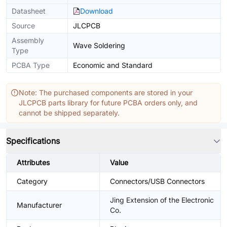
Datasheet
Download
Source
JLCPCB
Assembly
Wave Soldering
Type
PCBA Type
Economic and Standard
Note: The purchased components are stored in your
JLCPCB parts library for future PCBA orders only, and
cannot be shipped separately.
Specifications
Attributes
Value
Category
Connectors/USB Connectors
Jing Extension of the Electronic
Manufacturer
Co.