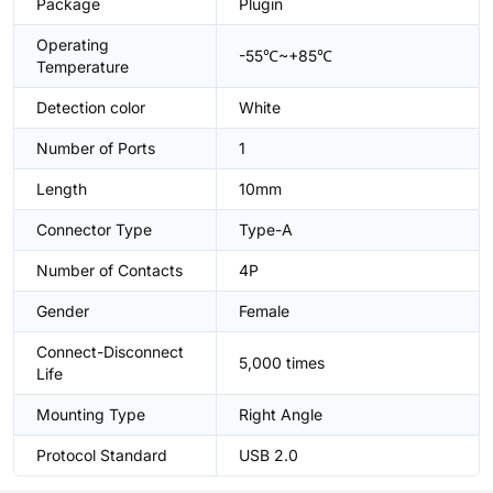
Package
Plugin
Operating
-55℃~+85℃
Temperature
Detection color
White
Number of Ports
1
Length
10mm
Connector Type
Type-A
Number of Contacts
4P
Gender
Female
Connect-Disconnect
5,000 times
Life
Mounting Type
Right Angle
Protocol Standard
USB 2.0