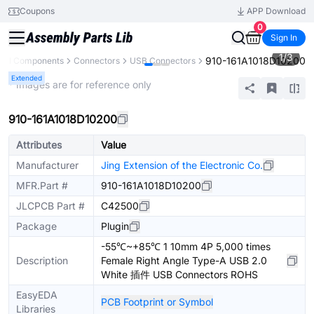
Coupons
APP Download
0
Sign In
1
/
3
910-161A1018D10200
All Components
Connectors
USB Connectors
Extended
* Images are for reference only
910-161A1018D10200
Attributes
Value
Manufacturer
Jing Extension of the Electronic Co.
MFR.Part #
910-161A1018D10200
JLCPCB Part #
C42500
Package
Plugin
-55℃~+85℃ 1 10mm 4P 5,000 times
Description
Female Right Angle Type-A USB 2.0
White 插件 USB Connectors ROHS
EasyEDA
PCB Footprint or Symbol
Libraries