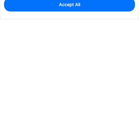
Accept All
11
In Stock
Add to my parts lib
$0.0573
Services & Tools
Support
Company
Electronics
Mechanical