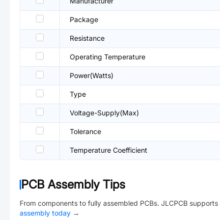
Manufacturer
Package
Resistance
Operating Temperature
Power(Watts)
Type
Voltage-Supply(Max)
Tolerance
Temperature Coefficient
PCB Assembly Tips
From components to fully assembled PCBs. JLCPCB supports 
assembly today
→