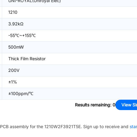
UNI-ROYAL(Uniroyal Elec)
1210
3.92kΩ
-55℃~+155℃
500mW
Thick Film Resistor
200V
±1%
±100ppm/℃
Results remaining
:
0
View Si
PCB assembly for the
1210W2F3921T5E
. Sign up to receive and
sta