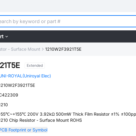
rt
stor - Surface Mount
1210W2F3921T5E
21T5E
Extended
UNI-ROYAL(Uniroyal Elec)
1210W2F3921T5E
C422309
1210
-55℃~+155℃ 200V 3.92kΩ 500mW Thick Film Resistor ±1% ±100
1210 Chip Resistor - Surface Mount ROHS
PCB Footprint or Symbol