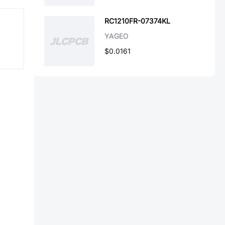
RC1210FR-07374KL
YAGEO
$0.0161