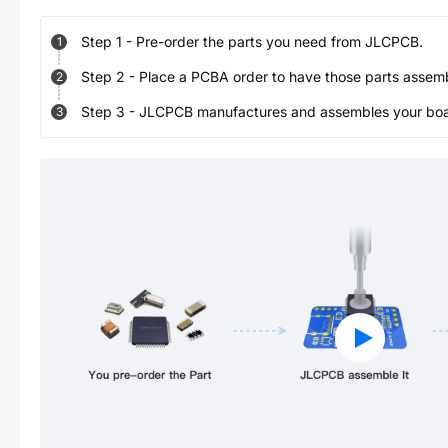
Step
1
-
Pre-order the parts you need from JLCPCB.
1
Step
2
-
Place a PCBA order to have those parts assem
2
Step
3
-
JLCPCB manufactures and assembles your board
3