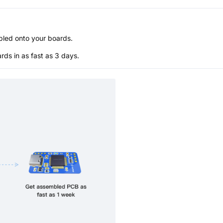
bled onto your boards.
s in as fast as 3 days.