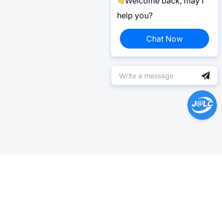
Welcome back, may I
help you?
Chat Now