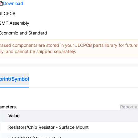
Download
JLCPCB
SMT Assembly
Economic and Standard
ased components are stored in your JLCPCB parts library for future
y, and cannot be shipped separately.
print/Symbol
rameters.
Report a
Value
Resistors/Chip Resistor - Surface Mount