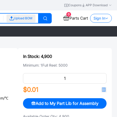
Coupons
APP Download
0
Parts Cart
Sign In
Upload BOM
In Stock:
4,900
Minimum:
1
Full Reel:
5000
$0.01
ppm/℃
Add to My Part Lib for Assembly
Available Order Qty:
4,900