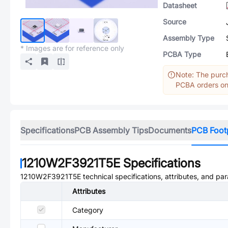
Datasheet
Source
Assembly Type
* Images are for reference only
PCBA Type
Note: The purch
PCBA orders onl
Specifications
PCB Assembly Tips
Documents
PCB Foot
1210W2F3921T5E
Specifications
1210W2F3921T5E
technical specifications, attributes, and pa
Attributes
Category