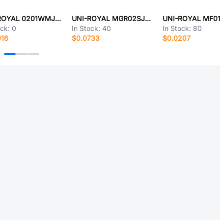
UNI-ROYAL 0201WMJ0361TCE
UNI-ROYAL MGR02SJ0184A10
ock:
0
In Stock:
40
In Stock:
80
016
$0.0733
$0.0207