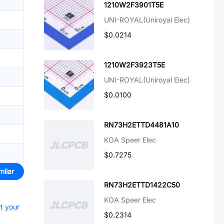
1210W2F3901T5E
UNI-ROYAL(Uniroyal Elec)
$0.0214
1210W2F3923T5E
UNI-ROYAL(Uniroyal Elec)
$0.0100
RN73H2ETTD4481A10
KOA Speer Elec
$0.7275
milar
RN73H2ETTD1422C50
KOA Speer Elec
rt your
$0.2314