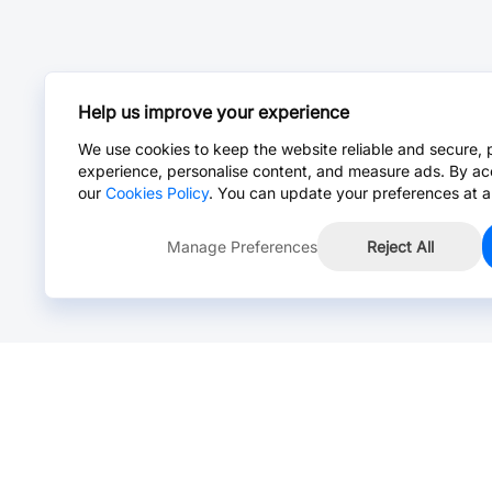
Help us improve your experience
We use cookies to keep the website reliable and secure, 
experience, personalise content, and measure ads. By ac
our
Cookies Policy
. You can update your preferences at a
Manage Preferences
Reject All