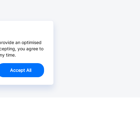
provide an optimised
cepting, you agree to
ny time.
Accept All