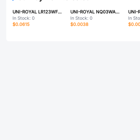
UNI-ROYAL LR123WF330LT4E
UNI-ROYAL NQ03WAF5103T5E
In Stock:
0
In Stock:
0
In St
$0.0615
$0.0038
$0.0