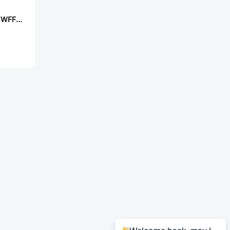
UNI-ROYAL MF01WFF1501A10