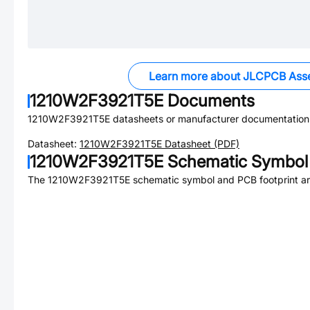
Learn more about JLCPCB Ass
1210W2F3921T5E
Documents
1210W2F3921T5E
datasheets or manufacturer documentation
Datasheet:
1210W2F3921T5E
Datasheet (PDF)
1210W2F3921T5E
Schematic Symbol 
The
1210W2F3921T5E
schematic symbol and PCB footprint are