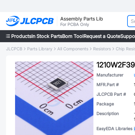
Assembly Parts Lib
For PCBA Only
Products
In Stock Parts
Bom Tool
Request a Quote
Suppo
JLCPCB
Parts Library
All Components
Resistors
Chip Resi
1210W2F39
Manufacturer
MFR.Part #
JLCPCB Part #
Package
Description
EasyEDA Libraries