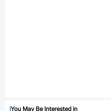
You May Be Interested in