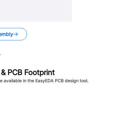
embly
.
& PCB Footprint
 available in the EasyEDA PCB design tool.