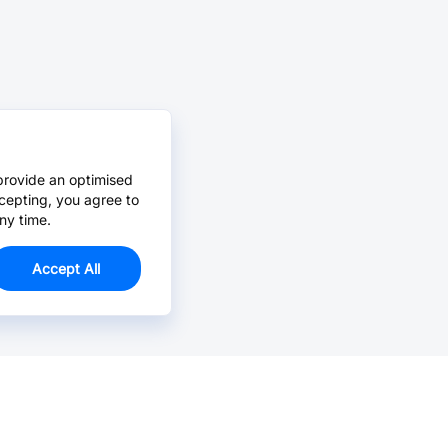
provide an optimised
cepting, you agree to
ny time.
Accept All