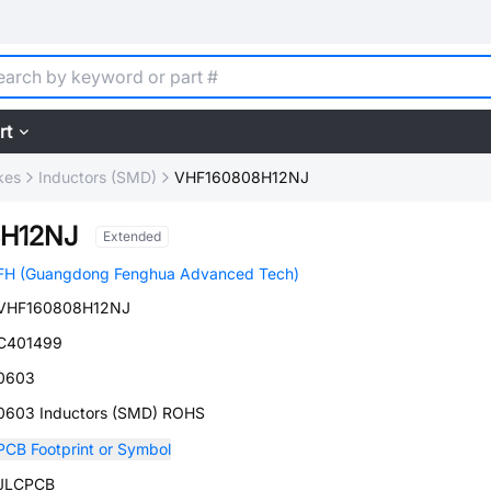
rt
kes
Inductors (SMD)
VHF160808H12NJ
H12NJ
Extended
FH (Guangdong Fenghua Advanced Tech)
VHF160808H12NJ
C401499
0603
0603 Inductors (SMD) ROHS
PCB Footprint or Symbol
JLCPCB