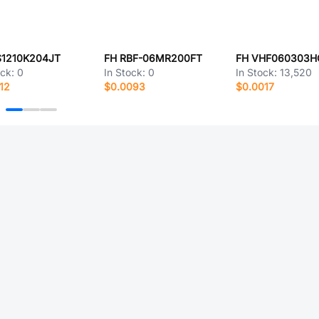
S1210K204JT
FH RBF-06MR200FT
ock:
0
In Stock:
0
In Stock:
13,520
12
$0.0093
$0.0017