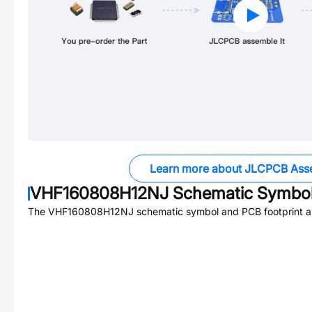
Learn more about JLCPCB Ass
VHF160808H12NJ
Schematic Symbol
The
VHF160808H12NJ
schematic symbol and PCB footprint ar