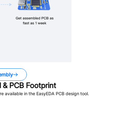
embly
 & PCB Footprint
e available in the EasyEDA PCB design tool.