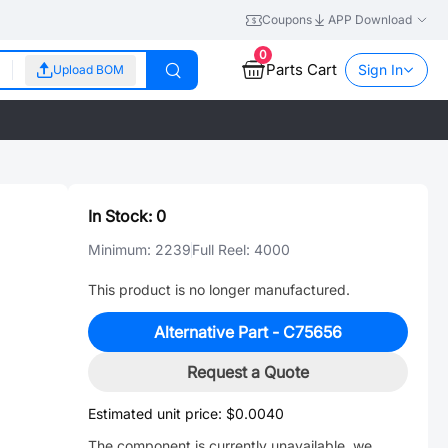
Coupons
APP Download
0
Parts Cart
Sign In
Upload BOM
In Stock:
0
Minimum:
2239
Full Reel:
4000
This product is no longer manufactured.
Alternative Part -
C75656
Request a Quote
Estimated unit price:
$0.0040
The component is currently unavailable, we