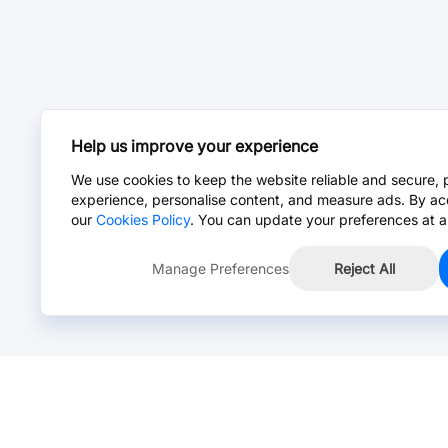
Help us improve your experience
We use cookies to keep the website reliable and secure, 
experience, personalise content, and measure ads. By ac
our
Cookies Policy
. You can update your preferences at a
Manage Preferences
Reject All