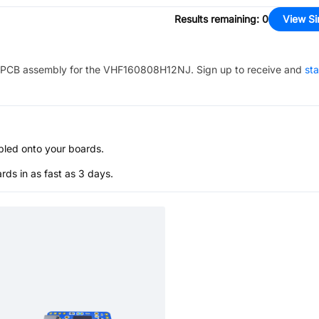
Results remaining
:
0
View Si
PCB assembly for the
VHF160808H12NJ
. Sign up to receive and
sta
bled onto your boards.
s in as fast as 3 days.