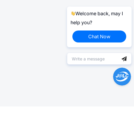
Welcome back, may I
help you?
Chat Now