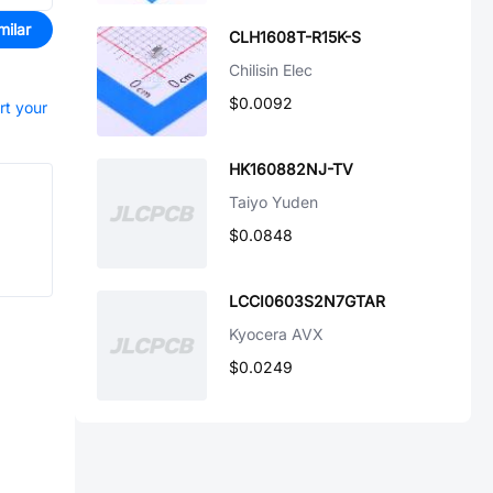
milar
CLH1608T-R15K-S
Chilisin Elec
$0.0092
rt your
HK160882NJ-TV
Taiyo Yuden
$0.0848
LCCI0603S2N7GTAR
Kyocera AVX
$0.0249