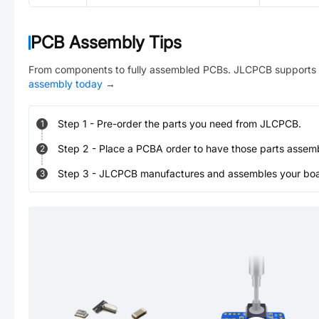
PCB Assembly Tips
From components to fully assembled PCBs. JLCPCB supports 
assembly today
→
Step
1
-
Pre-order the parts you need from JLCPCB.
1
Step
2
-
Place a PCBA order to have those parts assem
2
Step
3
-
JLCPCB manufactures and assembles your board
3