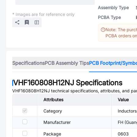
Assembly Type
* Images are for reference only
PCBA Type
Note: The purch
PCBA orders onl
Specifications
PCB Assembly Tips
PCB Footprint/Symb
VHF160808H12NJ
Specifications
VHF160808H12NJ
technical specifications, attributes, and p
Attributes
Value
Category
Inductors
Manufacturer
FH (Guan
Package
0603