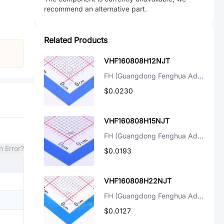
recommend an alternative part.
Related Products
VHF160808H12NJT
FH (Guangdong Fenghua Advanced Tech)
$0.0230
VHF160808H15NJT
FH (Guangdong Fenghua Advanced Tech)
n Error?
$0.0193
VHF160808H22NJT
FH (Guangdong Fenghua Advanced Tech)
$0.0127