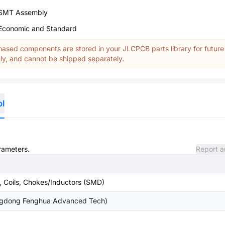
SMT Assembly
Economic and Standard
ased components are stored in your JLCPCB parts library for future
y, and cannot be shipped separately.
ol
arameters.
Report a
, Coils, Chokes/Inductors (SMD)
gdong Fenghua Advanced Tech)