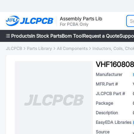
Assembly Parts Lib
For PCBA Only
Products
In Stock Parts
Bom Tool
Request a Quote
Suppo
JLCPCB
Parts Library
All Components
Inductors, Coils, Cho
VHF160808
Manufacturer
MFR.Part #
JLCPCB Part #
Package
Description
EasyEDA Libraries
Source