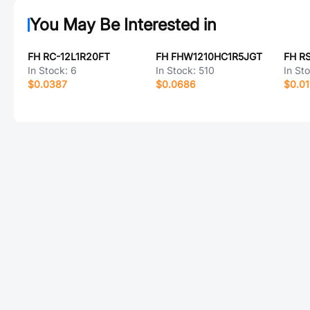
You May Be Interested in
FH RC-12L1R20FT
FH FHW1210HC1R5JGT
FH R
In Stock:
6
In Stock:
510
In St
$0.0387
$0.0686
$0.01