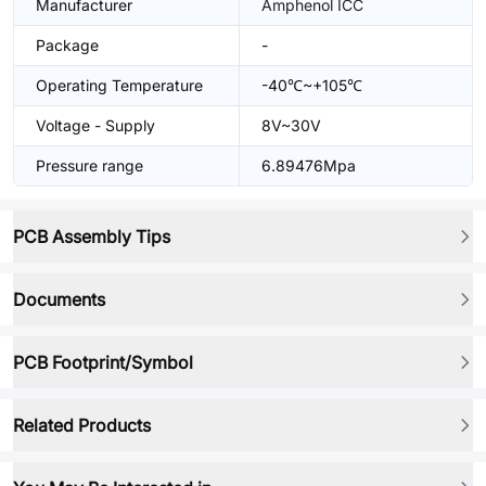
Manufacturer
Amphenol ICC
Package
-
Operating Temperature
-40℃~+105℃
Voltage - Supply
8V~30V
Pressure range
6.89476Mpa
PCB Assembly Tips
Documents
PCB Footprint/Symbol
Related Products