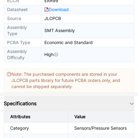
ECCN
EAR99
Datasheet
Download
Source
JLCPCB
Assembly
SMT Assembly
Type
PCBA Type
Economic and Standard
Assembly
High
Difficulty
Note: The purchased components are stored in your
JLCPCB parts library for future PCBA orders only, and
cannot be shipped separately.
Specifications
Attributes
Value
Category
Sensors/Pressure Sensors