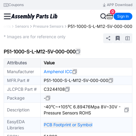
Coupons
APP Download
0
Sign In
P51-1000-S-L-M12-5V-000-000
onents
Sensors
Pressure Sensors
Extended
* Images are for reference only
P51-1000-S-L-M12-5V-000-000
Attributes
Value
Manufacturer
Amphenol ICC
MFR.Part #
P51-1000-S-L-M12-5V-000-000
JLCPCB Part #
C3244108
Package
-
-40℃~+105℃ 6.89476Mpa 8V~30V -
Description
Pressure Sensors ROHS
EasyEDA
PCB Footprint or Symbol
Libraries