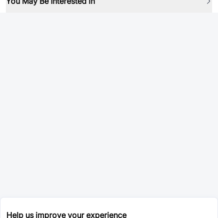
You May Be Interested in
Help us improve your experience