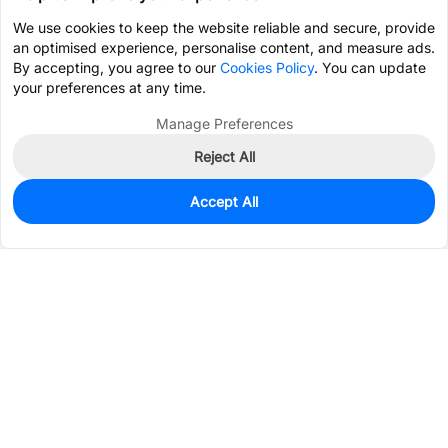
We use cookies to keep the website reliable and secure, provide
an optimised experience, personalise content, and measure ads.
By accepting, you agree to our
Cookies Policy
. You can update
your preferences at any time.
Manage Preferences
Reject All
Accept All
0
In Stock
Pre-order
$151.0330
Services & Tools
Support