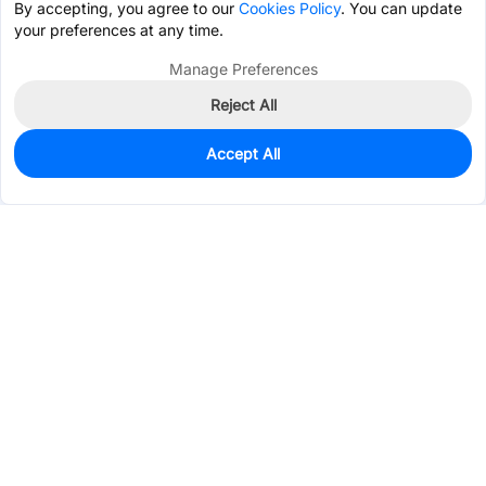
By accepting, you agree to our
Cookies Policy
. You can update
your preferences at any time.
Manage Preferences
Reject All
Accept All
0
In Stock
Consign Part
Est. unit price:
$2.3957
Services & Tools
Support
Company