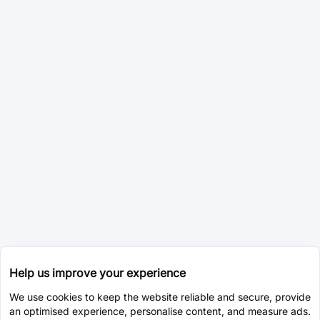
Help us improve your experience
We use cookies to keep the website reliable and secure, provide
an optimised experience, personalise content, and measure ads.