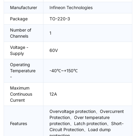
Manufacturer
Infineon Technologies
Package
TO-220-3
Number of
1
Channels
Voltage -
60V
Supply
Operating
Temperature
-40℃~+150℃
-
Maximum
Continuous
12A
Current
Overvoltage protection、Overcurrent
Protection、Over temperature
Features
protection、Latch protection、Short-
Circuit Protection、Load dump
protection