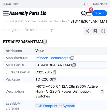
Coupons
APP Download
0
Sign In
BTS141E3045ANTMA1
nagement (PMIC)
Power Distribution Switches
Extended
* Images are for reference only
BTS141E3045ANTMA1
Attributes
Value
Manufacturer
Infineon Technologies
MFR.Part #
BTS141E3045ANTMA1
JLCPCB Part #
C3232312
Package
TO-220-3
-40℃~+150℃ 1 12A 28mΩ 60V Active
Description
High TO-220-3 Power Distribution
Switches
EasyEDA
PCB Footprint or Symbol
Libraries