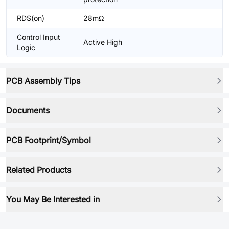
RDS(on)
28mΩ
Control Input
Active High
Logic
PCB Assembly Tips
Documents
PCB Footprint/Symbol
Related Products
You May Be Interested in