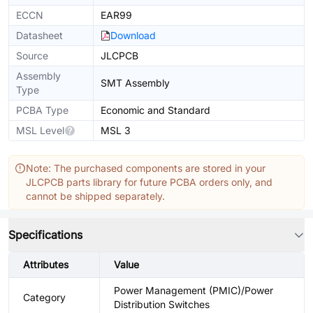
ECCN
EAR99
Datasheet
Download
Source
JLCPCB
Assembly
SMT Assembly
Type
PCBA Type
Economic and Standard
MSL Level
MSL 3
Note: The purchased components are stored in your
JLCPCB parts library for future PCBA orders only, and
cannot be shipped separately.
Specifications
Attributes
Value
Power Management (PMIC)/Power
Category
Distribution Switches