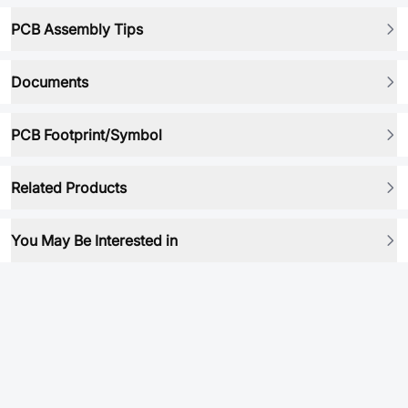
PCB Assembly Tips
Documents
PCB Footprint/Symbol
Related Products
You May Be Interested in