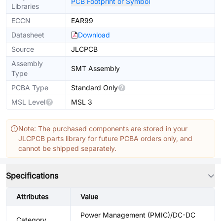
PCB Footprint or Symbol
Libraries
ECCN
EAR99
Datasheet
Download
Source
JLCPCB
Assembly
SMT Assembly
Type
PCBA Type
Standard Only
MSL Level
MSL 3
Note: The purchased components are stored in your
JLCPCB parts library for future PCBA orders only, and
cannot be shipped separately.
Specifications
Attributes
Value
Power Management (PMIC)/DC-DC
Category