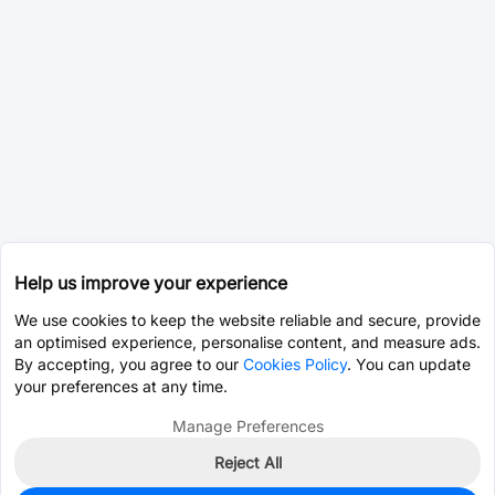
Help us improve your experience
We use cookies to keep the website reliable and secure, provide
an optimised experience, personalise content, and measure ads.
By accepting, you agree to our
Cookies Policy
. You can update
your preferences at any time.
Manage Preferences
Reject All