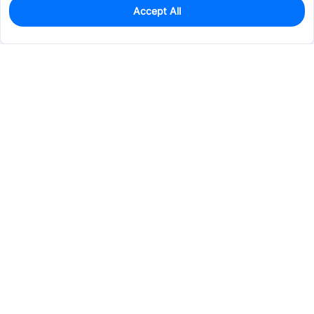
Accept All
164
In Stock
Add to my parts lib
$13.1505
Services & Tools
Support
Company
Electronics
Mechanical