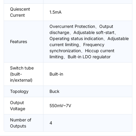
Quiescent
1.5mA
Current
Overcurrent Protection、Output
discharge、Adjustable soft-start、
Operating status indication、Adjustable
Features
current limiting、Frequency
synchronization、Hiccup current
limiting、Built-in LDO regulator
Switch tube
(built-
Built-in
in/external)
Topology
Buck
Output
550mV~7V
Voltage
Number of
4
Outputs