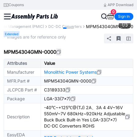
Coupons
APP Download
0
Sign In
1
/
3
MPM54304GMN-0000
ower Management (PMIC)
DC-DC Converters
Extended
* Images are for reference only
MPM54304GMN-0000
Attributes
Value
Manufacturer
Monolithic Power Systems
MFR.Part #
MPM54304GMN-0000
JLCPCB Part #
C3189333
Package
LGA-33(7x7)
-40℃~+125℃@(TJ) 2A、3A 4 4V~16V
550mV~7V 680kHz~920kHz Adjustable
Description
Buck Buck Built-in Yes LGA-33(7x7)
DC-DC Converters ROHS
EasyEDA