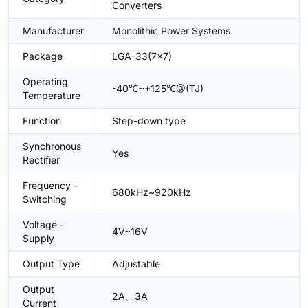
Converters
Manufacturer
Monolithic Power Systems
Package
LGA-33(7x7)
Operating
-40℃~+125℃@(TJ)
Temperature
Function
Step-down type
Synchronous
Yes
Rectifier
Frequency -
680kHz~920kHz
Switching
Voltage -
4V~16V
Supply
Output Type
Adjustable
Output
2A、3A
Current