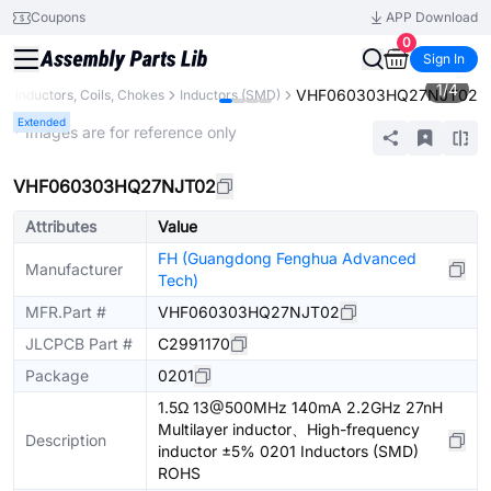
Coupons
APP Download
0
Sign In
1
/
4
VHF060303HQ27NJT02
Inductors, Coils, Chokes
Inductors (SMD)
Extended
* Images are for reference only
VHF060303HQ27NJT02
Attributes
Value
FH (Guangdong Fenghua Advanced
Manufacturer
Tech)
MFR.Part #
VHF060303HQ27NJT02
JLCPCB Part #
C2991170
Package
0201
1.5Ω 13@500MHz 140mA 2.2GHz 27nH
Multilayer inductor、High-frequency
Description
inductor ±5% 0201 Inductors (SMD)
ROHS