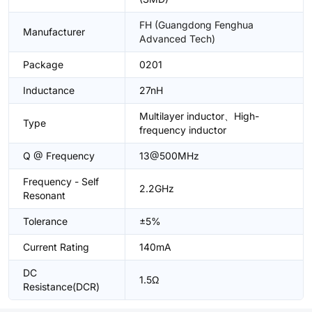
FH (Guangdong Fenghua
Manufacturer
Advanced Tech)
Package
0201
Inductance
27nH
Multilayer inductor、High-
Type
frequency inductor
Q @ Frequency
13@500MHz
Frequency - Self
2.2GHz
Resonant
Tolerance
±5%
Current Rating
140mA
DC
1.5Ω
Resistance(DCR)