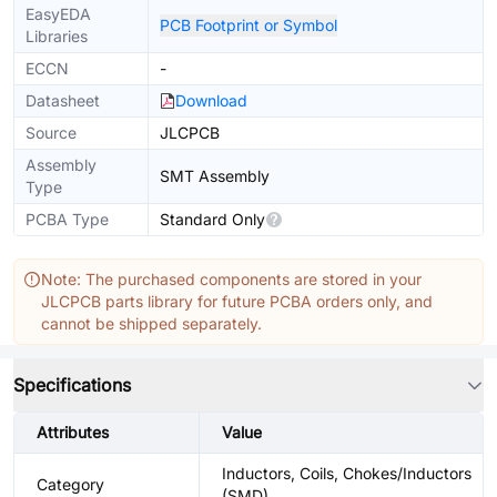
EasyEDA
PCB Footprint or Symbol
Libraries
ECCN
-
Datasheet
Download
Source
JLCPCB
Assembly
SMT Assembly
Type
PCBA Type
Standard Only
Note: The purchased components are stored in your
JLCPCB parts library for future PCBA orders only, and
cannot be shipped separately.
Specifications
Attributes
Value
Inductors, Coils, Chokes/Inductors
Category
(SMD)