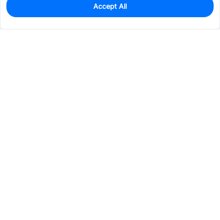
Accept All
612
In Stock
Add to my parts lib
$0.0029
Services & Tools
Support
Company
Electronics
Mechanical