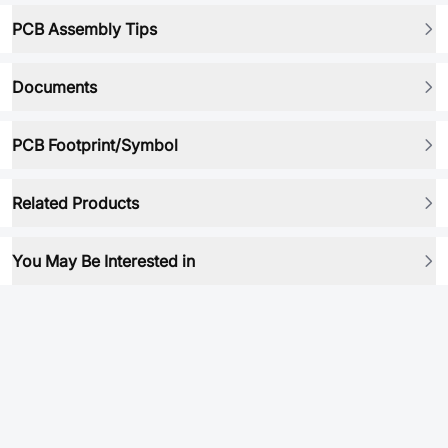
PCB Assembly Tips
Documents
PCB Footprint/Symbol
Related Products
You May Be Interested in