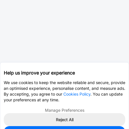
Help us improve your experience
We use cookies to keep the website reliable and secure, provide
an optimised experience, personalise content, and measure ads.
By accepting, you agree to our
Cookies Policy
. You can update
your preferences at any time.
Manage Preferences
Reject All