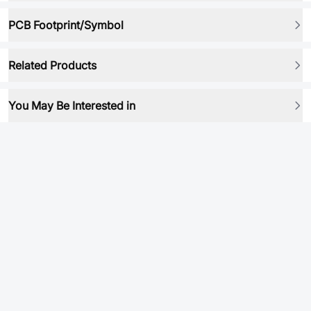
PCB Footprint/Symbol
Related Products
You May Be Interested in