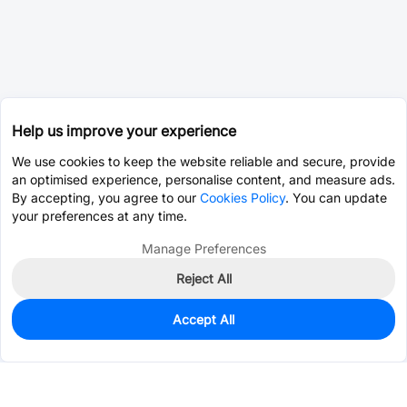
Help us improve your experience
We use cookies to keep the website reliable and secure, provide
an optimised experience, personalise content, and measure ads.
By accepting, you agree to our
Cookies Policy
. You can update
your preferences at any time.
Manage Preferences
Reject All
Accept All
5,574
In Stock
Add to my parts lib
$0.5852