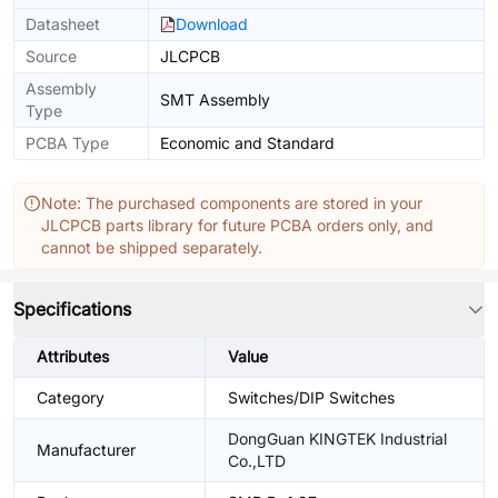
Datasheet
Download
Source
JLCPCB
Assembly
SMT Assembly
Type
PCBA Type
Economic and Standard
Note: The purchased components are stored in your
JLCPCB parts library for future PCBA orders only, and
cannot be shipped separately.
Specifications
Attributes
Value
Category
Switches/DIP Switches
DongGuan KINGTEK Industrial
Manufacturer
Co.,LTD