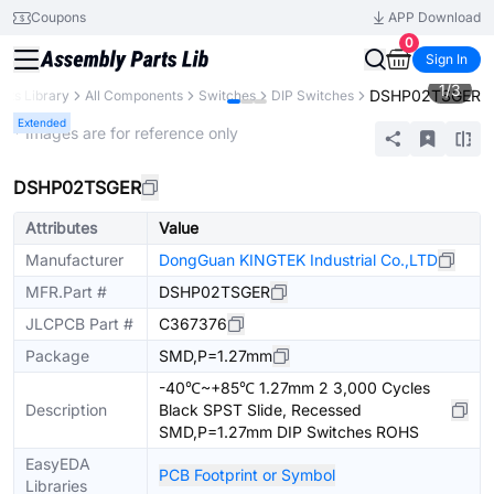
Coupons
APP Download
0
Sign In
1
/
3
DSHP02TSGER
arts Library
All Components
Switches
DIP Switches
Extended
* Images are for reference only
DSHP02TSGER
Attributes
Value
Manufacturer
DongGuan KINGTEK Industrial Co.,LTD
MFR.Part #
DSHP02TSGER
JLCPCB Part #
C367376
Package
SMD,P=1.27mm
-40℃~+85℃ 1.27mm 2 3,000 Cycles
Description
Black SPST Slide, Recessed
SMD,P=1.27mm DIP Switches ROHS
EasyEDA
PCB Footprint or Symbol
Libraries