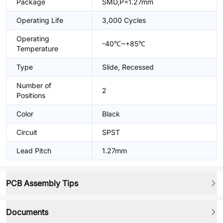
Package
SMD,P=1.27mm
Operating Life
3,000 Cycles
Operating
-40℃~+85℃
Temperature
Type
Slide, Recessed
Number of
2
Positions
Color
Black
Circuit
SPST
Lead Pitch
1.27mm
PCB Assembly Tips
Documents