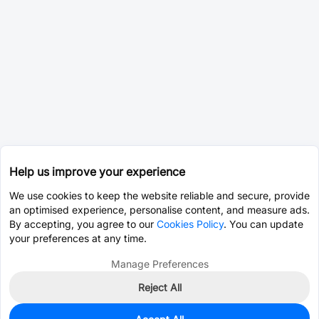
Help us improve your experience
We use cookies to keep the website reliable and secure, provide
an optimised experience, personalise content, and measure ads.
By accepting, you agree to our
Cookies Policy
. You can update
your preferences at any time.
Manage Preferences
Reject All