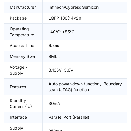
Manufacturer
Infineon/Cypress Semicon
Package
LQFP-100(14x20)
Operating
-40℃~+85℃
Temperature
Access Time
6.5ns
Memory Size
9Mbit
Voltage -
3.135V~3.6V
Supply
Auto power-down function、Boundary
Features
scan (JTAG) function
Standby
30mA
Current (Iq)
Interface
Parallel Port (Parallel)
Supply
250mA