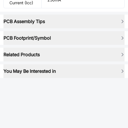
Current (Icc)
PCB Assembly Tips
PCB Footprint/Symbol
Related Products
You May Be Interested in