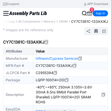
Coupons
APP Download
0
Sign In
CY7C1361C-133AXIKJ
rts Library
All Components
Memory
SRAM
Extended
* Images are for reference only
CY7C1361C-133AXIKJ
Attributes
Value
Manufacturer
Infineon/Cypress Semicon
MFR.Part #
CY7C1361C-133AXIKJ
JLCPCB Part #
C2955394
Package
LQFP-100(14x20)
-40℃~+85℃ 250mA 3.135V~3.6V
30mA 6.5ns 9Mbit Parallel Port
Description
(Parallel) LQFP-100(14x20) SRAM
ROHS
EasyEDA