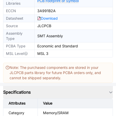
PCB Footprint or Symbol
Libraries
ECCN
3A991B2A
Datasheet
Download
Source
JLCPCB
Assembly
SMT Assembly
Type
PCBA Type
Economic and Standard
MSL Level
MSL 3
Note: The purchased components are stored in your
JLCPCB parts library for future PCBA orders only, and
cannot be shipped separately.
Specifications
Attributes
Value
Category
Memory/SRAM