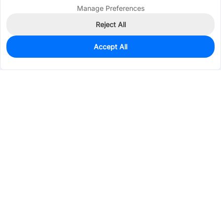
Manage Preferences
Reject All
Accept All
0
In Stock
Pre-order
$0.4850
Services & Tools
Support
Company
Electronics