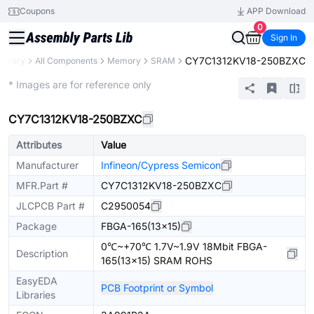
Coupons
APP Download
0
Sign In
CY7C1312KV18-250BZXC
Library
All Components
Memory
SRAM
Extended
* Images are for reference only
CY7C1312KV18-250BZXC
Attributes
Value
Manufacturer
Infineon/Cypress Semicon
MFR.Part #
CY7C1312KV18-250BZXC
JLCPCB Part #
C2950054
Package
FBGA-165(13x15)
0℃~+70℃ 1.7V~1.9V 18Mbit FBGA-
Description
165(13x15) SRAM ROHS
EasyEDA
PCB Footprint or Symbol
Libraries