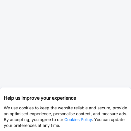
Help us improve your experience
We use cookies to keep the website reliable and secure, provide
an optimised experience, personalise content, and measure ads.
By accepting, you agree to our
Cookies Policy
. You can update
your preferences at any time.