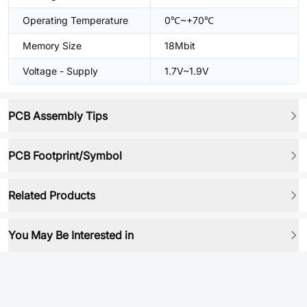
Operating Temperature
0℃~+70℃
Memory Size
18Mbit
Voltage - Supply
1.7V~1.9V
PCB Assembly Tips
PCB Footprint/Symbol
Related Products
You May Be Interested in