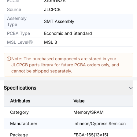
ECCN
3A991B2A
Source
JLCPCB
Assembly
SMT Assembly
Type
PCBA Type
Economic and Standard
MSL Level
MSL 3
Note: The purchased components are stored in your
JLCPCB parts library for future PCBA orders only, and
cannot be shipped separately.
Specifications
Attributes
Value
Category
Memory/SRAM
Manufacturer
Infineon/Cypress Semicon
Package
FBGA-165(13x15)