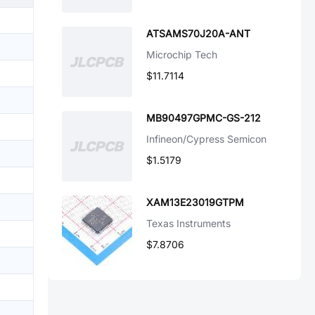
ATSAMS70J20A-ANT
Microchip Tech
$11.7114
MB90497GPMC-GS-212
Infineon/Cypress Semicon
$1.5179
XAM13E23019GTPM
Texas Instruments
$7.8706