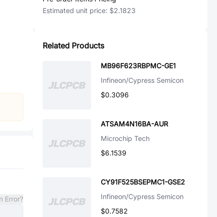
Estimated unit price:
$2.1823
Related Products
MB96F623RBPMC-GE1
Infineon/Cypress Semicon
$0.3096
ATSAM4N16BA-AUR
Microchip Tech
$6.1539
CY91F525BSEPMC1-GSE2
Infineon/Cypress Semicon
n Error?
$0.7582