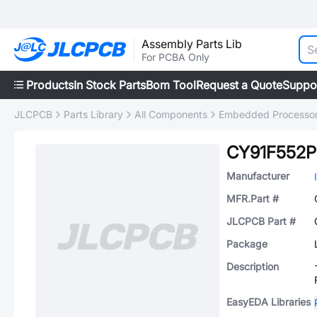
Assembly Parts Lib
For PCBA Only
Products
In Stock Parts
Bom Tool
Request a Quote
Suppo
JLCPCB
Parts Library
All Components
Embedded Processors
CY91F552P
Manufacturer
MFR.Part #
JLCPCB Part #
Package
Description
EasyEDA Libraries