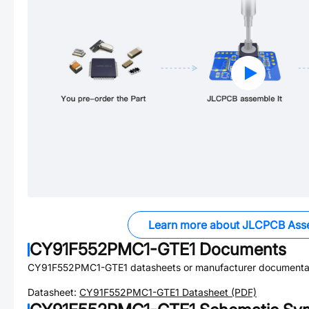
Learn more about JLCPCB Ass
CY91F552PMC1-GTE1
Documents
CY91F552PMC1-GTE1
datasheets or manufacturer documenta
Datasheet:
CY91F552PMC1-GTE1
Datasheet (PDF)