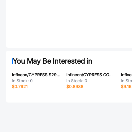
You May Be Interested in
Infineon/CYPRESS S29GL512T12DHVV10
Infineon/CYPRESS CG7691AA
In Stock:
0
In Stock:
0
In St
$0.7921
$0.8988
$9.16