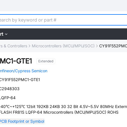
rt
 & Controllers
Microcontrollers (MCU/MPU/SOC)
CY91F552PMC
MC1-GTE1
Extended
Infineon/Cypress Semicon
CY91F552PMC1-GTE1
C2948303
LQFP-64
-40℃~+125℃ 12bit 192KB 24KB 30 32 Bit 4.5V~5.5V 80MHz Extern
FLASH FR81S LQFP-64 Microcontrollers (MCU/MPU/SOC) ROHS
PCB Footprint or Symbol