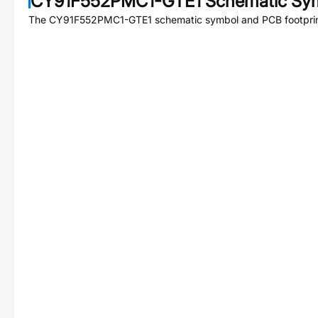
CY91F552PMC1-GTE1
Schematic Sym
The
CY91F552PMC1-GTE1
schematic symbol and PCB footprint