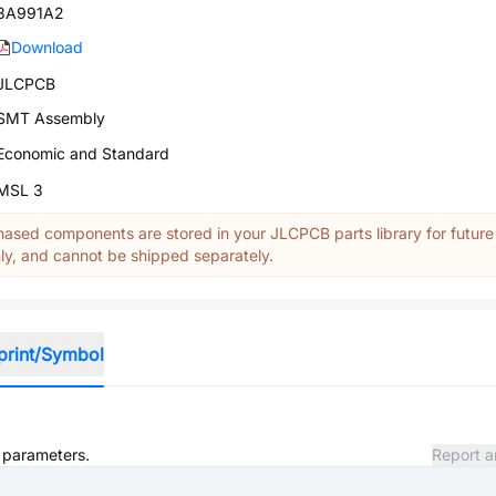
3A991A2
Download
JLCPCB
SMT Assembly
Economic and Standard
MSL 3
ased components are stored in your JLCPCB parts library for future
y, and cannot be shipped separately.
print/Symbol
d parameters.
Report a