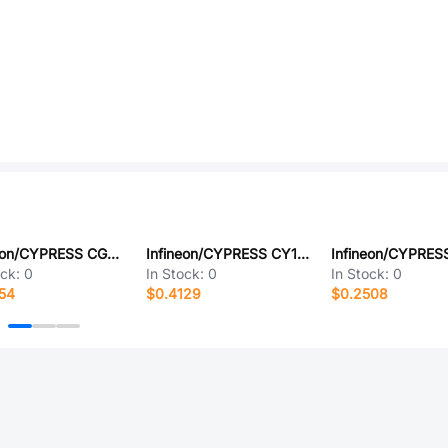
Infineon/CYPRESS CG7285AT
Infineon/CYPRESS CY15B128Q-SXAT
ock:
0
In Stock:
0
In Stock:
0
54
$0.4129
$0.2508