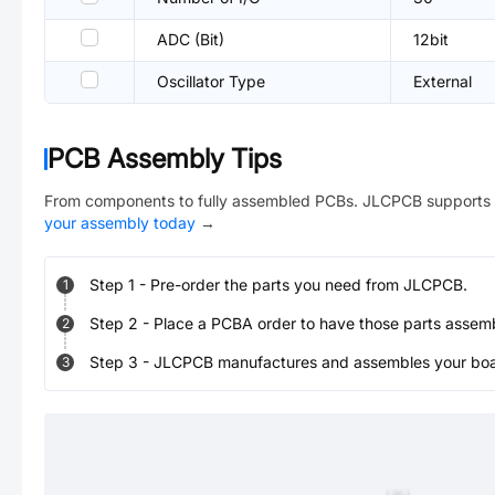
ADC (Bit)
12bit
Oscillator Type
External
PCB Assembly Tips
From components to fully assembled PCBs. JLCPCB supports 
your assembly today
→
Step
1
-
Pre-order the parts you need from JLCPCB.
1
Step
2
-
Place a PCBA order to have those parts assem
2
Step
3
-
JLCPCB manufactures and assembles your board
3