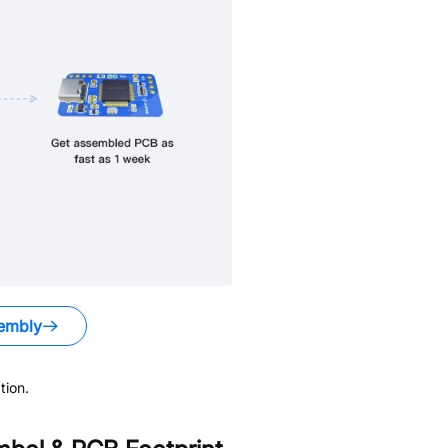
embly
tion.