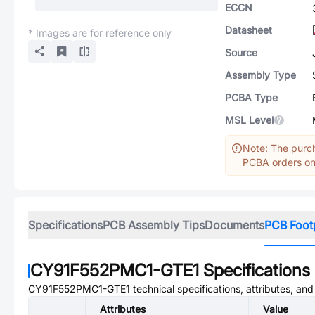
ECCN
Datasheet
* Images are for reference only
Source
Assembly Type
PCBA Type
MSL Level
Note: The purch
PCBA orders onl
Specifications
PCB Assembly Tips
Documents
PCB Foot
CY91F552PMC1-GTE1
Specifications
CY91F552PMC1-GTE1
technical specifications, attributes, an
Attributes
Value