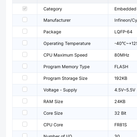
Category
Embedded P
Manufacturer
Infineon/C
Package
LQFP-64
Operating Temperature
-40℃~+1
CPU Maximum Speed
80MHz
Program Memory Type
FLASH
Program Storage Size
192KB
Voltage - Supply
4.5V~5.5V
RAM Size
24KB
Core Size
32 Bit
CPU Core
FR81S
Number of I/O
30