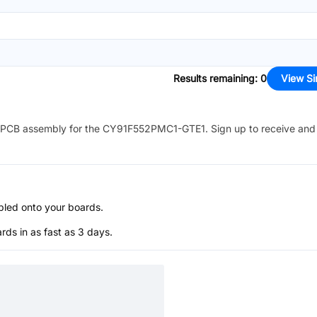
Results remaining
:
0
View Si
PCB assembly for the
CY91F552PMC1-GTE1
. Sign up to receive and
bled onto your boards.
s in as fast as 3 days.