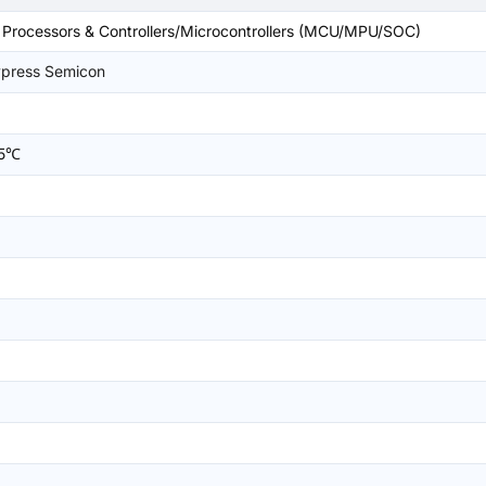
rocessors & Controllers/Microcontrollers (MCU/MPU/SOC)
ypress Semicon
25℃