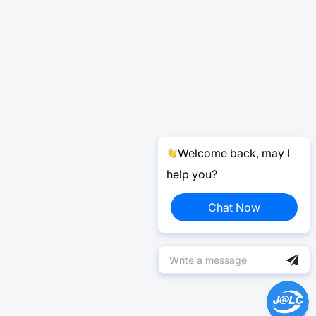
Welcome back, may I
help you?
Chat Now