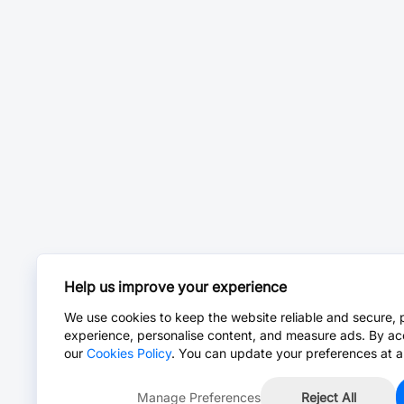
Help us improve your experience
We use cookies to keep the website reliable and secure, 
experience, personalise content, and measure ads. By ac
our
Cookies Policy
. You can update your preferences at a
Manage Preferences
Reject All