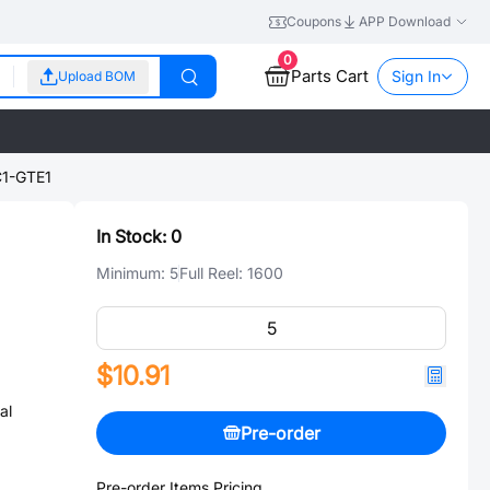
Coupons
APP Download
0
Parts Cart
Sign In
Upload BOM
1-GTE1
In Stock:
0
Minimum:
5
Full Reel:
1600
$10.91
al
Pre-order
Pre-order Items Pricing