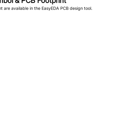
bol & PCB Footprint
 are available in the EasyEDA PCB design tool.