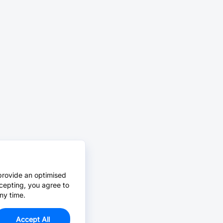
provide an optimised
cepting, you agree to
ny time.
Accept All