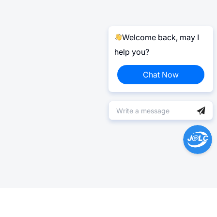
Welcome back, may I
help you?
Chat Now