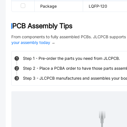
Package
LQFP-120
PCB Assembly Tips
From components to fully assembled PCBs. JLCPCB supports 
your assembly today
→
Step
1
-
Pre-order the parts you need from JLCPCB.
1
Step
2
-
Place a PCBA order to have those parts assem
2
Step
3
-
JLCPCB manufactures and assembles your board
3