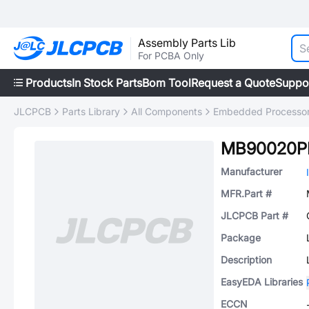
Assembly Parts Lib
For PCBA Only
Products
In Stock Parts
Bom Tool
Request a Quote
Suppo
JLCPCB
Parts Library
All Components
Embedded Processors
MB90020P
Manufacturer
MFR.Part #
JLCPCB Part #
Package
Description
EasyEDA Libraries
ECCN