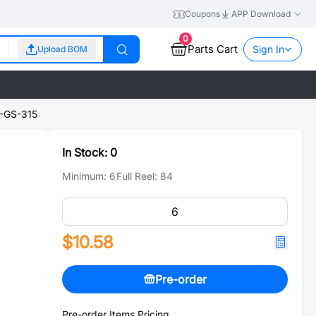
Coupons
APP Download
0
Parts Cart
Sign In
Upload BOM
GS-315
In Stock:
0
Minimum:
6
Full Reel:
84
$10.58
Pre-order
Pre-order Items Pricing