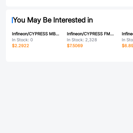
You May Be Interested in
Infineon/CYPRESS MB90F548GPFV-G
Infineon/CYPRESS FM24V10-GTR
In Stock:
0
In Stock:
2,328
In St
$2.2922
$7.5069
$6.8