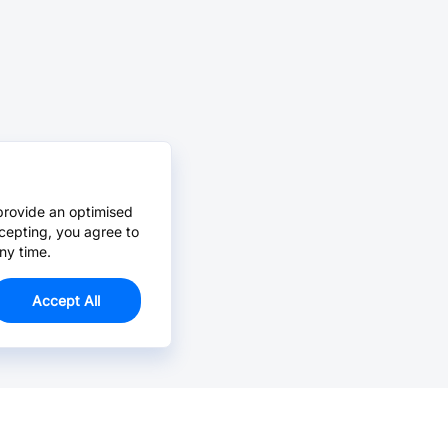
provide an optimised
cepting, you agree to
ny time.
Accept All