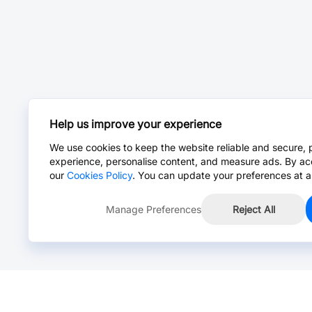
Help us improve your experience
We use cookies to keep the website reliable and secure, 
experience, personalise content, and measure ads. By ac
our
Cookies Policy
. You can update your preferences at a
Manage Preferences
Reject All