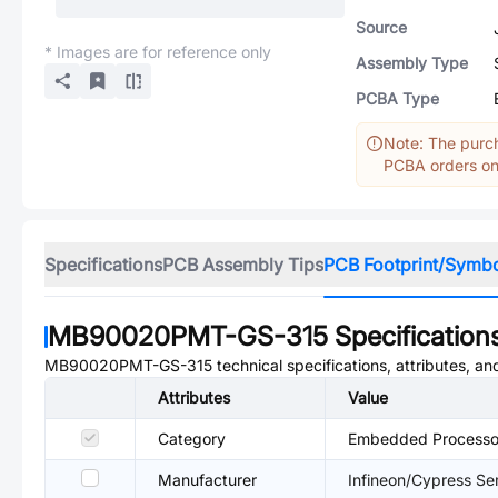
Source
* Images are for reference only
Assembly Type
PCBA Type
Note: The purch
PCBA orders onl
Specifications
PCB Assembly Tips
PCB Footprint/Symb
MB90020PMT-GS-315
Specification
MB90020PMT-GS-315
technical specifications, attributes, a
Attributes
Value
Category
Embedded Processor
Manufacturer
Infineon/Cypress S