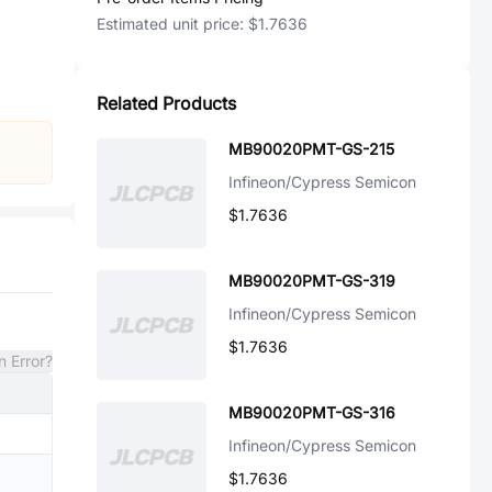
Estimated unit price:
$1.7636
Related Products
MB90020PMT-GS-215
Infineon/Cypress Semicon
$1.7636
MB90020PMT-GS-319
Infineon/Cypress Semicon
$1.7636
n Error?
MB90020PMT-GS-316
Infineon/Cypress Semicon
$1.7636