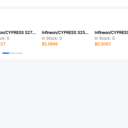
Infineon/CYPRESS S27KL0641DABHV023
Infineon/CYPRESS S25FL128SAGMFVR03
ock:
0
In Stock:
0
In Stock:
0
927
$5.5866
$0.5092