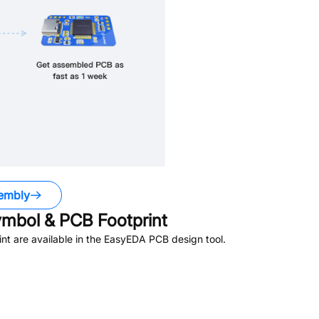
embly
mbol & PCB Footprint
t are available in the EasyEDA PCB design tool.