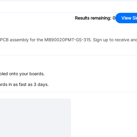
Results remaining
:
0
View Si
PCB assembly for the
MB90020PMT-GS-315
. Sign up to receive an
bled onto your boards.
s in as fast as 3 days.