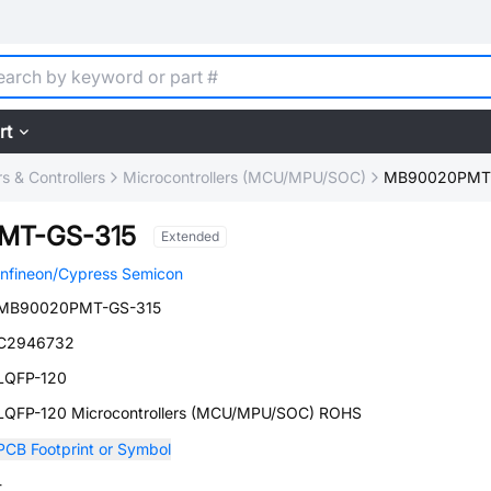
rt
 & Controllers
Microcontrollers (MCU/MPU/SOC)
MB90020PMT-
MT-GS-315
Extended
Infineon/Cypress Semicon
MB90020PMT-GS-315
C2946732
LQFP-120
LQFP-120 Microcontrollers (MCU/MPU/SOC) ROHS
PCB Footprint or Symbol
-