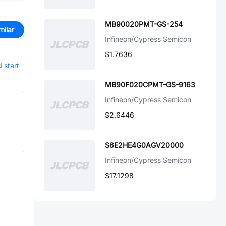
MB90020PMT-GS-254
milar
Infineon/Cypress Semicon
$1.7636
d
start
MB90F020CPMT-GS-9163
Infineon/Cypress Semicon
$2.6446
S6E2HE4G0AGV20000
Infineon/Cypress Semicon
$17.1298