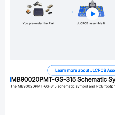
Learn more about JLCPCB Ass
MB90020PMT-GS-315
Schematic Sy
The
MB90020PMT-GS-315
schematic symbol and PCB footprin