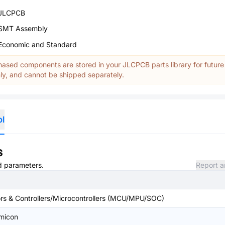
JLCPCB
SMT Assembly
Economic and Standard
ased components are stored in your JLCPCB parts library for future
y, and cannot be shipped separately.
ol
s
nd parameters.
Report a
s & Controllers/Microcontrollers (MCU/MPU/SOC)
emicon