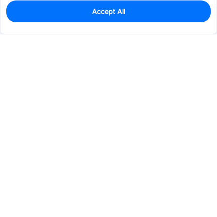
Accept All
0
In Stock
Pre-order
$1.8928
Services & Tools
Support
Company
Electronics
Mechanical