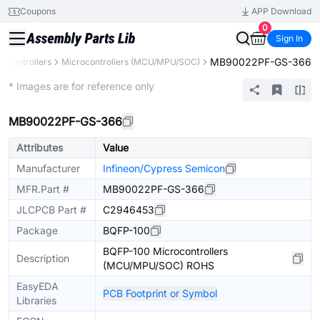
Coupons
APP Download
0
Sign In
MB90022PF-GS-366
 Controllers
Microcontrollers (MCU/MPU/SOC)
Extended
* Images are for reference only
MB90022PF-GS-366
Attributes
Value
Manufacturer
Infineon/Cypress Semicon
MFR.Part #
MB90022PF-GS-366
JLCPCB Part #
C2946453
Package
BQFP-100
BQFP-100 Microcontrollers
Description
(MCU/MPU/SOC) ROHS
EasyEDA
PCB Footprint or Symbol
Libraries