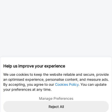
Help us improve your experience
We use cookies to keep the website reliable and secure, provide
an optimised experience, personalise content, and measure ads.
By accepting, you agree to our
Cookies Policy
. You can update
your preferences at any time.
Manage Preferences
Reject All