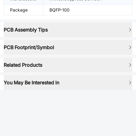
Package
BQFP-100
PCB Assembly Tips
PCB Footprint/Symbol
Related Products
You May Be Interested in