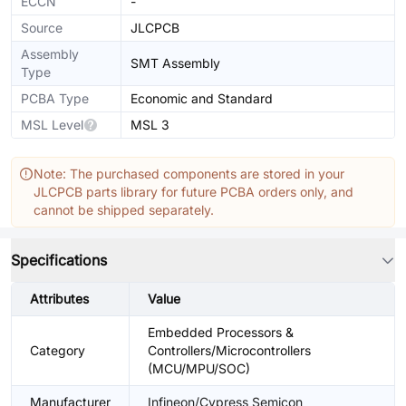
ECCN
-
Source
JLCPCB
Assembly
SMT Assembly
Type
PCBA Type
Economic and Standard
MSL Level
MSL 3
Note: The purchased components are stored in your
JLCPCB parts library for future PCBA orders only, and
cannot be shipped separately.
Specifications
Attributes
Value
Embedded Processors &
Category
Controllers/Microcontrollers
(MCU/MPU/SOC)
Manufacturer
Infineon/Cypress Semicon