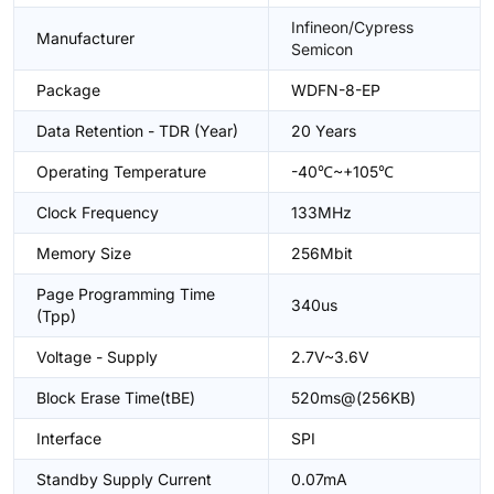
Infineon/Cypress
Manufacturer
Semicon
Package
WDFN-8-EP
Data Retention - TDR (Year)
20 Years
Operating Temperature
-40℃~+105℃
Clock Frequency
133MHz
Memory Size
256Mbit
Page Programming Time
340us
(Tpp)
Voltage - Supply
2.7V~3.6V
Block Erase Time(tBE)
520ms@(256KB)
Interface
SPI
Standby Supply Current
0.07mA