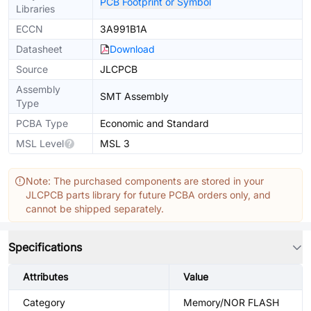
PCB Footprint or Symbol
Libraries
ECCN
3A991B1A
Datasheet
Download
Source
JLCPCB
Assembly
SMT Assembly
Type
PCBA Type
Economic and Standard
MSL Level
MSL 3
Note: The purchased components are stored in your
JLCPCB parts library for future PCBA orders only, and
cannot be shipped separately.
Specifications
Attributes
Value
Category
Memory/NOR FLASH