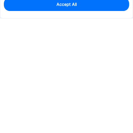
Accept All
1
In Stock
Add to my parts lib
$12.2826
Services & Tools
Support
Company
Electronics
Mechanical