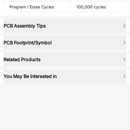
Program / Erase Cycles
100,000 cycles
PCB Assembly Tips
PCB Footprint/Symbol
Related Products
You May Be Interested in