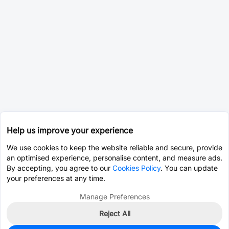
Help us improve your experience
We use cookies to keep the website reliable and secure, provide
an optimised experience, personalise content, and measure ads.
By accepting, you agree to our
Cookies Policy
. You can update
your preferences at any time.
Manage Preferences
Reject All