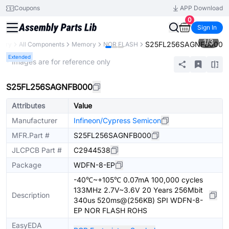
Coupons
APP Download
0
Sign In
1
/
3
S25FL256SAGNFB000
brary
All Components
Memory
NOR FLASH
Extended
* Images are for reference only
S25FL256SAGNFB000
Attributes
Value
Manufacturer
Infineon/Cypress Semicon
MFR.Part #
S25FL256SAGNFB000
JLCPCB Part #
C2944538
Package
WDFN-8-EP
-40℃~+105℃ 0.07mA 100,000 cycles
133MHz 2.7V~3.6V 20 Years 256Mbit
Description
340us 520ms@(256KB) SPI WDFN-8-
EP NOR FLASH ROHS
EasyEDA