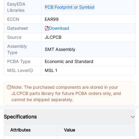
EasyEDA
PCB Footprint or Symbol
Libraries
ECCN
EAR99
Datasheet
Download
Source
JLCPCB
Assembly
SMT Assembly
Type
PCBA Type
Economic and Standard
MSL Level
MSL 1
Note: The purchased components are stored in your
JLCPCB parts library for future PCBA orders only, and
cannot be shipped separately.
Specifications
Attributes
Value