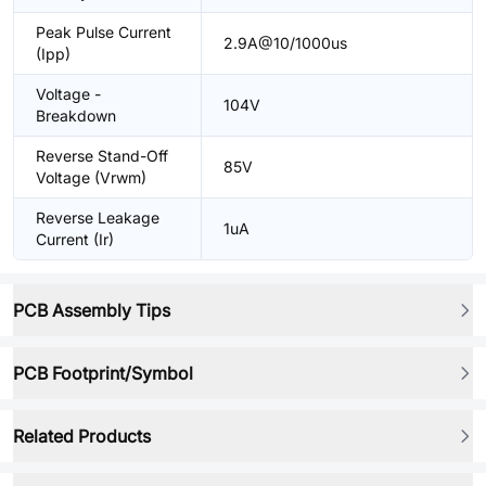
Peak Pulse Current
2.9A@10/1000us
(Ipp)
Voltage -
104V
Breakdown
Reverse Stand-Off
85V
Voltage (Vrwm)
Reverse Leakage
1uA
Current (Ir)
PCB Assembly Tips
PCB Footprint/Symbol
Related Products