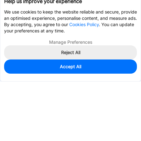
Help us improve your experience
We use cookies to keep the website reliable and secure, provide
an optimised experience, personalise content, and measure ads.
By accepting, you agree to our
Cookies Policy
. You can update
your preferences at any time.
Manage Preferences
Reject All
Accept All
814
In Stock
Add to my parts lib
$0.0332
Services & Tools