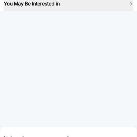
You May Be Interested in