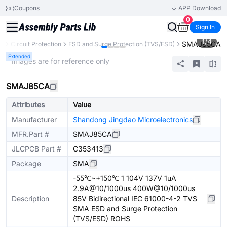
Coupons
APP Download
0
Sign In
1
/
4
SMAJ85CA
ts
Circuit Protection
ESD and Surge Protection (TVS/ESD)
Extended
* Images are for reference only
SMAJ85CA
Attributes
Value
Manufacturer
Shandong Jingdao Microelectronics
MFR.Part #
SMAJ85CA
JLCPCB Part #
C353413
Package
SMA
-55℃~+150℃ 1 104V 137V 1uA
2.9A@10/1000us 400W@10/1000us
Description
85V Bidirectional IEC 61000-4-2 TVS
SMA ESD and Surge Protection
(TVS/ESD) ROHS