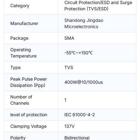
Circuit Protection/ESD and Surge
Category
Protection (TVS/ESD)
Shandong Jingdao
Manufacturer
Microelectronics
Package
SMA
Operating
-55℃~+150℃
Temperature
Type
TVS
Peak Pulse Power
400W@10/1000us
Dissipation (Ppp)
Number of
1
Channels
level of protection
IEC 61000-4-2
Clamping Voltage
137V
Polarity
Bidirectional