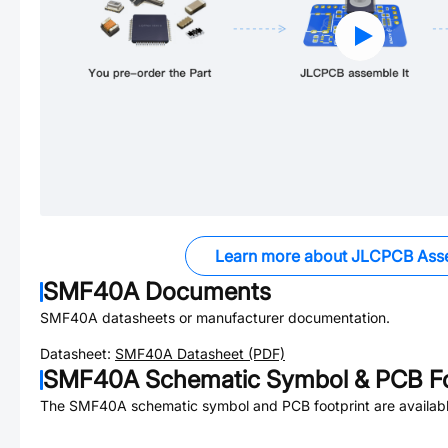
Learn more about JLCPCB Ass
SMF40A
Documents
SMF40A
datasheets or manufacturer documentation.
Datasheet:
SMF40A
Datasheet (PDF)
SMF40A
Schematic Symbol & PCB Fo
The
SMF40A
schematic symbol and PCB footprint are availabl