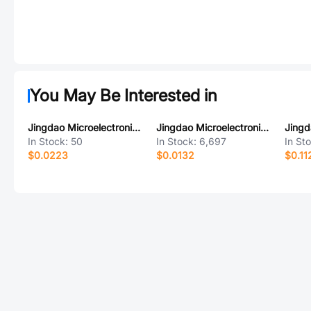
You May Be Interested in
Jingdao Microelectronics MM3Z56W
Jingdao Microelectronics US1B
In Stock:
50
In Stock:
6,697
In St
$0.0223
$0.0132
$0.11