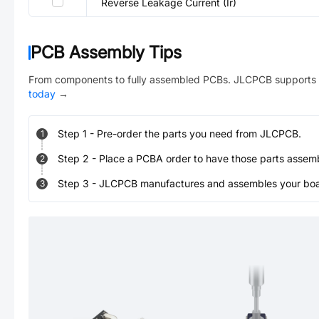
Reverse Leakage Current (Ir)
PCB Assembly Tips
From components to fully assembled PCBs. JLCPCB supports 
today
→
Step
1
-
Pre-order the parts you need from JLCPCB.
1
Step
2
-
Place a PCBA order to have those parts assem
2
Step
3
-
JLCPCB manufactures and assembles your board
3