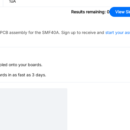
1uA
Results remaining
:
0
View Si
PCB assembly for the
SMF40A
. Sign up to receive and
start your a
bled onto your boards.
s in as fast as 3 days.