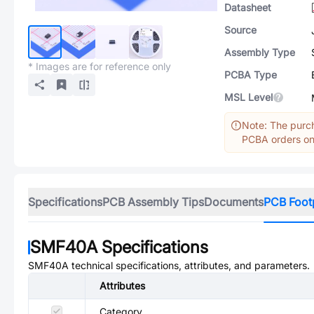
Datasheet
Source
Assembly Type
* Images are for reference only
PCBA Type
MSL Level
Note: The purch
PCBA orders onl
Specifications
PCB Assembly Tips
Documents
PCB Foot
SMF40A
Specifications
SMF40A
technical specifications, attributes, and parameters.
Attributes
Category