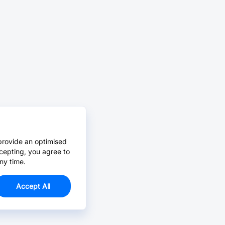
provide an optimised
cepting, you agree to
ny time.
Accept All