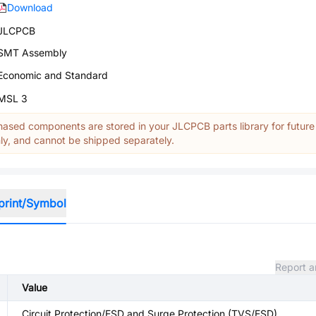
Download
JLCPCB
SMT Assembly
Economic and Standard
MSL 3
ased components are stored in your JLCPCB parts library for future
y, and cannot be shipped separately.
print/Symbol
Report a
Value
Circuit Protection/ESD and Surge Protection (TVS/ESD)