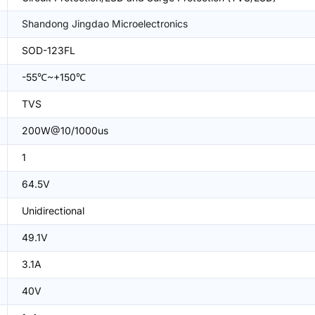
Shandong Jingdao Microelectronics
SOD-123FL
-55℃~+150℃
TVS
200W@10/1000us
1
64.5V
Unidirectional
49.1V
3.1A
40V