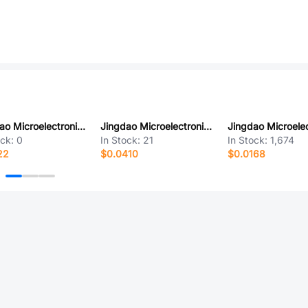
Jingdao Microelectronics SF801DS
Jingdao Microelectronics ES3DF
ock:
0
In Stock:
21
In Stock:
1,674
22
$0.0410
$0.0168