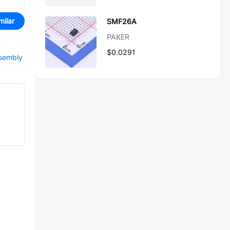
milar
SMF26A
PAKER
$0.0291
ssembly