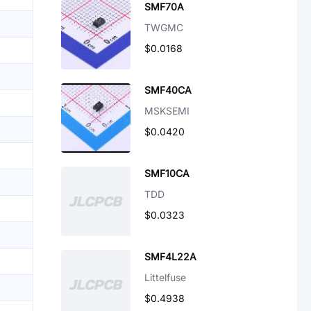
SMF70A
TWGMC
$0.0168
SMF40CA
MSKSEMI
$0.0420
SMF10CA
TDD
$0.0323
SMF4L22A
Littelfuse
$0.4938