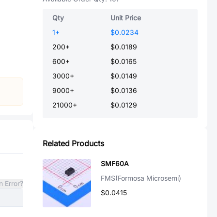
Qty
Unit Price
1
+
$0.0234
200
+
$0.0189
600
+
$0.0165
3000
+
$0.0149
9000
+
$0.0136
21000
+
$0.0129
Related Products
SMF60A
FMS(Formosa Microsemi)
n Error?
$0.0415