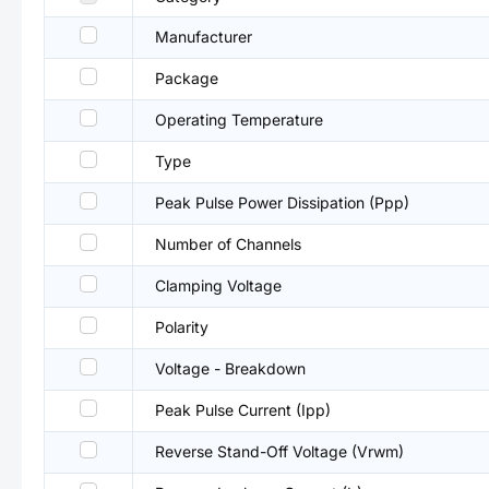
Manufacturer
Package
Operating Temperature
Type
Peak Pulse Power Dissipation (Ppp)
Number of Channels
Clamping Voltage
Polarity
Voltage - Breakdown
Peak Pulse Current (Ipp)
Reverse Stand-Off Voltage (Vrwm)