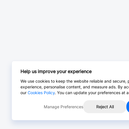
Help us improve your experience
We use cookies to keep the website reliable and secure, 
experience, personalise content, and measure ads. By ac
our
Cookies Policy
. You can update your preferences at a
Manage Preferences
Reject All