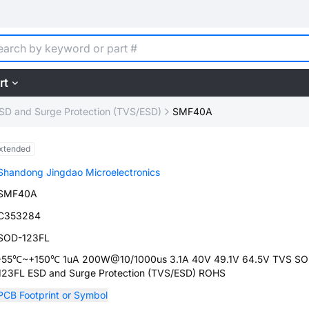
rt
SD and Surge Protection (TVS/ESD)
SMF40A
xtended
Shandong Jingdao Microelectronics
SMF40A
C353284
SOD-123FL
-55℃~+150℃ 1uA 200W@10/1000us 3.1A 40V 49.1V 64.5V TVS SO
123FL ESD and Surge Protection (TVS/ESD) ROHS
PCB Footprint or Symbol