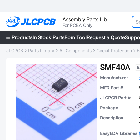
Assembly Parts Lib
For PCBA Only
Products
In Stock Parts
Bom Tool
Request a Quote
Suppo
JLCPCB
Parts Library
All Components
Circuit Protection
E
SMF40A
E
Manufacturer
MFR.Part #
JLCPCB Part #
Package
Description
EasyEDA Libraries