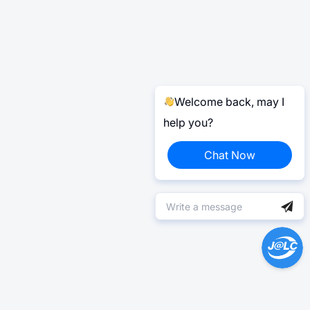
Welcome back, may I
help you?
Chat Now