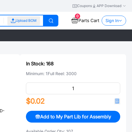
Coupons
APP Download
0
Parts Cart
Sign In
Upload BOM
In Stock:
168
Minimum:
1
Full Reel:
3000
$0.02
D-
Add to My Part Lib for Assembly
Available Order Qty:
107