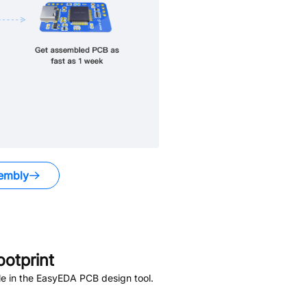
embly
otprint
e in the EasyEDA PCB design tool.