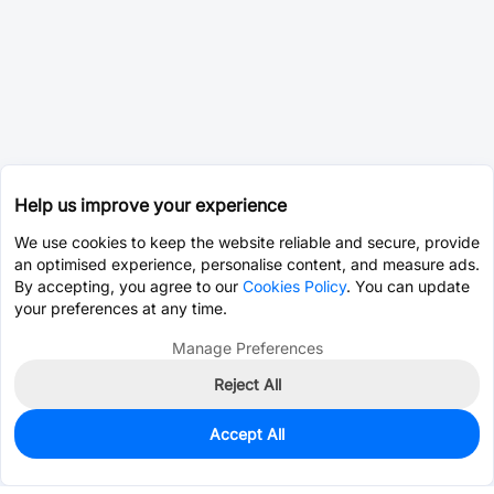
Help us improve your experience
We use cookies to keep the website reliable and secure, provide
an optimised experience, personalise content, and measure ads.
By accepting, you agree to our
Cookies Policy
. You can update
your preferences at any time.
Manage Preferences
Reject All
Accept All
0
In Stock
Consign Part
Est. unit price:
$0.0203