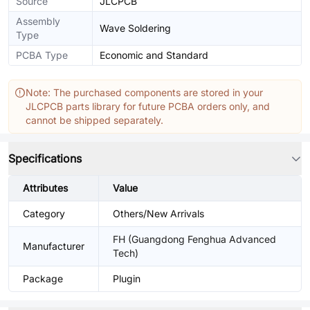
Source
JLCPCB
Assembly
Wave Soldering
Type
PCBA Type
Economic and Standard
Note: The purchased components are stored in your
JLCPCB parts library for future PCBA orders only, and
cannot be shipped separately.
Specifications
Attributes
Value
Category
Others/New Arrivals
FH (Guangdong Fenghua Advanced
Manufacturer
Tech)
Package
Plugin