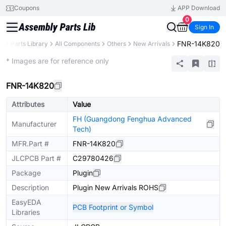
Coupons
APP Download
0
Sign In
FNR-14K820
B
Parts Library
All Components
Others
New Arrivals
Extended
* Images are for reference only
FNR-14K820
Attributes
Value
FH (Guangdong Fenghua Advanced
Manufacturer
Tech)
MFR.Part #
FNR-14K820
JLCPCB Part #
C29780426
Package
Plugin
Description
Plugin New Arrivals ROHS
EasyEDA
PCB Footprint or Symbol
Libraries