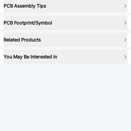
PCB Assembly Tips
PCB Footprint/Symbol
Related Products
You May Be Interested in