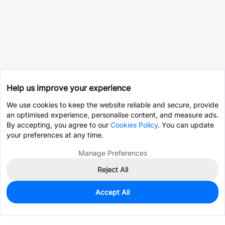
Help us improve your experience
We use cookies to keep the website reliable and secure, provide
an optimised experience, personalise content, and measure ads.
By accepting, you agree to our
Cookies Policy
. You can update
your preferences at any time.
Manage Preferences
Reject All
Accept All
0
In Stock
Pre-order
$15.6248