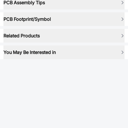
PCB Assembly Tips
PCB Footprint/Symbol
Related Products
You May Be Interested in