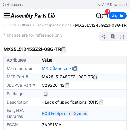
Coupons
APP Download
0
Sign In
MX25L51245GZ2I-08G-TR
omponents
Others
Lack of specifications
Extended
* Images are for reference only
MX25L51245GZ2I-08G-TR
Attributes
Value
Manufacturer
MXIC(Macronix)
MFR.Part #
MX25L51245GZ2I-08G-TR
JLCPCB Part #
C29226142
Package
-
Description
- Lack of specifications ROHS
EasyEDA
PCB Footprint or Symbol
Libraries
ECCN
3A991B1A