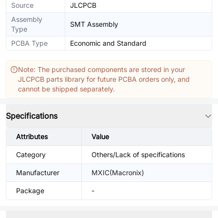
Source
JLCPCB
Assembly
SMT Assembly
Type
PCBA Type
Economic and Standard
Note: The purchased components are stored in your
JLCPCB parts library for future PCBA orders only, and
cannot be shipped separately.
Specifications
Attributes
Value
Category
Others/Lack of specifications
Manufacturer
MXIC(Macronix)
Package
-