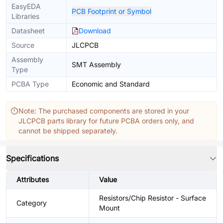
EasyEDA
PCB Footprint or Symbol
Libraries
Datasheet
Download
Source
JLCPCB
Assembly
SMT Assembly
Type
PCBA Type
Economic and Standard
Note: The purchased components are stored in your
JLCPCB parts library for future PCBA orders only, and
cannot be shipped separately.
Specifications
Attributes
Value
Resistors/Chip Resistor - Surface
Category
Mount