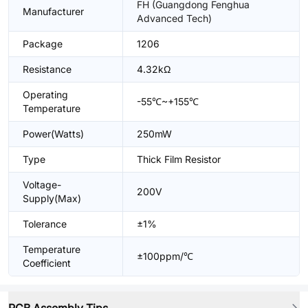
FH (Guangdong Fenghua
Manufacturer
Advanced Tech)
Package
1206
Resistance
4.32kΩ
Operating
-55℃~+155℃
Temperature
Power(Watts)
250mW
Type
Thick Film Resistor
Voltage-
200V
Supply(Max)
Tolerance
±1%
Temperature
±100ppm/℃
Coefficient