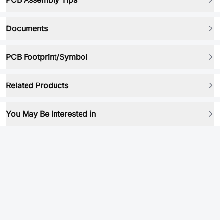
PCB Assembly Tips
Documents
PCB Footprint/Symbol
Related Products
You May Be Interested in