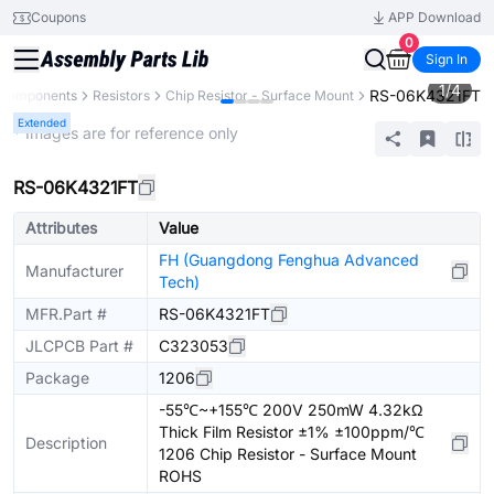
Coupons
APP Download
0
Sign In
1
/
4
RS-06K4321FT
l Components
Resistors
Chip Resistor - Surface Mount
Extended
* Images are for reference only
RS-06K4321FT
Attributes
Value
FH (Guangdong Fenghua Advanced
Manufacturer
Tech)
MFR.Part #
RS-06K4321FT
JLCPCB Part #
C323053
Package
1206
-55℃~+155℃ 200V 250mW 4.32kΩ
Thick Film Resistor ±1% ±100ppm/℃
Description
1206 Chip Resistor - Surface Mount
ROHS