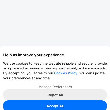
Help us improve your experience
We use cookies to keep the website reliable and secure, provide
an optimised experience, personalise content, and measure ads.
By accepting, you agree to our
Cookies Policy
. You can update
your preferences at any time.
Manage Preferences
Reject All
Accept All
43
In Stock