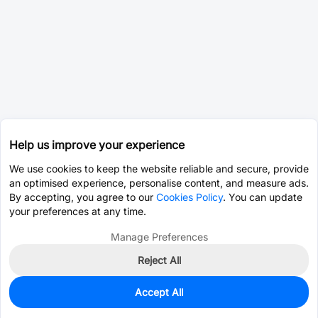
Help us improve your experience
We use cookies to keep the website reliable and secure, provide
an optimised experience, personalise content, and measure ads.
By accepting, you agree to our
Cookies Policy
. You can update
your preferences at any time.
Manage Preferences
Reject All
Accept All
9,949
In Stock
Add to my parts lib
$0.0024