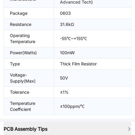
Advanced Tech)
Package
0603
Resistance
31.6kΩ
Operating
-55℃~+155℃
Temperature
Power(Watts)
100mW
Type
Thick Film Resistor
Voltage-
50V
Supply(Max)
Tolerance
±1%
Temperature
±100ppm/℃
Coefficient
PCB Assembly Tips