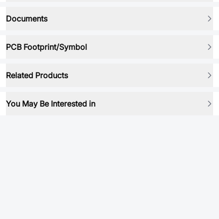
Documents
PCB Footprint/Symbol
Related Products
You May Be Interested in