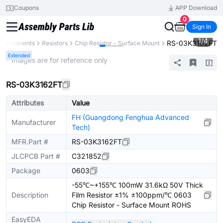
Coupons
APP Download
0
Sign In
1
/
4
RS-03K3162FT
l Components
Resistors
Chip Resistor - Surface Mount
Extended
* Images are for reference only
RS-03K3162FT
Attributes
Value
FH (Guangdong Fenghua Advanced
Manufacturer
Tech)
MFR.Part #
RS-03K3162FT
JLCPCB Part #
C321852
Package
0603
-55℃~+155℃ 100mW 31.6kΩ 50V Thick
Description
Film Resistor ±1% ±100ppm/℃ 0603
Chip Resistor - Surface Mount ROHS
EasyEDA