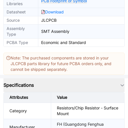
PCB Footprint or Symbol
Libraries
Datasheet
Download
Source
JLCPCB
Assembly
SMT Assembly
Type
PCBA Type
Economic and Standard
Note: The purchased components are stored in your
JLCPCB parts library for future PCBA orders only, and
cannot be shipped separately.
Specifications
Attributes
Value
Resistors/Chip Resistor - Surface
Category
Mount
FH (Guangdong Fenghua
Manufacturer