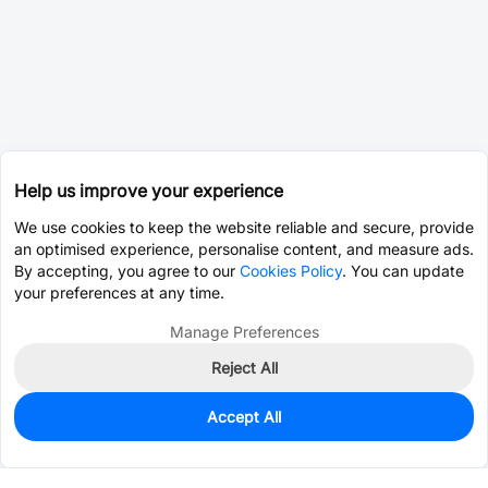
Help us improve your experience
We use cookies to keep the website reliable and secure, provide
an optimised experience, personalise content, and measure ads.
By accepting, you agree to our
Cookies Policy
. You can update
your preferences at any time.
Manage Preferences
Reject All
Accept All
0
In Stock
Consign Part
Est. unit price:
$25.4061