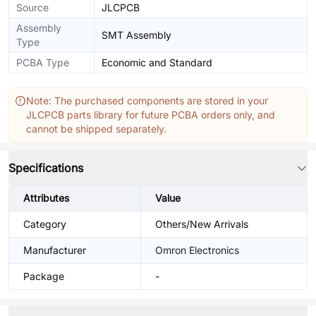
Source
JLCPCB
Assembly
SMT Assembly
Type
PCBA Type
Economic and Standard
Note: The purchased components are stored in your
JLCPCB parts library for future PCBA orders only, and
cannot be shipped separately.
Specifications
Attributes
Value
Category
Others/New Arrivals
Manufacturer
Omron Electronics
Package
-