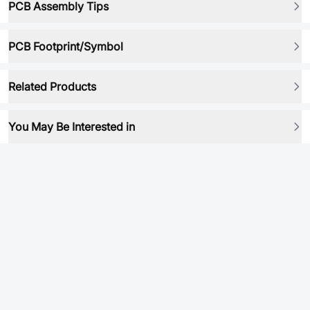
PCB Assembly Tips
PCB Footprint/Symbol
Related Products
You May Be Interested in