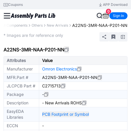
Coupons
APP Download
0
Sign In
A22NS-3MR-NAA-P201-NN
All Components
Others
New Arrivals
Extended
* Images are for reference only
A22NS-3MR-NAA-P201-NN
Attributes
Value
Manufacturer
Omron Electronics
MFR.Part #
A22NS-3MR-NAA-P201-NN
JLCPCB Part #
C2715713
Package
-
Description
- New Arrivals ROHS
EasyEDA
PCB Footprint or Symbol
Libraries
ECCN
-