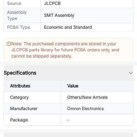
Source
JLCPCB
Assembly
SMT Assembly
Type
PCBA Type
Economic and Standard
Note: The purchased components are stored in your
JLCPCB parts library for future PCBA orders only, and
cannot be shipped separately.
Specifications
Attributes
Value
Category
Others/New Arrivals
Manufacturer
Omron Electronics
Package
-