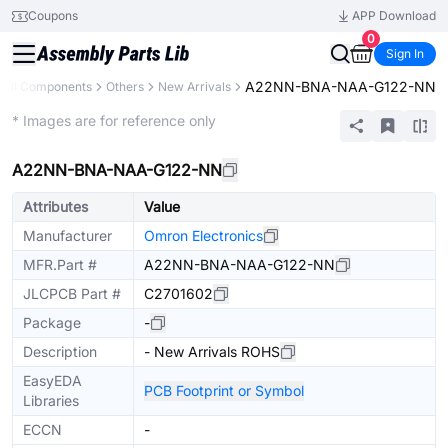
Coupons
APP Download
0
Sign In
A22NN-BNA-NAA-G122-NN
All Components
Others
New Arrivals
Extended
* Images are for reference only
A22NN-BNA-NAA-G122-NN
Attributes
Value
Manufacturer
Omron Electronics
MFR.Part #
A22NN-BNA-NAA-G122-NN
JLCPCB Part #
C2701602
Package
-
Description
- New Arrivals ROHS
EasyEDA
PCB Footprint or Symbol
Libraries
ECCN
-