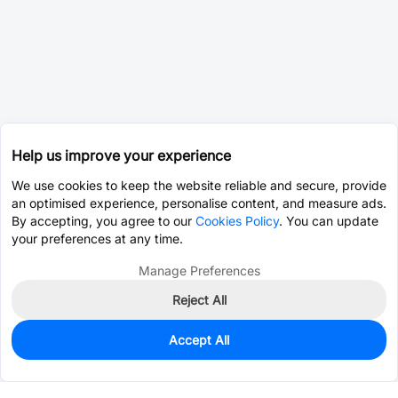
Help us improve your experience
We use cookies to keep the website reliable and secure, provide
an optimised experience, personalise content, and measure ads.
By accepting, you agree to our
Cookies Policy
. You can update
your preferences at any time.
Manage Preferences
Reject All
Accept All
0
In Stock
Consign Part
Est. unit price:
$21.0475