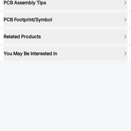
PCB Assembly Tips
PCB Footprint/Symbol
Related Products
You May Be Interested in