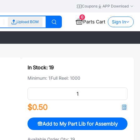
Coupons
APP Download
0
Parts Cart
Sign In
Upload BOM
In Stock:
19
Minimum:
1
Full Reel:
1000
$0.50
Add to My Part Lib for Assembly
Available Order Qty:
19