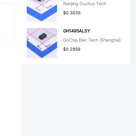
Nanjing Ouzhuo Tech
$0.3035
GH1495ALSY
GoChip Elec Tech (Shanghai)
$0.2959