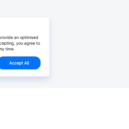
provide an optimised
cepting, you agree to
ny time.
Accept All