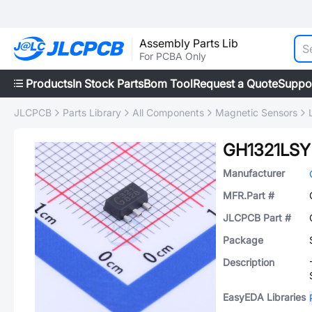
Assembly Parts Lib
For PCBA Only
Products
In Stock Parts
Bom Tool
Request a Quote
Suppo
JLCPCB
Parts Library
All Components
Magnetic Sensors
GH1321LSY
Manufacturer
MFR.Part #
JLCPCB Part #
Package
Description
EasyEDA Libraries