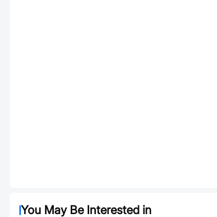
You May Be Interested in