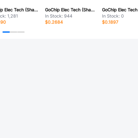
GoChip Elec Tech (Shanghai) GC5505
GoChip Elec Tech (Shanghai) GH381
ock:
1,281
In Stock:
944
In Stock:
0
690
$0.2684
$0.1897