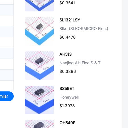
$0.3541
SL1321LSY
Slkor(SLKORMICRO Elec.)
$0.4478
AH513
Nanjing AH Elec S & T
$0.3896
SS59ET
milar
Honeywell
$1.3078
OH549E