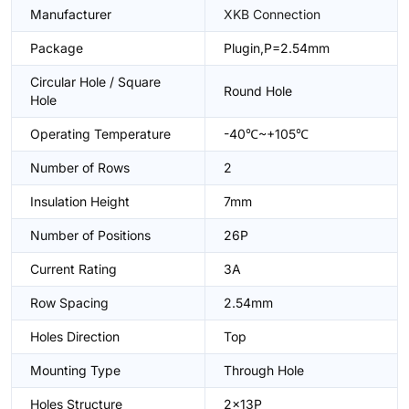
Manufacturer
XKB Connection
Package
Plugin,P=2.54mm
Circular Hole / Square
Round Hole
Hole
Operating Temperature
-40℃~+105℃
Number of Rows
2
Insulation Height
7mm
Number of Positions
26P
Current Rating
3A
Row Spacing
2.54mm
Holes Direction
Top
Mounting Type
Through Hole
Holes Structure
2x13P