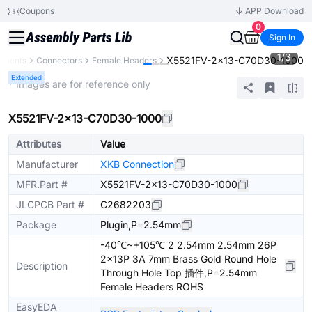
Coupons
APP Download
0
Sign In
1
/
3
X5521FV-2x13-C70D30-1000
onents
Connectors
Female Headers
Extended
* Images are for reference only
X5521FV-2x13-C70D30-1000
Attributes
Value
Manufacturer
XKB Connection
MFR.Part #
X5521FV-2x13-C70D30-1000
JLCPCB Part #
C2682203
Package
Plugin,P=2.54mm
-40℃~+105℃ 2 2.54mm 2.54mm 26P
2x13P 3A 7mm Brass Gold Round Hole
Description
Through Hole Top 插件,P=2.54mm
Female Headers ROHS
EasyEDA