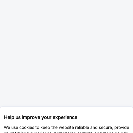
Help us improve your experience
We use cookies to keep the website reliable and secure, provide