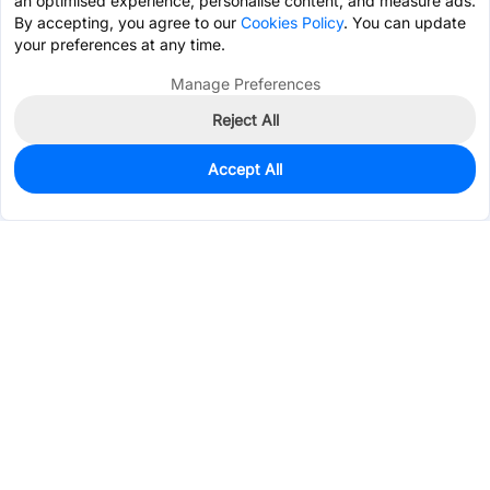
an optimised experience, personalise content, and measure ads.
By accepting, you agree to our
Cookies Policy
. You can update
your preferences at any time.
Manage Preferences
Reject All
Accept All
202
In Stock
Add to my parts lib
$1.3595
Services & Tools
Support
Company