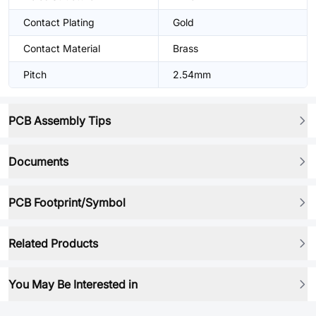
Contact Plating
Gold
Contact Material
Brass
Pitch
2.54mm
PCB Assembly Tips
Documents
PCB Footprint/Symbol
Related Products
You May Be Interested in