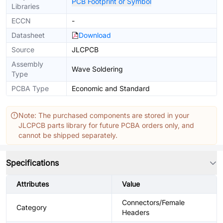
PCB Footprint or Symbol
Libraries
ECCN
-
Datasheet
Download
Source
JLCPCB
Assembly
Wave Soldering
Type
PCBA Type
Economic and Standard
Note: The purchased components are stored in your
JLCPCB parts library for future PCBA orders only, and
cannot be shipped separately.
Specifications
Attributes
Value
Connectors/Female
Category
Headers