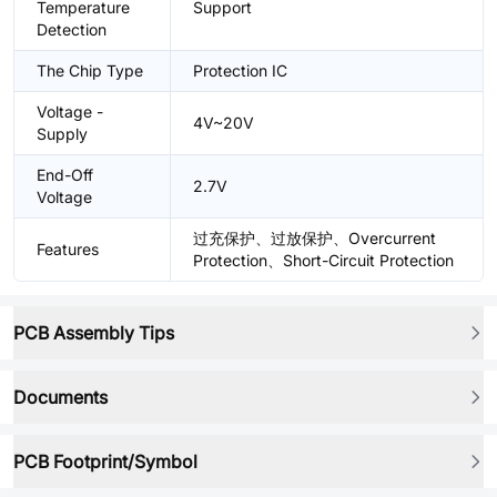
Temperature
Support
Detection
The Chip Type
Protection IC
Voltage -
4V~20V
Supply
End-Off
2.7V
Voltage
过充保护、过放保护、Overcurrent
Features
Protection、Short-Circuit Protection
PCB Assembly Tips
Documents
PCB Footprint/Symbol