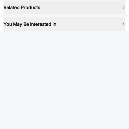
Related Products
You May Be Interested in