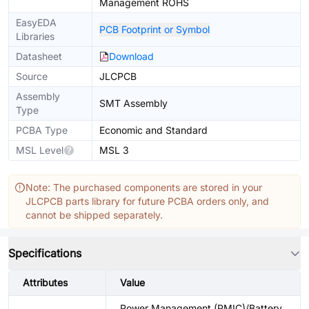
Management ROHS
EasyEDA
PCB Footprint or Symbol
Libraries
Datasheet
Download
Source
JLCPCB
Assembly
SMT Assembly
Type
PCBA Type
Economic and Standard
MSL Level
MSL 3
Note: The purchased components are stored in your
JLCPCB parts library for future PCBA orders only, and
cannot be shipped separately.
Specifications
Attributes
Value
Power Management (PMIC)/Battery