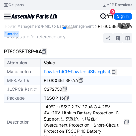
Coupons
APP Download
0
Sign In
1
/
3
PT6003ETSP-AA
s
Power Management (PMIC)
Battery Management
Extended
* Images are for reference only
PT6003ETSP-AA
Attributes
Value
Manufacturer
PowTech(CR-PowTech(Shanghai))
MFR.Part #
PT6003ETSP-AA
JLCPCB Part #
C272750
Package
TSSOP-16
-40℃~+85℃ 2.7V 22uA 3 4.25V
4V~20V Lithium Battery Protection IC
Support 过充保护、过放保护、
Description
Overcurrent Protection、Short-Circuit
Protection TSSOP-16 Battery