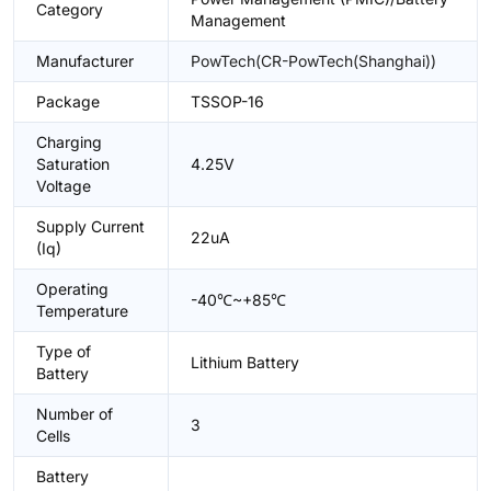
Category
Management
Manufacturer
PowTech(CR-PowTech(Shanghai))
Package
TSSOP-16
Charging
Saturation
4.25V
Voltage
Supply Current
22uA
(Iq)
Operating
-40℃~+85℃
Temperature
Type of
Lithium Battery
Battery
Number of
3
Cells
Battery