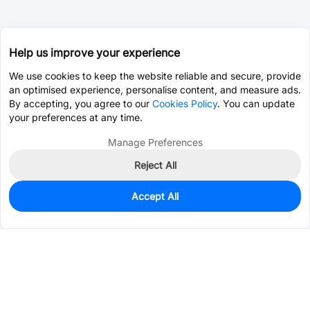
Help us improve your experience
We use cookies to keep the website reliable and secure, provide
an optimised experience, personalise content, and measure ads.
By accepting, you agree to our
Cookies Policy
. You can update
your preferences at any time.
Manage Preferences
Reject All
Accept All
0
In Stock
Pre-order
$0.2167