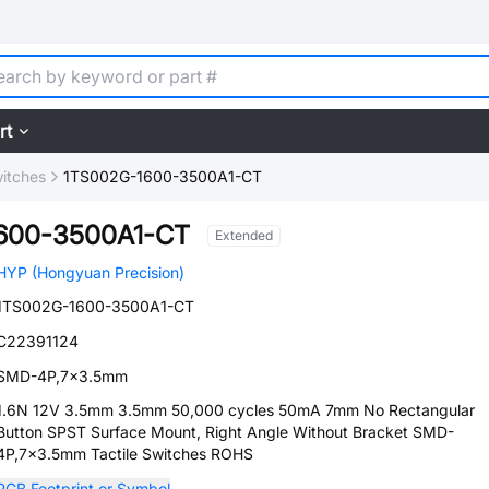
rt
witches
1TS002G-1600-3500A1-CT
600-3500A1-CT
Extended
HYP (Hongyuan Precision)
1TS002G-1600-3500A1-CT
C22391124
SMD-4P,7x3.5mm
1.6N 12V 3.5mm 3.5mm 50,000 cycles 50mA 7mm No Rectangular
Button SPST Surface Mount, Right Angle Without Bracket SMD-
4P,7x3.5mm Tactile Switches ROHS
PCB Footprint or Symbol