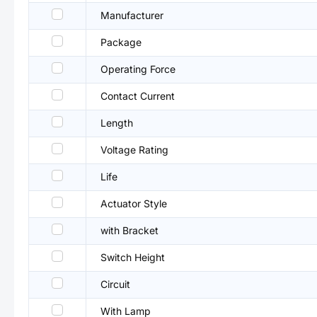
Manufacturer
Package
Operating Force
Contact Current
Length
Voltage Rating
Life
Actuator Style
with Bracket
Switch Height
Circuit
With Lamp