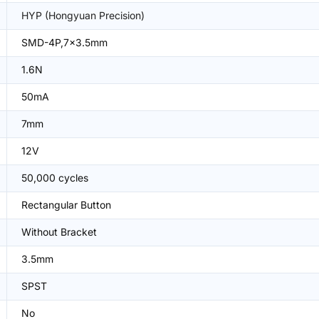
HYP (Hongyuan Precision)
SMD-4P,7x3.5mm
1.6N
50mA
7mm
12V
50,000 cycles
Rectangular Button
Without Bracket
3.5mm
SPST
No