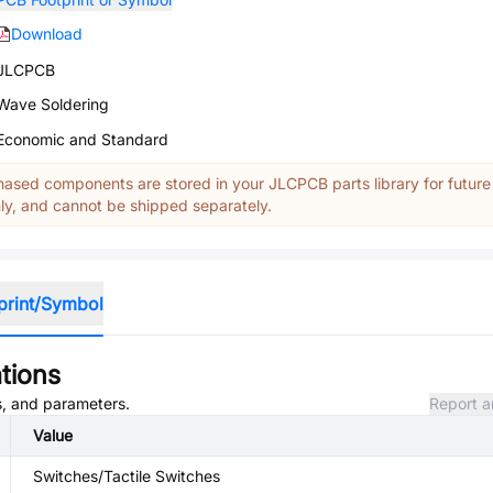
Download
JLCPCB
Wave Soldering
Economic and Standard
ased components are stored in your JLCPCB parts library for future
y, and cannot be shipped separately.
print/Symbol
tions
es, and parameters.
Report a
Value
Switches/Tactile Switches