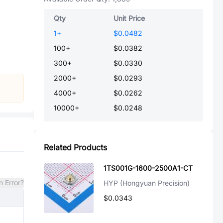
Qty
Unit Price
1
+
$0.0482
100
+
$0.0382
300
+
$0.0330
2000
+
$0.0293
4000
+
$0.0262
10000
+
$0.0248
Related Products
1TS001G-1600-2500A1-CT
n Error?
HYP (Hongyuan Precision)
$0.0343