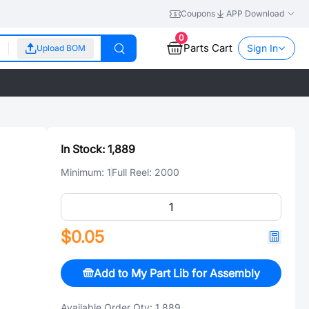
Coupons
APP Download
0
Parts Cart
Sign In
Upload BOM
In Stock:
1,889
Minimum:
1
Full Reel:
2000
$0.05
Add to My Part Lib for Assembly
Available Order Qty:
1,889