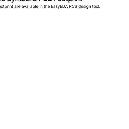
tprint are available in the EasyEDA PCB design tool.