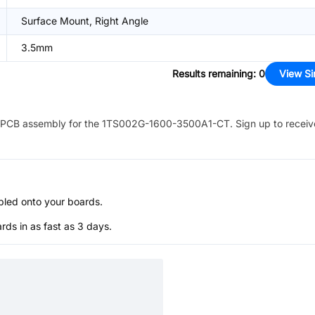
Surface Mount, Right Angle
3.5mm
Results remaining
:
0
View Si
PCB assembly for the
1TS002G-1600-3500A1-CT
. Sign up to recei
bled onto your boards.
s in as fast as 3 days.