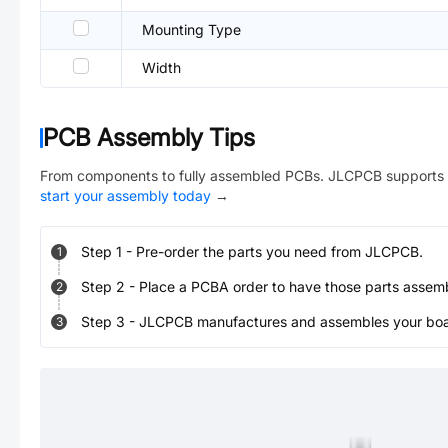
Mounting Type
Width
PCB Assembly Tips
From components to fully assembled PCBs. JLCPCB supports 
start your assembly today
→
Step
1
-
Pre-order the parts you need from JLCPCB.
1
Step
2
-
Place a PCBA order to have those parts assem
2
Step
3
-
JLCPCB manufactures and assembles your board
3