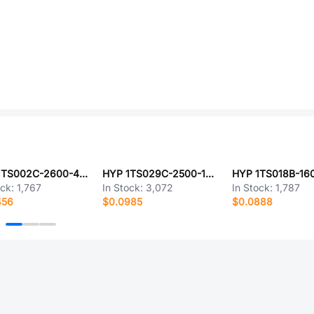
HYP 1TS002C-2600-4301-CT
HYP 1TS029C-2500-1500A9-CT
ock:
1,767
In Stock:
3,072
In Stock:
1,787
456
$0.0985
$0.0888