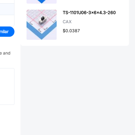
TS-1101U06-3x6x4.3-260
CAX
$0.0387
milar
ve and