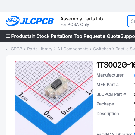
Assembly Parts Lib
For PCBA Only
Products
In Stock Parts
Bom Tool
Request a Quote
Suppo
JLCPCB
Parts Library
All Components
Switches
Tactile S
1TS002G-1
Manufacturer
MFR.Part #
JLCPCB Part #
Package
Description
EasyEDA Libraries