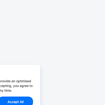
provide an optimised
cepting, you agree to
ny time.
Accept All