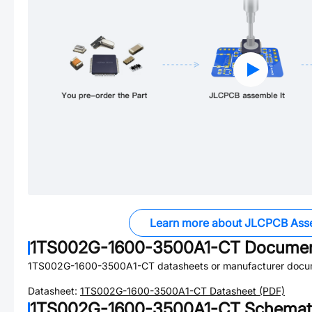
Learn more about JLCPCB Ass
1TS002G-1600-3500A1-CT
Documen
1TS002G-1600-3500A1-CT
datasheets or manufacturer docu
Datasheet:
1TS002G-1600-3500A1-CT
Datasheet (PDF)
1TS002G-1600-3500A1-CT
Schemati