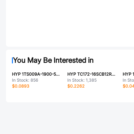
You May Be Interested in
HYP 1TS009A-1900-5000-CT
HYP TC172-16SCB12R-02
In Stock:
856
In Stock:
1,385
In St
$0.0893
$0.2262
$0.0