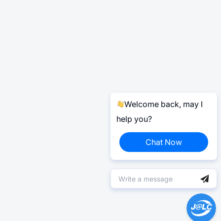
Welcome back, may I
help you?
Chat Now