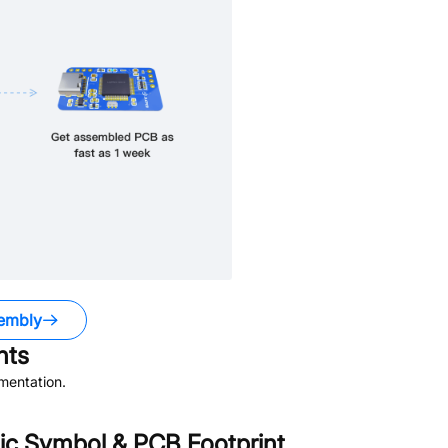
embly
ts
mentation.
c Symbol & PCB Footprint