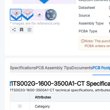
Datasheet
Source
* Images are for reference only
Assembly Type
PCBA Type
Note: The purch
PCBA orders onl
Specifications
PCB Assembly Tips
Documents
PCB Foot
1TS002G-1600-3500A1-CT
Specifica
1TS002G-1600-3500A1-CT
technical specifications, attribut
Attributes
Category