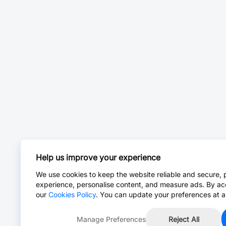
Help us improve your experience
We use cookies to keep the website reliable and secure, 
experience, personalise content, and measure ads. By ac
our
Cookies Policy
. You can update your preferences at a
Manage Preferences
Reject All