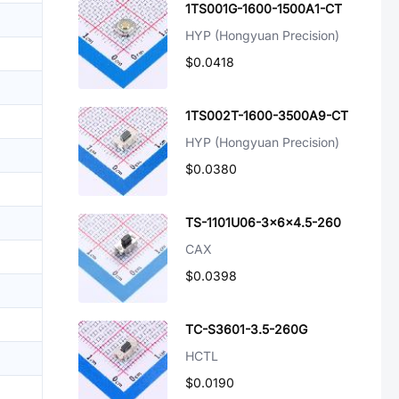
1TS001G-1600-1500A1-CT
HYP (Hongyuan Precision)
$0.0418
1TS002T-1600-3500A9-CT
HYP (Hongyuan Precision)
$0.0380
TS-1101U06-3x6x4.5-260
CAX
$0.0398
TC-S3601-3.5-260G
HCTL
$0.0190