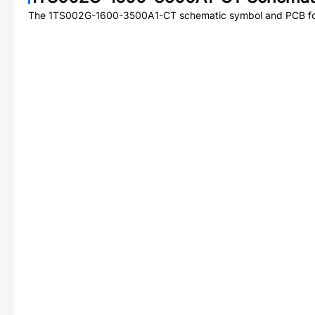
The
1TS002G-1600-3500A1-CT
schematic symbol and PCB foo