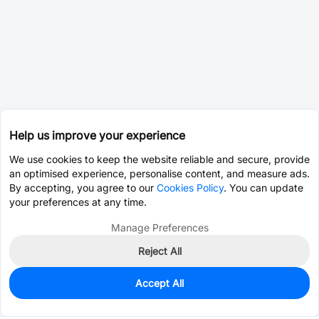
Help us improve your experience
We use cookies to keep the website reliable and secure, provide
an optimised experience, personalise content, and measure ads.
By accepting, you agree to our
Cookies Policy
. You can update
your preferences at any time.
Manage Preferences
Reject All
Accept All
14,800
In Stock
Add to my parts lib
$0.0612