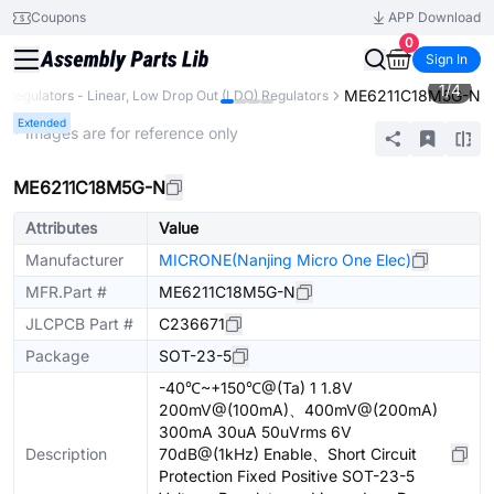
Coupons
APP Download
0
Sign In
1
/
4
ME6211C18M5G-N
e Regulators - Linear, Low Drop Out (LDO) Regulators
Extended
* Images are for reference only
ME6211C18M5G-N
Attributes
Value
Manufacturer
MICRONE(Nanjing Micro One Elec)
MFR.Part #
ME6211C18M5G-N
JLCPCB Part #
C236671
Package
SOT-23-5
-40℃~+150℃@(Ta) 1 1.8V
200mV@(100mA)、400mV@(200mA)
300mA 30uA 50uVrms 6V
Description
70dB@(1kHz) Enable、Short Circuit
Protection Fixed Positive SOT-23-5