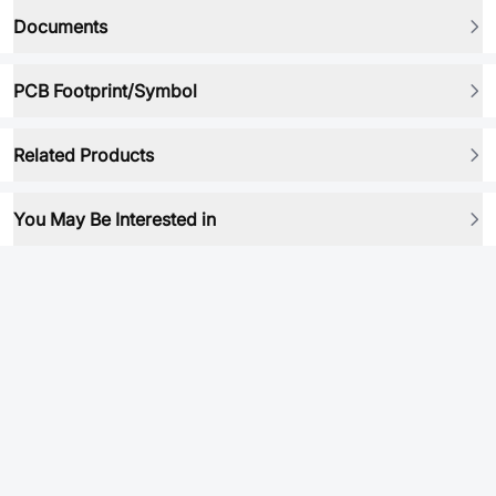
Documents
PCB Footprint/Symbol
Related Products
You May Be Interested in