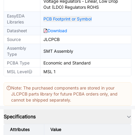
Voltage Regulators - Linear, Low Drop
Out (LDO) Regulators ROHS
EasyEDA
PCB Footprint or Symbol
Libraries
Datasheet
Download
Source
JLCPCB
Assembly
SMT Assembly
Type
PCBA Type
Economic and Standard
MSL Level
MSL 1
Note: The purchased components are stored in your
JLCPCB parts library for future PCBA orders only, and
cannot be shipped separately.
Specifications
Attributes
Value