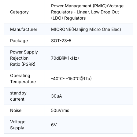
Power Management (PMIC)/Voltage
Category
Regulators - Linear, Low Drop Out
(LDO) Regulators
Manufacturer
MICRONE(Nanjing Micro One Elec)
Package
SOT-23-5
Power Supply
Rejection
70dB@(1kHz)
Ratio (PSRR)
Operating
-40℃~+150℃@(Ta)
Temperature
standby
30uA
current
Noise
50uVrms
Voltage -
6V
Supply