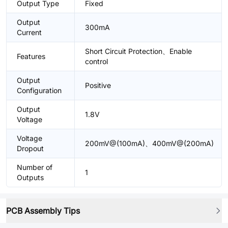
Output Type
Fixed
Output
300mA
Current
Short Circuit Protection、Enable
Features
control
Output
Positive
Configuration
Output
1.8V
Voltage
Voltage
200mV@(100mA)、400mV@(200mA)
Dropout
Number of
1
Outputs
PCB Assembly Tips