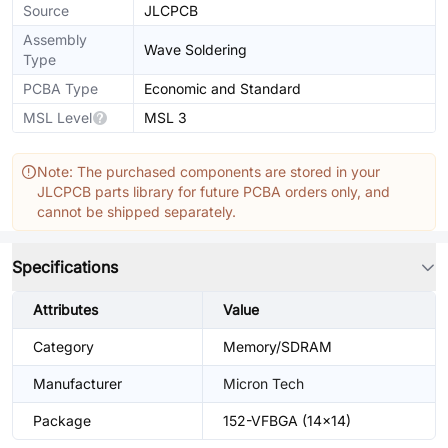
Source
JLCPCB
Assembly
Wave Soldering
Type
PCBA Type
Economic and Standard
MSL Level
MSL 3
Note: The purchased components are stored in your
JLCPCB parts library for future PCBA orders only, and
cannot be shipped separately.
Specifications
Attributes
Value
Category
Memory/SDRAM
Manufacturer
Micron Tech
Package
152-VFBGA (14x14)