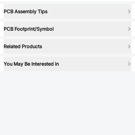
PCB Assembly Tips
PCB Footprint/Symbol
Related Products
You May Be Interested in