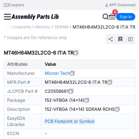
Coupons
APP Download
0
Sign In
MT46H64M32L2CG-6 IT:A TR
All Components
Memory
SDRAM
Extended
* Images are for reference only
MT46H64M32L2CG-6 IT:A TR
Attributes
Value
Manufacturer
Micron Tech
MFR.Part #
MT46H64M32L2CG-6 IT:A TR
JLCPCB Part #
C20558661
Package
152-VFBGA (14x14)
Description
152-VFBGA (14x14) SDRAM ROHS
EasyEDA
PCB Footprint or Symbol
Libraries
ECCN
-