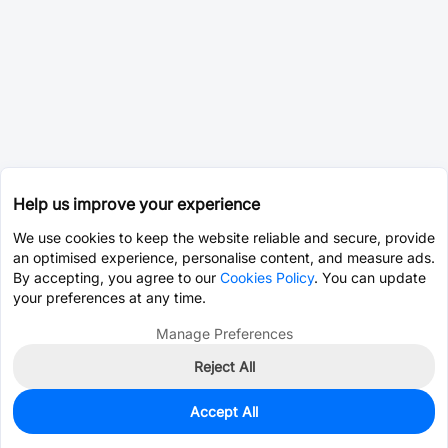
Help us improve your experience
We use cookies to keep the website reliable and secure, provide
an optimised experience, personalise content, and measure ads.
By accepting, you agree to our
Cookies Policy
. You can update
your preferences at any time.
Manage Preferences
Reject All
Accept All
0
In Stock
Pre-order
$40.0766