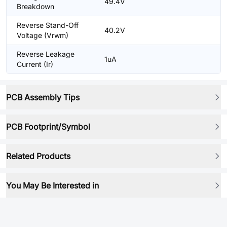
49.4V
Breakdown
Reverse Stand-Off
40.2V
Voltage (Vrwm)
Reverse Leakage
1uA
Current (Ir)
PCB Assembly Tips
PCB Footprint/Symbol
Related Products
You May Be Interested in