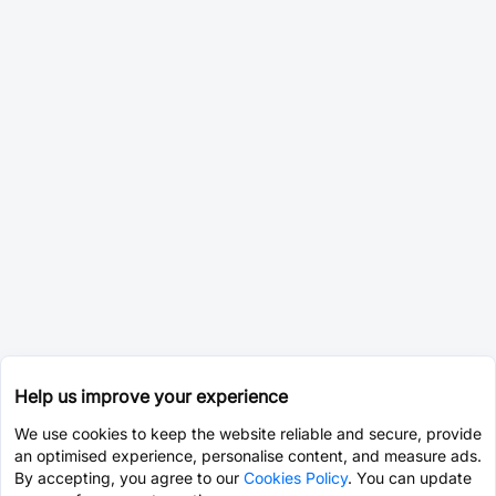
Help us improve your experience
We use cookies to keep the website reliable and secure, provide
an optimised experience, personalise content, and measure ads.
By accepting, you agree to our
Cookies Policy
. You can update