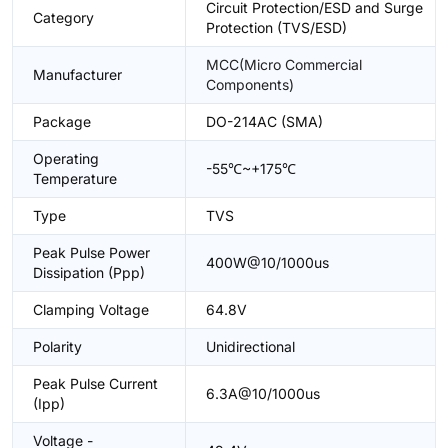
Circuit Protection/ESD and Surge
Category
Protection (TVS/ESD)
MCC(Micro Commercial
Manufacturer
Components)
Package
DO-214AC (SMA)
Operating
-55℃~+175℃
Temperature
Type
TVS
Peak Pulse Power
400W@10/1000us
Dissipation (Ppp)
Clamping Voltage
64.8V
Polarity
Unidirectional
Peak Pulse Current
6.3A@10/1000us
(Ipp)
Voltage -