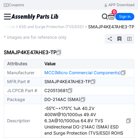
Coupons
APP Download
0
Sign In
SMAJP4KE47AHE3-TP
rotection
ESD and Surge Protection (TVS/ESD)
Extended
* Images are for reference only
SMAJP4KE47AHE3-TP
Attributes
Value
Manufacturer
MCC(Micro Commercial Components)
MFR.Part #
SMAJP4KE47AHE3-TP
JLCPCB Part #
C20513681
Package
DO-214AC (SMA)
-55℃~+175℃ 1uA 40.2V
400W@10/1000us 49.4V
Description
6.3A@10/1000us 64.8V TVS
Unidirectional DO-214AC (SMA) ESD
and Surge Protection (TVS/ESD) ROHS