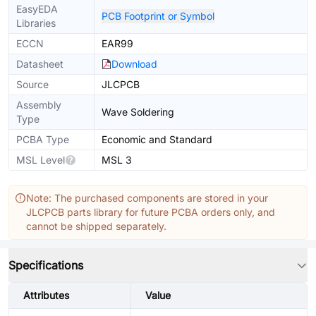
EasyEDA
PCB Footprint or Symbol
Libraries
ECCN
EAR99
Datasheet
Download
Source
JLCPCB
Assembly
Wave Soldering
Type
PCBA Type
Economic and Standard
MSL Level
MSL 3
Note: The purchased components are stored in your
JLCPCB parts library for future PCBA orders only, and
cannot be shipped separately.
Specifications
Attributes
Value