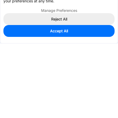
your preferences at any time.
Manage Preferences
Reject All
Accept All
0
In Stock
Pre-order
$0.1934
Services & Tools
Support
Company