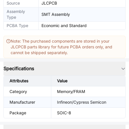
Source
JLCPCB
Assembly
SMT Assembly
Type
PCBA Type
Economic and Standard
Note: The purchased components are stored in your
JLCPCB parts library for future PCBA orders only, and
cannot be shipped separately.
Specifications
Attributes
Value
Category
Memory/FRAM
Manufacturer
Infineon/Cypress Semicon
Package
SOIC-8