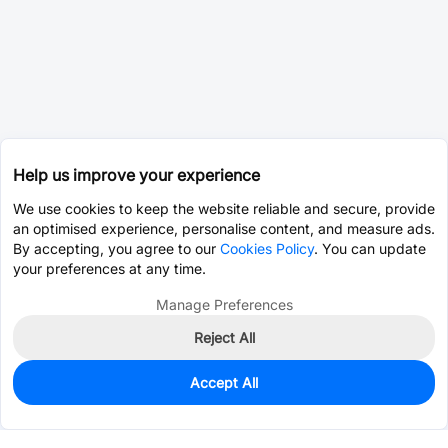
Help us improve your experience
We use cookies to keep the website reliable and secure, provide
an optimised experience, personalise content, and measure ads.
By accepting, you agree to our
Cookies Policy
. You can update
your preferences at any time.
Manage Preferences
Reject All
Accept All
0
In Stock
Consign Part
Est. unit price:
$3.3397