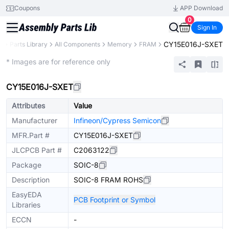
Coupons
APP Download
0
Sign In
CY15E016J-SXET
B
Parts Library
All Components
Memory
FRAM
Extended
* Images are for reference only
CY15E016J-SXET
Attributes
Value
Manufacturer
Infineon/Cypress Semicon
MFR.Part #
CY15E016J-SXET
JLCPCB Part #
C2063122
Package
SOIC-8
Description
SOIC-8 FRAM ROHS
EasyEDA
PCB Footprint or Symbol
Libraries
ECCN
-