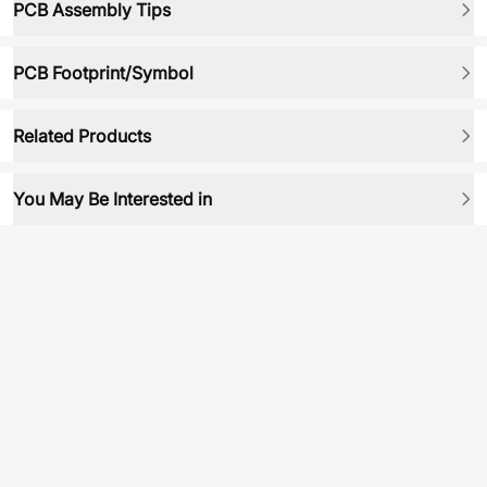
PCB Assembly Tips
PCB Footprint/Symbol
Related Products
You May Be Interested in