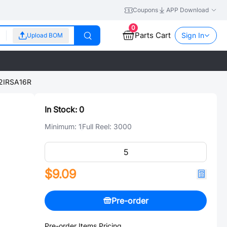
Coupons
APP Download
0
Parts Cart
Sign In
Upload BOM
IRSA16R
In Stock:
0
Minimum:
1
Full Reel:
3000
$9.09
Pre-order
Pre-order Items Pricing