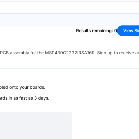
Results remaining
:
0
View Si
PCB assembly for the
MSP430G2232IRSA16R
. Sign up to receive a
bled onto your boards.
s in as fast as 3 days.