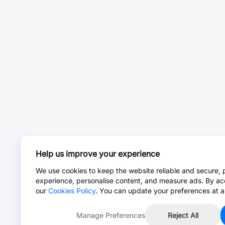
Help us improve your experience
We use cookies to keep the website reliable and secure, 
experience, personalise content, and measure ads. By ac
our
Cookies Policy
. You can update your preferences at a
Manage Preferences
Reject All