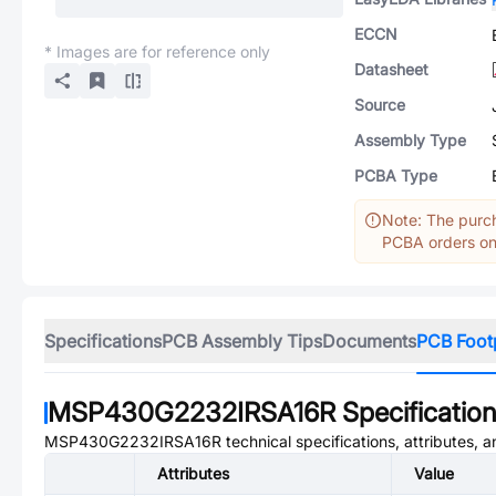
ECCN
* Images are for reference only
Datasheet
Source
Assembly Type
PCBA Type
Note: The purch
PCBA orders onl
Specifications
PCB Assembly Tips
Documents
PCB Foot
MSP430G2232IRSA16R
Specificatio
MSP430G2232IRSA16R
technical specifications, attributes, 
Attributes
Value