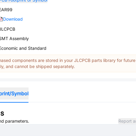
EAR99
Download
JLCPCB
SMT Assembly
Economic and Standard
ased components are stored in your JLCPCB parts library for future
y, and cannot be shipped separately.
print/Symbol
ns
and parameters.
Report a