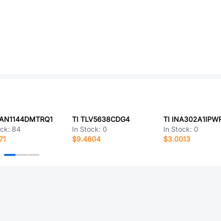
CAN1144DMTRQ1
TI TLV5638CDG4
TI INA302A1IPW
ock:
84
In Stock:
0
In Stock:
0
71
$9.4604
$3.0013