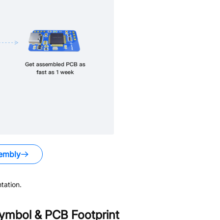
embly
tation.
ymbol & PCB Footprint