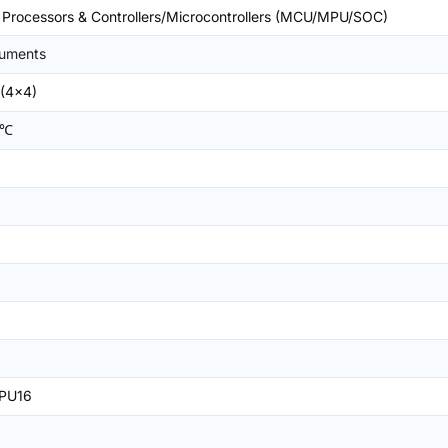
rocessors & Controllers/Microcontrollers (MCU/MPU/SOC)
ruments
(4x4)
5℃
PU16