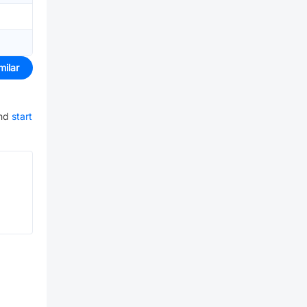
milar
nd
start