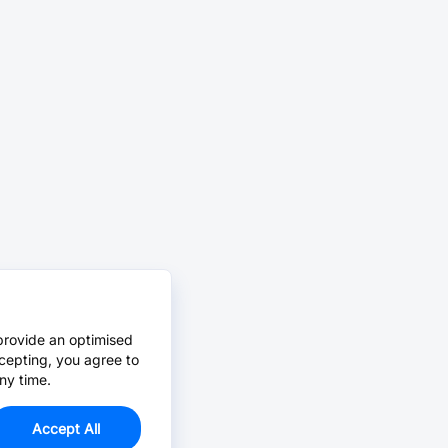
provide an optimised
cepting, you agree to
ny time.
Accept All