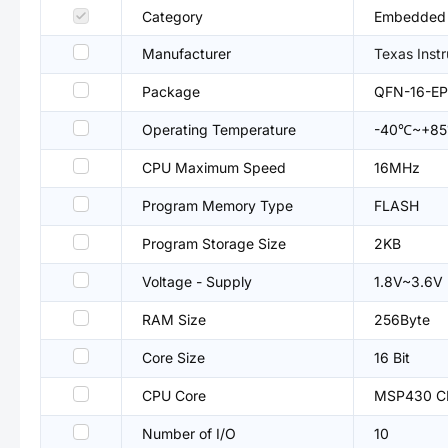
Category
Embedded P
Manufacturer
Texas Inst
Package
QFN-16-EP
Operating Temperature
-40℃~+8
CPU Maximum Speed
16MHz
Program Memory Type
FLASH
Program Storage Size
2KB
Voltage - Supply
1.8V~3.6V
RAM Size
256Byte
Core Size
16 Bit
CPU Core
MSP430 C
Number of I/O
10