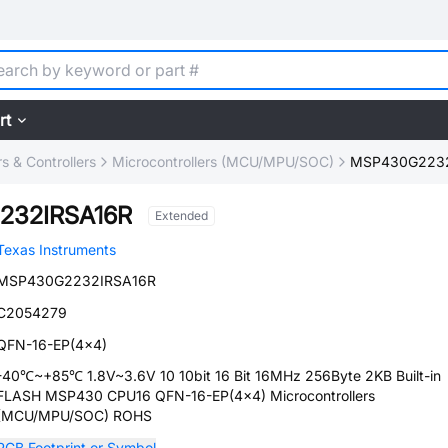
rt
 & Controllers
Microcontrollers (MCU/MPU/SOC)
MSP430G2232
232IRSA16R
Extended
Texas Instruments
MSP430G2232IRSA16R
C2054279
QFN-16-EP(4x4)
-40℃~+85℃ 1.8V~3.6V 10 10bit 16 Bit 16MHz 256Byte 2KB Built-in
FLASH MSP430 CPU16 QFN-16-EP(4x4) Microcontrollers
(MCU/MPU/SOC) ROHS
PCB Footprint or Symbol