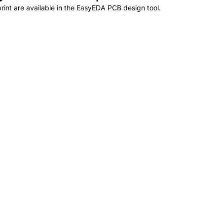
nt are available in the EasyEDA PCB design tool.