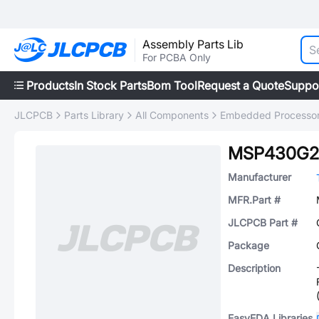
Assembly Parts Lib
For PCBA Only
Products
In Stock Parts
Bom Tool
Request a Quote
Suppo
JLCPCB
Parts Library
All Components
Embedded Processors
MSP430G2
Manufacturer
MFR.Part #
JLCPCB Part #
Package
Description
EasyEDA Libraries