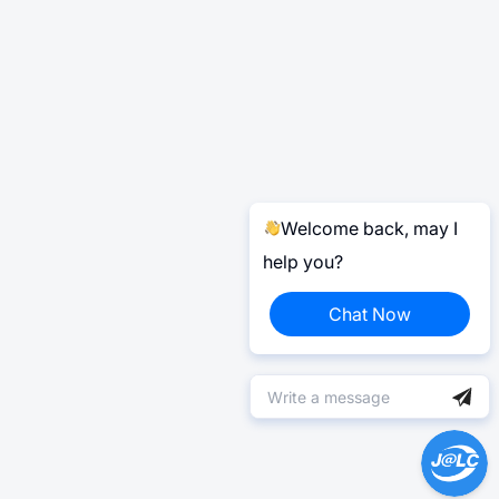
Welcome back, may I
help you?
Chat Now