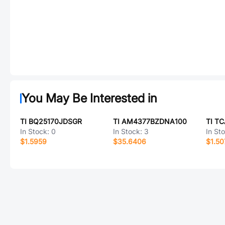
You May Be Interested in
TI BQ25170JDSGR
TI AM4377BZDNA100
TI T
In Stock:
0
In Stock:
3
In St
$1.5959
$35.6406
$1.50