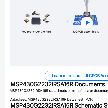
Learn more about JLCPCB Ass
MSP430G2232IRSA16R
Documents
MSP430G2232IRSA16R
datasheets or manufacturer documen
Datasheet:
MSP430G2232IRSA16R
Datasheet (PDF)
MSP430G2232IRSA16R
Schematic S