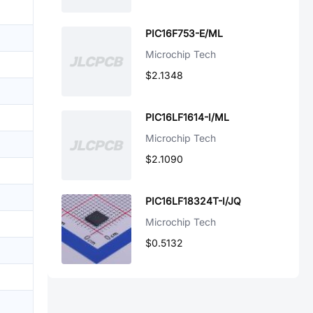
PIC16F753-E/ML
Microchip Tech
$2.1348
PIC16LF1614-I/ML
Microchip Tech
$2.1090
PIC16LF18324T-I/JQ
Microchip Tech
$0.5132