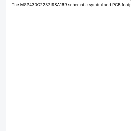
The
MSP430G2232IRSA16R
schematic symbol and PCB footpri