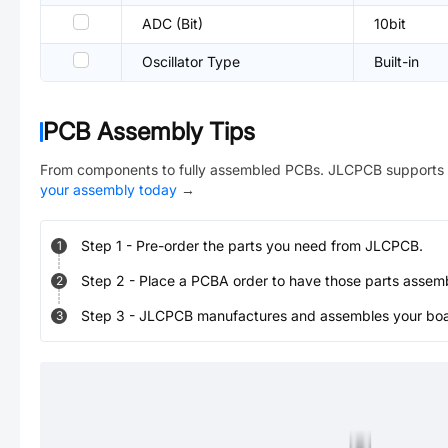
ADC (Bit)
10bit
Oscillator Type
Built-in
PCB Assembly Tips
From components to fully assembled PCBs. JLCPCB supports 
your assembly today
→
Step
1
-
Pre-order the parts you need from JLCPCB.
1
Step
2
-
Place a PCBA order to have those parts assem
2
Step
3
-
JLCPCB manufactures and assembles your board
3