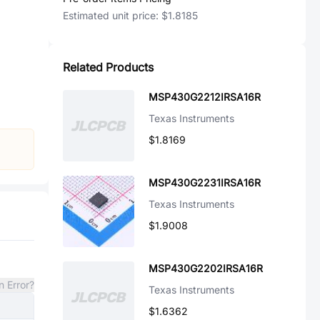
Estimated unit price:
$1.8185
Related Products
MSP430G2212IRSA16R
Texas Instruments
$1.8169
MSP430G2231IRSA16R
Texas Instruments
$1.9008
MSP430G2202IRSA16R
n Error?
Texas Instruments
$1.6362