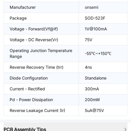
Manufacturer
onsemi
Package
SOD-523F
Voltage - Forward(Vf@If)
1V@100mA
Voltage - DC Reverse(Vr)
75V
Operating Junction Temperature
-55℃~+150℃
Range
Reverse Recovery Time (trr)
4ns
Diode Configuration
Standalone
Current - Rectified
300mA
Pd - Power Dissipation
200mW
Reverse Leakage Current (Ir)
5uA@75V
PCB Assembly Tips