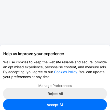
Help us improve your experience
We use cookies to keep the website reliable and secure, provide
an optimised experience, personalise content, and measure ads.
By accepting, you agree to our
Cookies Policy
. You can update
your preferences at any time.
Manage Preferences
Reject All
Accept All
3,645
In Stock
Add to my parts lib