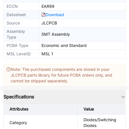
ECCN
EAR99
Datasheet
Download
Source
JLCPCB
Assembly
SMT Assembly
Type
PCBA Type
Economic and Standard
MSL Level
MSL 1
Note: The purchased components are stored in your
JLCPCB parts library for future PCBA orders only, and
cannot be shipped separately.
Specifications
Attributes
Value
Diodes/Switching
Category
Diodes