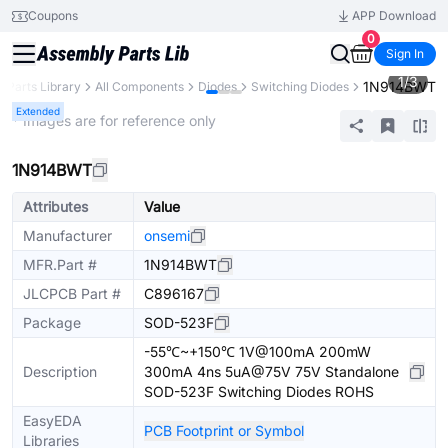
Coupons
APP Download
0
Sign In
1
/
3
1N914BWT
Parts Library
All Components
Diodes
Switching Diodes
Extended
* Images are for reference only
1N914BWT
Attributes
Value
Manufacturer
onsemi
MFR.Part #
1N914BWT
JLCPCB Part #
C896167
Package
SOD-523F
-55℃~+150℃ 1V@100mA 200mW
Description
300mA 4ns 5uA@75V 75V Standalone
SOD-523F Switching Diodes ROHS
EasyEDA
PCB Footprint or Symbol
Libraries