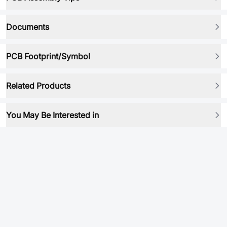
Documents
PCB Footprint/Symbol
Related Products
You May Be Interested in