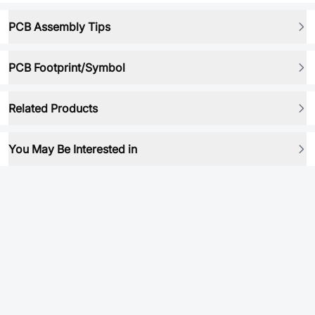
PCB Assembly Tips
PCB Footprint/Symbol
Related Products
You May Be Interested in