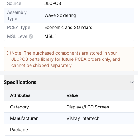
Source
JLCPCB
Assembly
Wave Soldering
Type
PCBA Type
Economic and Standard
MSL Level
MSL 1
Note: The purchased components are stored in your
JLCPCB parts library for future PCBA orders only, and
cannot be shipped separately.
Specifications
Attributes
Value
Category
Displays/LCD Screen
Manufacturer
Vishay Intertech
Package
-