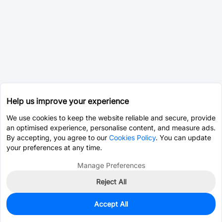
Help us improve your experience
We use cookies to keep the website reliable and secure, provide
an optimised experience, personalise content, and measure ads.
By accepting, you agree to our
Cookies Policy
. You can update
your preferences at any time.
Manage Preferences
Reject All
Accept All
0
In Stock
Pre-order
$17.3431