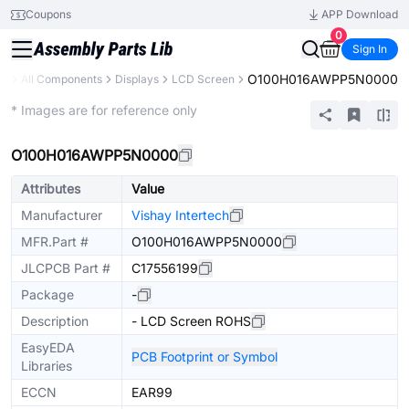
Coupons
APP Download
0
Sign In
O100H016AWPP5N0000
ry
All Components
Displays
LCD Screen
Extended
* Images are for reference only
O100H016AWPP5N0000
Attributes
Value
Manufacturer
Vishay Intertech
MFR.Part #
O100H016AWPP5N0000
JLCPCB Part #
C17556199
Package
-
Description
- LCD Screen ROHS
EasyEDA
PCB Footprint or Symbol
Libraries
ECCN
EAR99