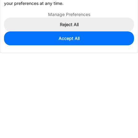
your preferences at any time.
Manage Preferences
Reject All
Accept All
0
In Stock
Pre-order
$148.3934
Services & Tools
Support
Company