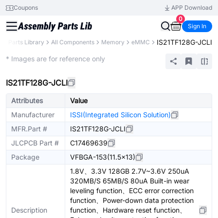
Coupons
APP Download
0
Sign In
IS21TF128G-JCLI
B
Parts Library
All Components
Memory
eMMC
Extended
* Images are for reference only
IS21TF128G-JCLI
Attributes
Value
Manufacturer
ISSI(Integrated Silicon Solution)
MFR.Part #
IS21TF128G-JCLI
JLCPCB Part #
C17469639
Package
VFBGA-153(11.5x13)
1.8V、3.3V 128GB 2.7V~3.6V 250uA
320MB/S 65MB/S 80uA Built-in wear
leveling function、ECC error correction
function、Power-down data protection
Description
function、Hardware reset function、