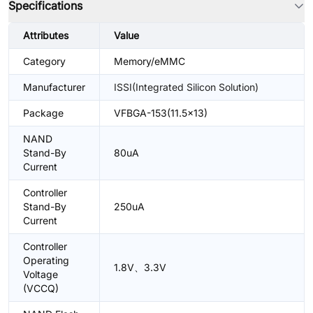
Specifications
Attributes
Value
Category
Memory/eMMC
Manufacturer
ISSI(Integrated Silicon Solution)
Package
VFBGA-153(11.5x13)
NAND
Stand-By
80uA
Current
Controller
Stand-By
250uA
Current
Controller
Operating
1.8V、3.3V
Voltage
(VCCQ)