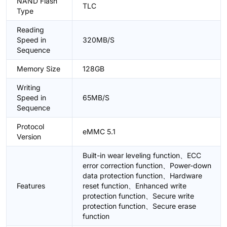
NAND Flash
TLC
Type
Reading
Speed in
320MB/S
Sequence
Memory Size
128GB
Writing
Speed in
65MB/S
Sequence
Protocol
eMMC 5.1
Version
Built-in wear leveling function、ECC
error correction function、Power-down
data protection function、Hardware
Features
reset function、Enhanced write
protection function、Secure write
protection function、Secure erase
function