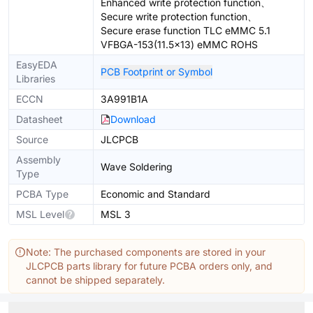
Enhanced write protection function、
Secure write protection function、
Secure erase function TLC eMMC 5.1
VFBGA-153(11.5x13) eMMC ROHS
EasyEDA
PCB Footprint or Symbol
Libraries
ECCN
3A991B1A
Datasheet
Download
Source
JLCPCB
Assembly
Wave Soldering
Type
PCBA Type
Economic and Standard
MSL Level
MSL 3
Note: The purchased components are stored in your
JLCPCB parts library for future PCBA orders only, and
cannot be shipped separately.