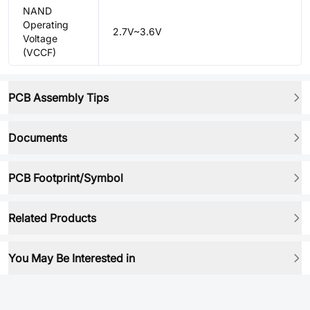
NAND
Operating
2.7V~3.6V
Voltage
(VCCF)
PCB Assembly Tips
Documents
PCB Footprint/Symbol
Related Products
You May Be Interested in