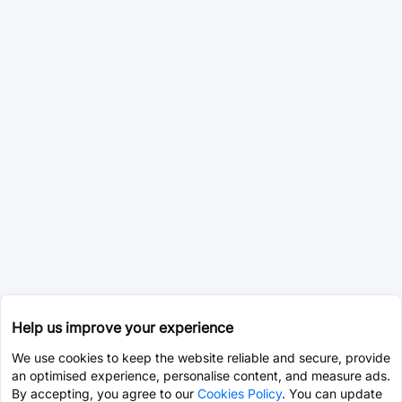
Help us improve your experience
We use cookies to keep the website reliable and secure, provide
an optimised experience, personalise content, and measure ads.
By accepting, you agree to our
Cookies Policy
. You can update