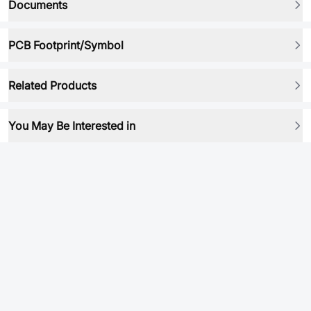
Documents
PCB Footprint/Symbol
Related Products
You May Be Interested in