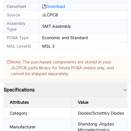
Datasheet
Download
Source
JLCPCB
Assembly
SMT Assembly
Type
PCBA Type
Economic and Standard
MSL Level
MSL 3
Note: The purchased components are stored in your
JLCPCB parts library for future PCBA orders only, and
cannot be shipped separately.
Specifications
Attributes
Value
Category
Diodes/Schottky Diodes
Shandong Jingdao
Manufacturer
Microelectronics