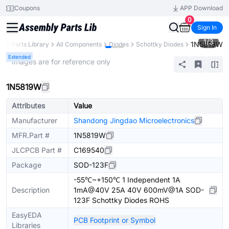
Coupons
APP Download
0
Sign In
1
/
3
1N5819W
B
Parts Library
All Components
Diodes
Schottky Diodes
Extended
* Images are for reference only
1N5819W
Attributes
Value
Manufacturer
Shandong Jingdao Microelectronics
MFR.Part #
1N5819W
JLCPCB Part #
C169540
Package
SOD-123F
-55℃~+150℃ 1 Independent 1A
Description
1mA@40V 25A 40V 600mV@1A SOD-
123F Schottky Diodes ROHS
EasyEDA
PCB Footprint or Symbol
Libraries