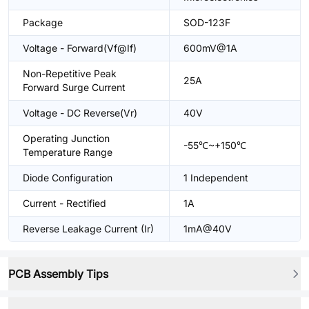
Package
SOD-123F
Voltage - Forward(Vf@If)
600mV@1A
Non-Repetitive Peak
25A
Forward Surge Current
Voltage - DC Reverse(Vr)
40V
Operating Junction
-55℃~+150℃
Temperature Range
Diode Configuration
1 Independent
Current - Rectified
1A
Reverse Leakage Current (Ir)
1mA@40V
PCB Assembly Tips