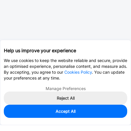
Help us improve your experience
We use cookies to keep the website reliable and secure, provide
an optimised experience, personalise content, and measure ads.
By accepting, you agree to our
Cookies Policy
. You can update
your preferences at any time.
Manage Preferences
Reject All
Accept All
173,732
In Stock
Add to my parts lib
$0.0175